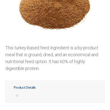
This turkey-based feed ingredient is a by-product
meal that is ground, dried, and an economical and
nutritional feed option. It has 60% of highly
digestible protein.
Product Details