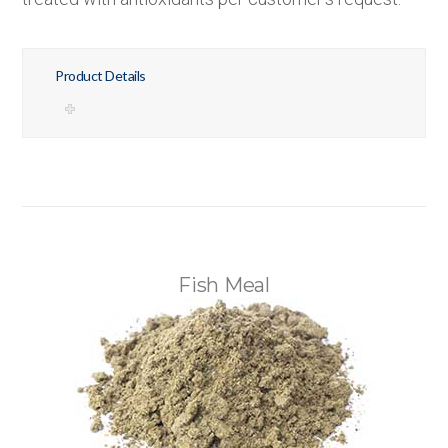
Product Details
Fish Meal