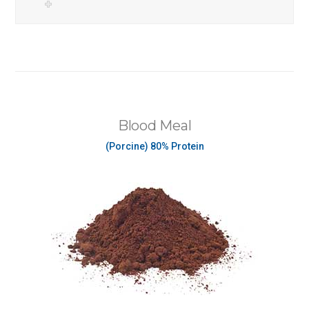
Blood Meal
(Porcine) 80% Protein