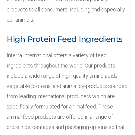
products to all consumers, including and especially
our animals.
High Protein Feed Ingredients
Interra International offers a variety of feed
ingredients throughout the world. Our products
include a wide range of high-quality amino acids,
vegetable proteins, and animal by-products sourced
from leading international producers which are
specifically formulated for animal feed. These
animal feed products are offered in a range of
protein percentages and packaging options so that