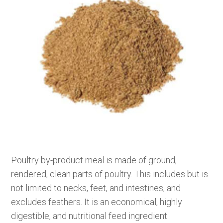
Poultry by-product meal is made of ground,
rendered, clean parts of poultry. This includes but is
not limited to necks, feet, and intestines, and
excludes feathers. It is an economical, highly
digestible, and nutritional feed ingredient.