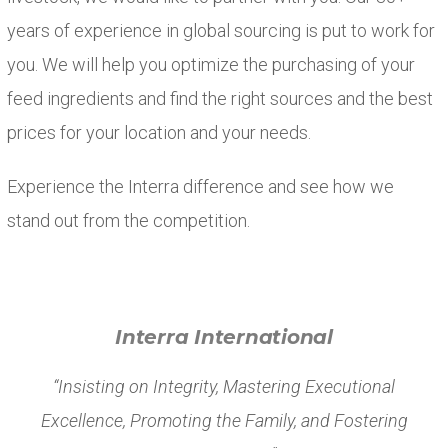
years of experience in global sourcing is put to work for
you. We will help you optimize the purchasing of your
feed ingredients and find the right sources and the best
prices for your location and your needs.
Experience the Interra difference and see how we
stand out from the competition.
Interra International
“Insisting on Integrity, Mastering Executional
Excellence, Promoting the Family, and Fostering