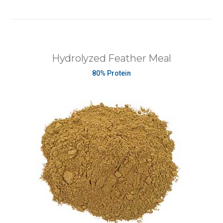
Hydrolyzed Feather Meal
80% Protein