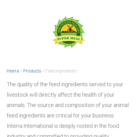
Interra
>
Products
>
Feed Ingredients
The quality of the feed ingredients served to your
livestock will directly affect the health of your
animals. The source and composition of your animal
feed ingredients are critical for your business.
Interra International is deeply rooted in the food
industry and committed to providing quality