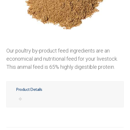
Our poultry by-product feed ingredients are an
economical and nutritional feed for your livestock.
This animal feed is 65% highly digestible protein.
Product Details