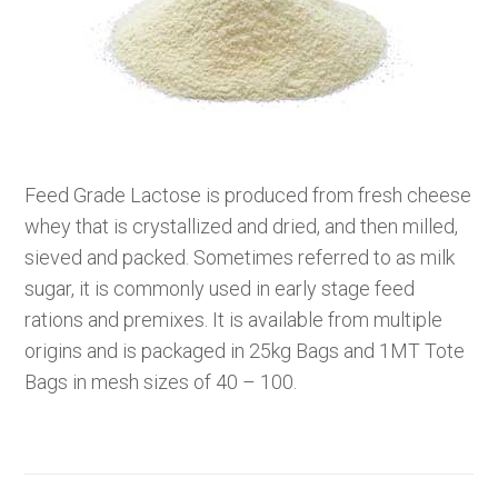
Feed Grade Lactose is produced from fresh cheese
whey that is crystallized and dried, and then milled,
sieved and packed. Sometimes referred to as milk
sugar, it is commonly used in early stage feed
rations and premixes. It is available from multiple
origins and is packaged in 25kg Bags and 1MT Tote
Bags in mesh sizes of 40 – 100.