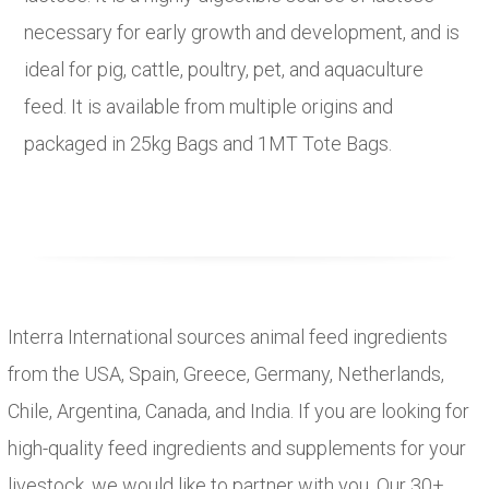
necessary for early growth and development, and is
ideal for pig, cattle, poultry, pet, and aquaculture
feed. It is available from multiple origins and
packaged in 25kg Bags and 1MT Tote Bags.
Interra International sources animal feed ingredients
from the USA, Spain, Greece, Germany, Netherlands,
Chile, Argentina, Canada, and India. If you are looking for
high-quality feed ingredients and supplements for your
livestock, we would like to partner with you. Our 30+