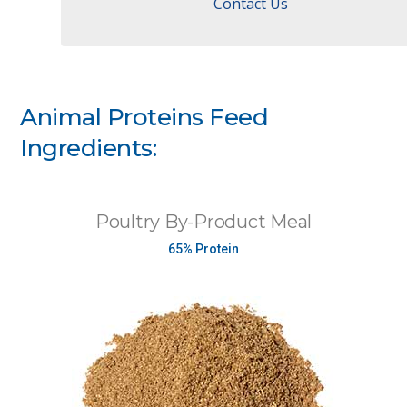
Contact Us
Animal Proteins Feed
Ingredients:
Poultry By-Product Meal
65% Protein