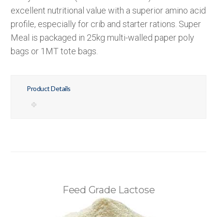
excellent nutritional value with a superior amino acid
profile, especially for crib and starter rations. Super
Meal is packaged in 25kg multi-walled paper poly
bags or 1MT tote bags.
Product Details
Feed Grade Lactose