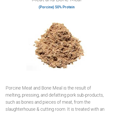
(Porcine) 50% Protein
Porcine Meat and Bone Meal is the result of
melting, pressing, and defatting pork sub-products,
such as bones and pieces of meat, from the
slaughterhouse & cutting room. It is treated with an