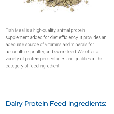
Fish Meal is a high-quality, animal protein
supplement added for diet efficiency. It provides an
adequate source of vitamins and minerals for
aquaculture, poultry, and swine feed. We offer a
variety of protein percentages and qualities in this
category of feed ingredient.
Dairy Protein Feed Ingredients: