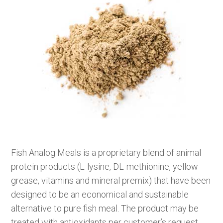
Fish Analog Meals is a proprietary blend of animal
protein products (L-lysine, DL-methionine, yellow
grease, vitamins and mineral premix) that have been
designed to be an economical and sustainable
alternative to pure fish meal. The product may be
treated with antioxidants per customer’s request.