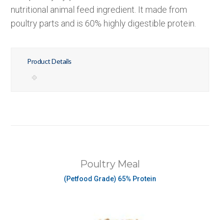
nutritional animal feed ingredient. It made from
poultry parts and is 60% highly digestible protein.
Product Details
Poultry Meal
(Petfood Grade) 65% Protein