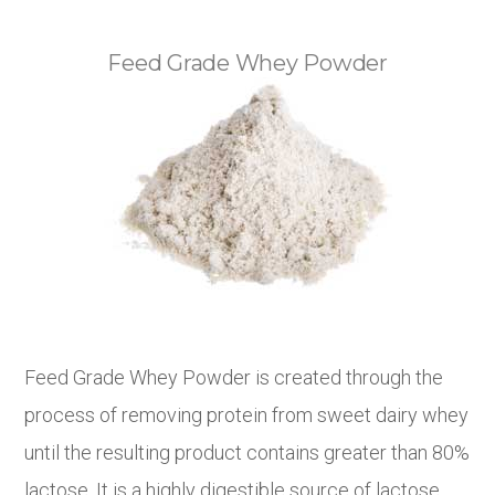
Feed Grade Whey Powder
Feed Grade Whey Powder is created through the
process of removing protein from sweet dairy whey
until the resulting product contains greater than 80%
lactose. It is a highly digestible source of lactose