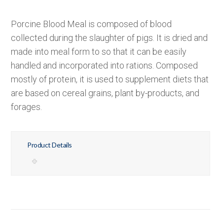
Porcine Blood Meal is composed of blood
collected during the slaughter of pigs. It is dried and
made into meal form to so that it can be easily
handled and incorporated into rations. Composed
mostly of protein, it is used to supplement diets that
are based on cereal grains, plant by-products, and
forages.
Product Details