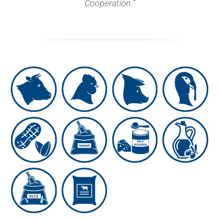
Cooperation.”