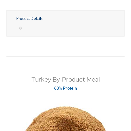
Product Details
Turkey By-Product Meal
60% Protein