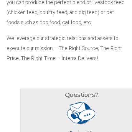
you can produce the perfect blend of livestock feed
(chicken feed, poultry feed, and pig feed) or pet
foods such as dog food, cat food, etc.
We leverage our strategic relations and assets to
execute our mission – The Right Source, The Right
Price, The Right Time – Interra Delivers!
Questions?