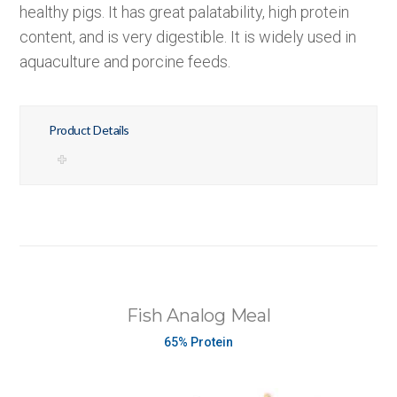
healthy pigs. It has great palatability, high protein
content, and is very digestible. It is widely used in
aquaculture and porcine feeds.
Product Details
Fish Analog Meal
65% Protein