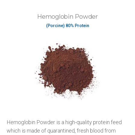
Hemoglobin Powder
(Porcine) 80% Protein
Hemoglobin Powder is a high-quality protein feed
which is made of quarantined, fresh blood from