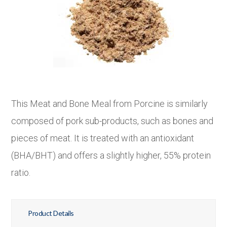
This Meat and Bone Meal from Porcine is similarly
composed of pork sub-products, such as bones and
pieces of meat. It is treated with an antioxidant
(BHA/BHT) and offers a slightly higher, 55% protein
ratio.
Product Details