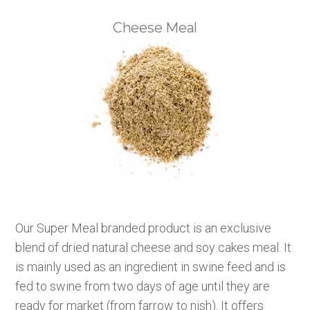
Cheese Meal
Our Super Meal branded product is an exclusive
blend of dried natural cheese and soy cakes meal. It
is mainly used as an ingredient in swine feed and is
fed to swine from two days of age until they are
ready for market (from farrow to nish). It offers