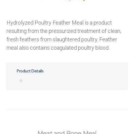
Hydrolyzed Poultry Feather Meal is a product
resulting from the pressurized treatment of clean,
fresh feathers from slaughtered poultry. Feather
meal also contains coagulated poultry blood.
Product Details
Meat and Bone Meal