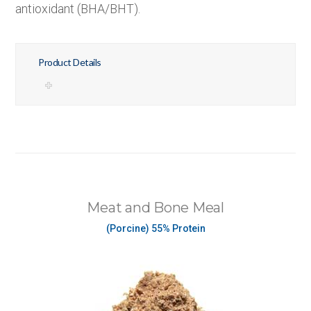
antioxidant (BHA/BHT).
Product Details
Meat and Bone Meal
(Porcine) 55% Protein