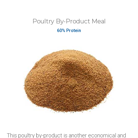
Poultry By-Product Meal
60% Protein
This poultry by-product is another economical and