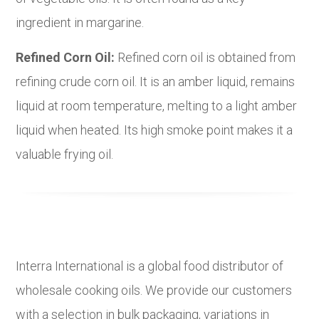
ingredient in margarine.
Refined Corn Oil:
Refined corn oil is obtained from
refining crude corn oil. It is an amber liquid, remains
liquid at room temperature, melting to a light amber
liquid when heated. Its high smoke point makes it a
valuable frying oil.
Interra International is a global food distributor of
wholesale cooking oils. We provide our customers
with a selection in bulk packaging, variations in