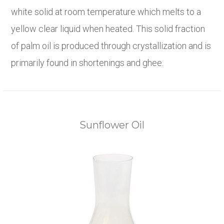
white solid at room temperature which melts to a
yellow clear liquid when heated. This solid fraction
of palm oil is produced through crystallization and is
primarily found in shortenings and ghee.
Sunflower Oil