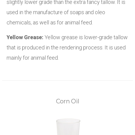
slightly lower grade than the extra fancy tallow. It is
used in the manufacture of soaps and oleo
chemicals, as well as for animal feed.
Yellow Grease:
Yellow grease is lower-grade tallow
that is produced in the rendering process. It is used
mainly for animal feed.
Corn Oil