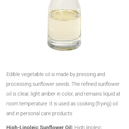
Edible vegetable oil is made by pressing and
processing sunflower seeds. The refined sunflower
oil is clear, light amber in color, and remains liquid at
room temperature. It is used as cooking (frying) oil
and in personal care products.
High-Linoleic Sunflower Oil:
High linoleic