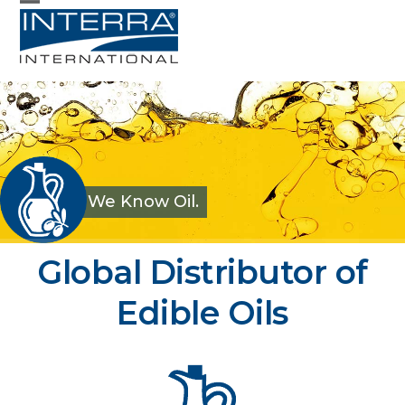
Skip
Open
Close
to
mobile
mobile
content
menu
menu
We Know Oil.
Interra International –
Global Distributor of
Edible Oils