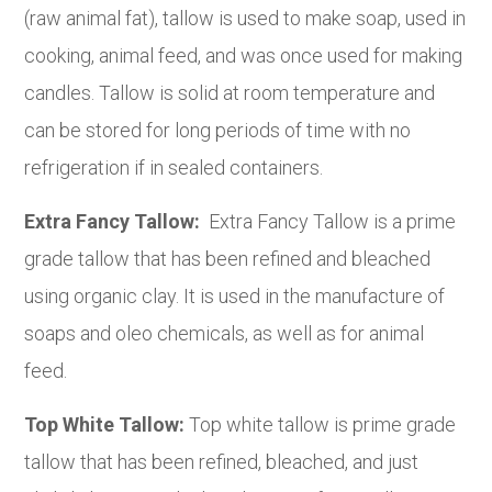
(raw animal fat), tallow is used to make soap, used in
cooking, animal feed, and was once used for making
candles. Tallow is solid at room temperature and
can be stored for long periods of time with no
refrigeration if in sealed containers.
Extra Fancy Tallow:
Extra Fancy Tallow is a prime
grade tallow that has been refined and bleached
using organic clay. It is used in the manufacture of
soaps and oleo chemicals, as well as for animal
feed.
Top White Tallow:
Top white tallow is prime grade
tallow that has been refined, bleached, and just