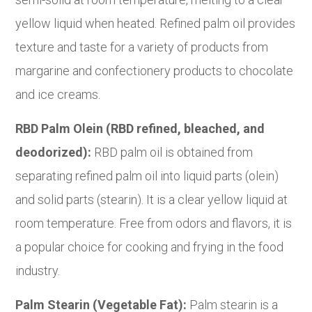
yellow liquid when heated. Refined palm oil provides
texture and taste for a variety of products from
margarine and confectionery products to chocolate
and ice creams.
RBD Palm Olein (RBD refined, bleached, and
deodorized):
RBD palm oil is obtained from
separating refined palm oil into liquid parts (olein)
and solid parts (stearin). It is a clear yellow liquid at
room temperature. Free from odors and flavors, it is
a popular choice for cooking and frying in the food
industry.
Palm Stearin (Vegetable Fat):
Palm stearin is a