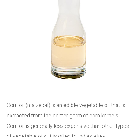
Corn oil (maize oil) is an edible vegetable oil that is
extracted from the center germ of corn kernels.
Corn oil is generally less expensive than other types
of vegetable oils. It is often found as a key