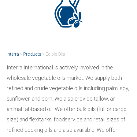
Interra
>
Products
>
Edible Oils
Interra International is actively involved in the
wholesale vegetable oils market. We supply both
refined and crude vegetable oils including palm, soy,
sunflower, and corn. We also provide tallow, an
animal fat-based oil. We offer bulk oils (full or cargo
size) and flexitanks; foodservice and retail sizes of
refined cooking oils are also available. We offer