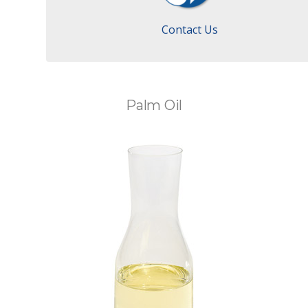
Contact Us
Palm Oil