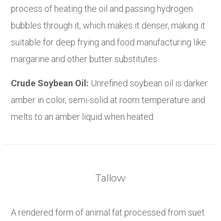
process of heating the oil and passing hydrogen
bubbles through it, which makes it denser, making it
suitable for deep frying and food manufacturing like
margarine and other butter substitutes.
Crude Soybean Oil:
Unrefined soybean oil is darker
amber in color, semi-solid at room temperature and
melts to an amber liquid when heated.
Tallow
A rendered form of animal fat processed from suet