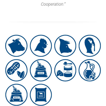
Cooperation.”