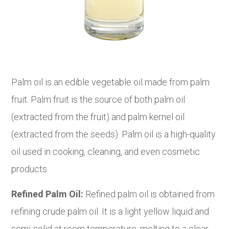
Palm oil is an edible vegetable oil made from palm
fruit. Palm fruit is the source of both palm oil
(extracted from the fruit) and palm kernel oil
(extracted from the seeds). Palm oil is a high-quality
oil used in cooking, cleaning, and even cosmetic
products.
Refined Palm Oil:
Refined palm oil is obtained from
refining crude palm oil. It is a light yellow liquid and
semi-solid at room temperature, melting to a clear