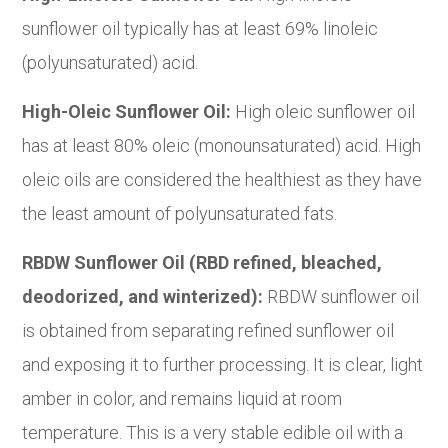
sunflower oil typically has at least 69% linoleic
(polyunsaturated) acid.
High-Oleic Sunflower Oil:
High oleic sunflower oil
has at least 80% oleic (monounsaturated) acid. High
oleic oils are considered the healthiest as they have
the least amount of polyunsaturated fats.
RBDW Sunflower Oil (RBD refined, bleached,
deodorized, and winterized):
RBDW sunflower oil
is obtained from separating refined sunflower oil
and exposing it to further processing. It is clear, light
amber in color, and remains liquid at room
temperature. This is a very stable edible oil with a