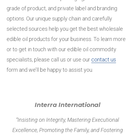
grade of product, and private label and branding
options. Our unique supply chain and carefully
selected sources help you get the best wholesale
edible oil products for your business. To learn more
or to get in touch with our edible oil commodity
specialists, please call us or use our
contact us
form and we’ll be happy to assist you.
Interra International
“Insisting on Integrity, Mastering Executional
Excellence, Promoting the Family, and Fostering