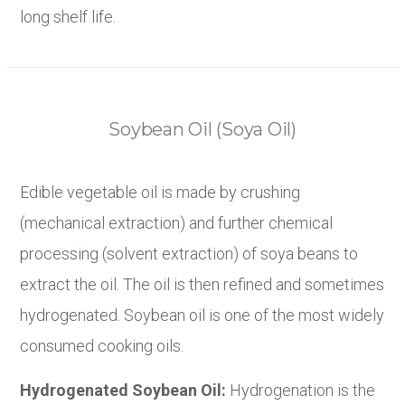
long shelf life.
Soybean Oil (Soya Oil)
Edible vegetable oil is made by crushing
(mechanical extraction) and further chemical
processing (solvent extraction) of soya beans to
extract the oil. The oil is then refined and sometimes
hydrogenated. Soybean oil is one of the most widely
consumed cooking oils.
Hydrogenated Soybean Oil:
Hydrogenation is the