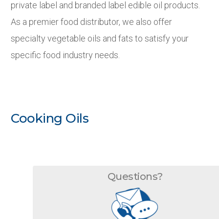
private label and branded label edible oil products.
As a premier food distributor, we also offer
specialty vegetable oils and fats to satisfy your
specific food industry needs.
Cooking Oils
Questions?