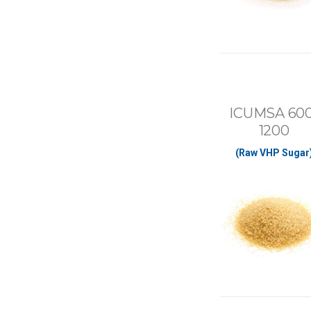
ICUMSA 600
1200
(Raw VHP Sugar