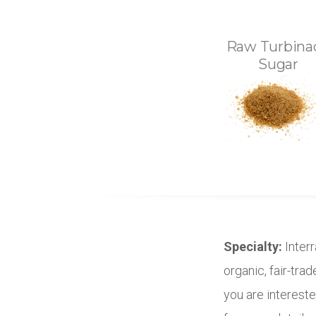
Raw Turbina
Sugar
Specialty:
Interr
organic, fair-tra
you are intereste