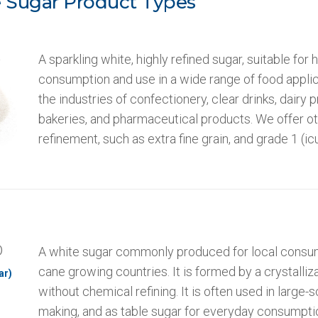
 Sugar Product Types
5
A sparkling white, highly refined sugar, suitable for
consumption and use in a wide range of food applic
the industries of confectionery, clear drinks, dairy 
bakeries, and pharmaceutical products. We offer ot
refinement, such as extra fine grain, and grade 1 (
0
A white sugar commonly produced for local consum
cane growing countries. It is formed by a crystalliz
ar)
without chemical refining. It is often used in large-s
making, and as table sugar for everyday consumpti