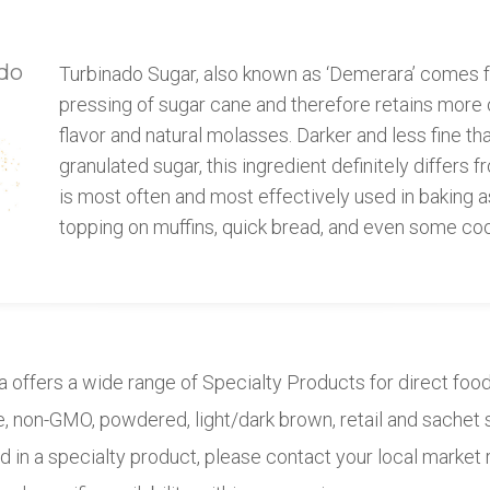
do
Turbinado Sugar, also known as ‘Demerara’ comes fr
pressing of sugar cane and therefore retains more o
flavor and natural molasses. Darker and less fine th
granulated sugar, this ingredient definitely differs fr
is most often and most effectively used in baking 
topping on muffins, quick bread, and even some coo
a offers a wide range of Specialty Products for direct foo
de, non-GMO, powdered, light/dark brown, retail and sachet 
d in a specialty product, please contact your local market