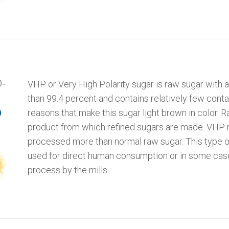
-
VHP or Very High Polarity sugar is raw sugar with a
than 99.4 percent and contains relatively few cont
reasons that make this sugar light brown in color. R
)
product from which refined sugars are made. VHP 
processed more than normal raw sugar. This type o
used for direct human consumption or in some cases
process by the mills.