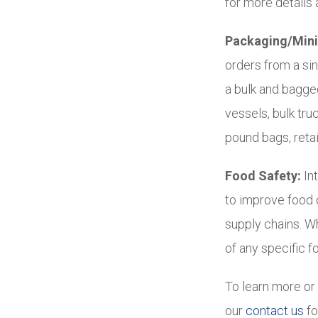
for more details a
Packaging/Mini
orders from a si
a bulk and bagge
vessels, bulk tr
pound bags, retai
Food Safety:
Int
to improve food q
supply chains. W
of any specific f
To learn more or 
our
contact us
fo