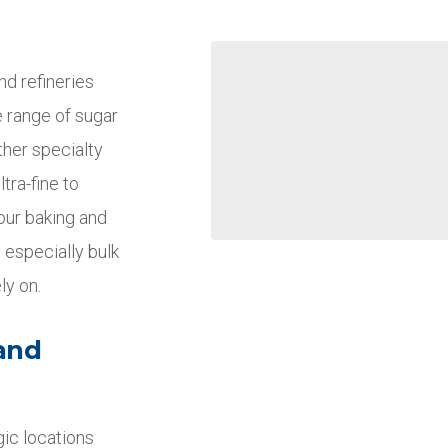
nd refineries
e range of sugar
ther specialty
tra-fine to
your baking and
 especially bulk
ly on.
 and
gic locations