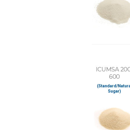
ICUMSA 200
600
(Standard/Natura
Sugar)