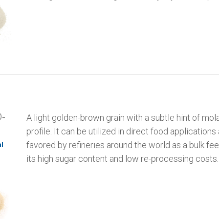
-
A light golden-brown grain with a subtle hint of mola
profile. It can be utilized in direct food applications 
favored by refineries around the world as a bulk fe
l
its high sugar content and low re-processing costs.