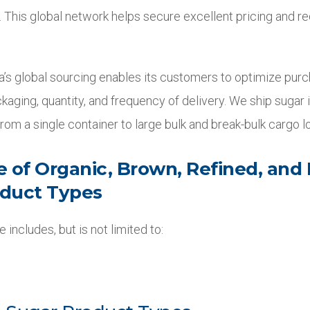
. This global network helps secure excellent pricing and r
rra’s global sourcing enables its customers to optimize pur
kaging, quantity, and frequency of delivery. We ship sugar i
rom a single container to large bulk and break-bulk cargo lo
e of Organic, Brown, Refined, and
oduct Types
 includes, but is not limited to: