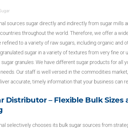
Sugar
onal sources sugar directly and indirectly from sugar mills a
 countries throughout the world. Therefore, we offer a wid
 refined to a variety of raw sugars, including organic and o
granulated sugar in a variety of textures from very fine or ul
 sugar granules. We have different sugar products for all 
needs. Our staff is well versed in the commodities market,
eliver accurate, timely information that your business can re
 Distributor – Flexible Bulk Sizes
g
onal selectively chooses its bulk sugar sources from strate