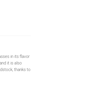
sses in its flavor
and it is also
edstock, thanks to