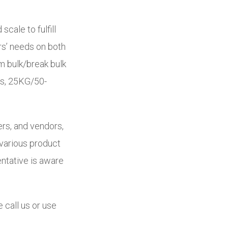
 scale to fulfill
rs’ needs on both
m bulk/break bulk
gs, 25KG/50-
ers, and vendors,
 various product
ntative is aware
 call us or use