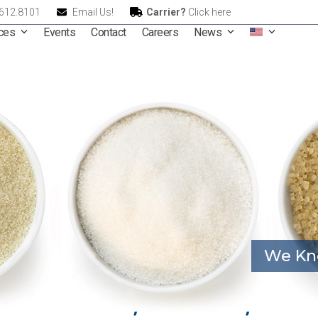
.612.8101
Email Us!
Carrier?
Click here
ices
Events
Contact
Careers
News
We Kn
ional – Raw, Refined, and