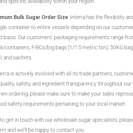
nd specific availability within your region.
mum Bulk Sugar Order Size
: Interra has the flexibility and
ngle container to entire vessels depending on our custome
d basis. Our customers’ packaging requirements range fro
uck/containers, FIBCs/big bags (1/1.5 metric ton), 50KG ba
l, and sachets.
erra is actively involved with all its trade partners, custom
uality, safety, and ingredient transparency throughout our
hen ordering, please make sure to make your sales represe
ood safety requirements pertaining to your local market.
to get in touch with our wholesale sugar specialists, please
rm and we’ll be happy to contact you.