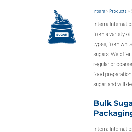
Interra
>
Products
>
Interra Internati
from a variety of
types, from white
sugars. We offer 
regular or coarse
food preparation 
sugar, and will d
Bulk Sugar
Packagin
Interra Internati