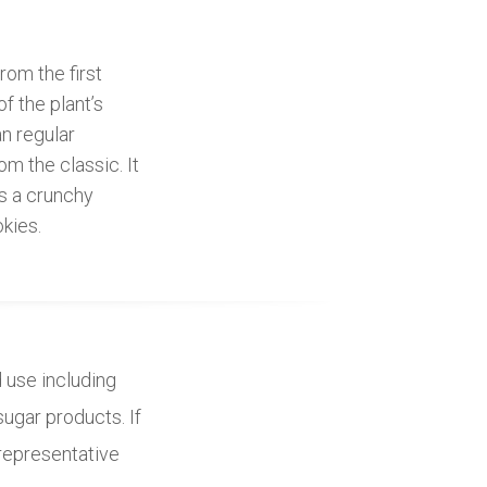
om the first
f the plant’s
an regular
om the classic. It
as a crunchy
kies.
d use including
sugar products. If
 representative