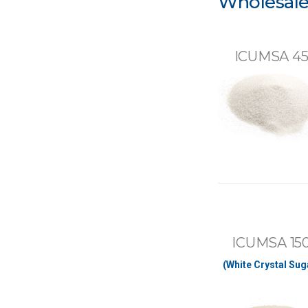
Wholesale
ICUMSA 4
ICUMSA 15
(White Crystal Sug