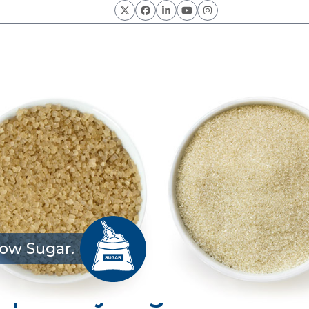
Twitter
Facebook
LinkedIn
YouTube
Instagram
ow Sugar.
 Specialty Sugars