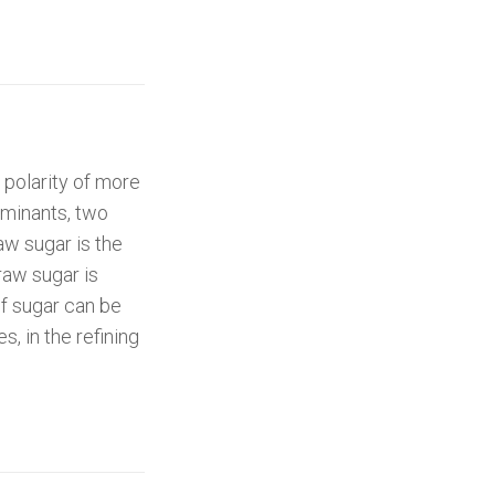
 polarity of more
aminants, two
aw sugar is the
raw sugar is
f sugar can be
, in the refining