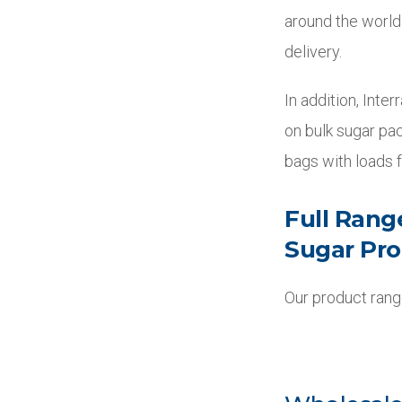
around the world
delivery.
In addition, Inte
on bulk sugar pac
bags with loads f
Full Rang
Sugar Pr
Our product range