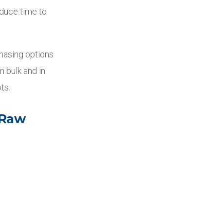
educe time to
chasing options
n bulk and in
ts.
 Raw