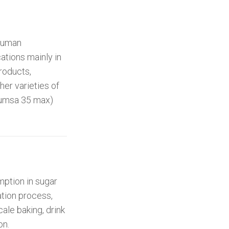
 human
ations mainly in
products,
her varieties of
icumsa 35 max)
ption in sugar
ation process,
cale baking, drink
on.