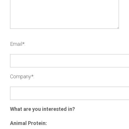
Email*:
Company*:
What are you interested in?
Animal Protein: