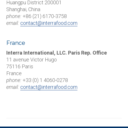
Huangpu District 200001
Shanghai, China
phone:
+86 (21) 6170-3758
email:
contact@interrafood.com
France
Interra International, LLC. Paris Rep. Office
11 avenue Victor Hugo
75116 Paris
France
phone:
+33 (0) 1 4060-0278
email:
contact@interrafood.com