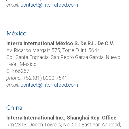
email:
contact@interrafood.com
México
Interra International México S. De R.L. De C.V.
Av. Ricardo Margain 575, Torre D, Int. 5644
Col. Santa Engracia, San Pedro Garza Garcia, Nuevo
León, México
C.P. 66267
phone:
+52 (81) 8000-7541
email:
contact@interrafood.com
China
Interra International Inc., Shanghai Rep. Office.
Rm 2313, Ocean Towers, No. 550 East Yan An Road,