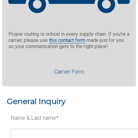
Proper routing is critical in every supply chain. If you’re a
carrier, please use
this contact form
made just for you
so your communication gets to the right place!
Carrier Form
General Inquiry
Name & Last name*: