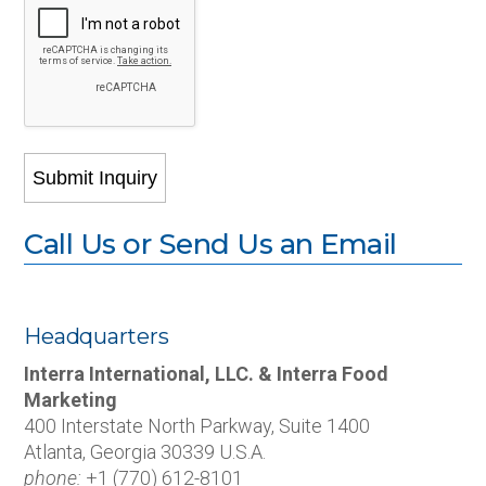
Call Us or Send Us an Email
Headquarters
Interra International, LLC. & Interra Food
Marketing
400 Interstate North Parkway, Suite 1400
Atlanta, Georgia 30339 U.S.A.
phone:
+1 (770) 612-8101