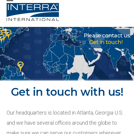
Skip
Open
Close
to
mobile
mobile
content
menu
menu
Please contact us.
Get in touch!
Contact
Get in touch with us!
Our headquarters is located in Atlanta, Georgia U.S.
and we have several offices around the globe to
make sure we can serve our customers wherever