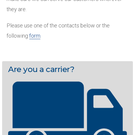
they are.
Please use one of the contacts below or the
following
form
.
Are you a carrier?