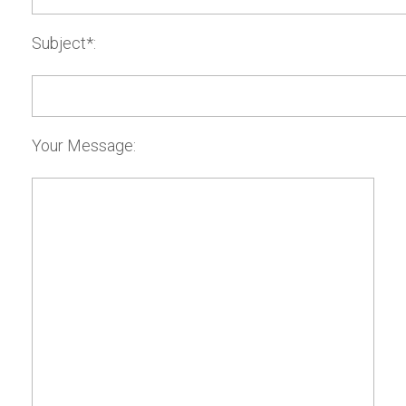
Subject*:
Your Message: