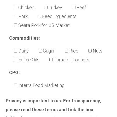
Chicken
Turkey
Beef
Pork
Feed Ingredients
Seara Pork for US Market
Commodities:
Dairy
Sugar
Rice
Nuts
Edible Oils
Tomato Products
CPG:
Interra Food Marketing
Privacy is important to us. For transparency,
please read these terms and tick the box