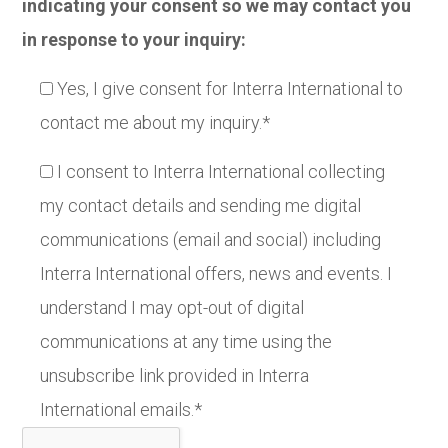
indicating your consent so we may contact you
in response to your inquiry:
Yes, I give consent for Interra International to
contact me about my inquiry.*
I consent to Interra International collecting
my contact details and sending me digital
communications (email and social) including
Interra International offers, news and events. I
understand I may opt-out of digital
communications at any time using the
unsubscribe link provided in Interra
International emails.*