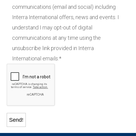
communications (email and social) including
Interra International offers, news and events. I
understand I may opt-out of digital
communications at any time using the
unsubscribe link provided in Interra
International emails.*