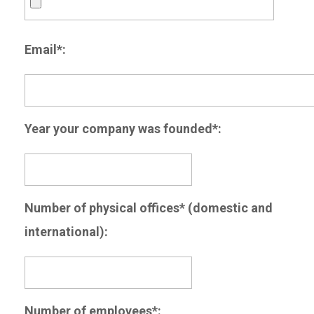
Email*:
Year your company was founded*:
Number of physical offices* (domestic and
international):
Number of employees*: