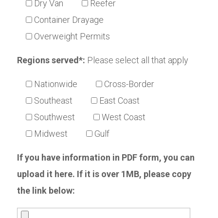
Dry Van
Reefer
Container Drayage
Overweight Permits
Regions served*:
Please select all that apply
Nationwide
Cross-Border
Southeast
East Coast
Southwest
West Coast
Midwest
Gulf
If you have information in PDF form, you can
upload it here. If it is over 1MB, please copy
the link below: