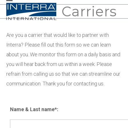
Skip
Carriers
Open
Close
to
mobile
mobile
content
menu
menu
Are you a carrier that would like to partner with
Interra? Please fill out this form so we can learn
about you. We monitor this form on a daily basis and
you will hear back from us within a week. Please
refrain from calling us so that we can streamline our
communication. Thank you for contacting us.
Name & Last name*: