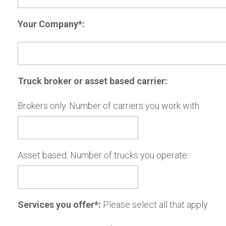
Your Company*:
Truck broker or asset based carrier:
Brokers only. Number of carriers you work with:
Asset based. Number of trucks you operate:
Services you offer*:
Please select all that apply