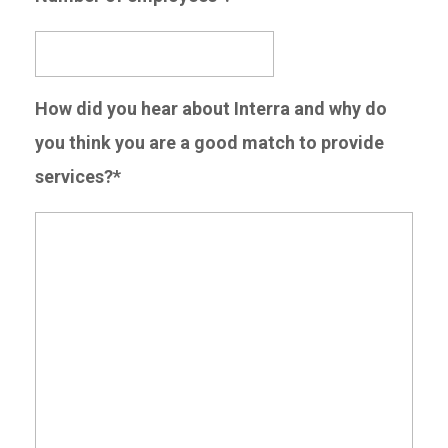
How did you hear about Interra and why do
you think you are a good match to provide
services?*