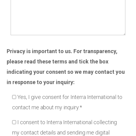
Privacy is important to us. For transparency,
please read these terms and tick the box
indicating your consent so we may contact you
in response to your inquiry:
Yes, I give consent for Interra International to
contact me about my inquiry.*
I consent to Interra International collecting
my contact details and sending me digital