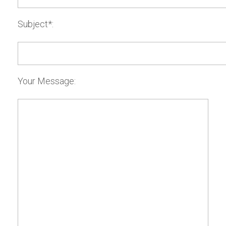
Subject*:
Your Message: