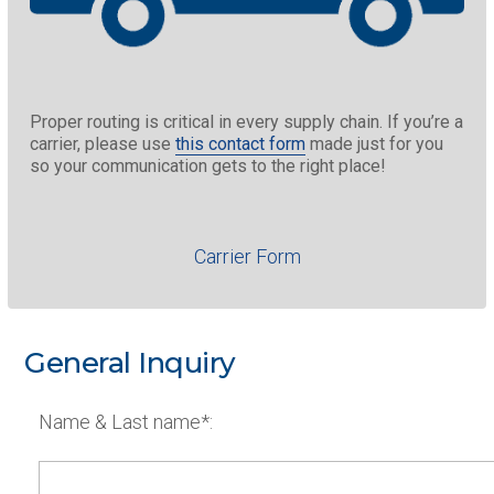
Proper routing is critical in every supply chain. If you’re a
carrier, please use
this contact form
made just for you
so your communication gets to the right place!
Carrier Form
General Inquiry
Name & Last name*: