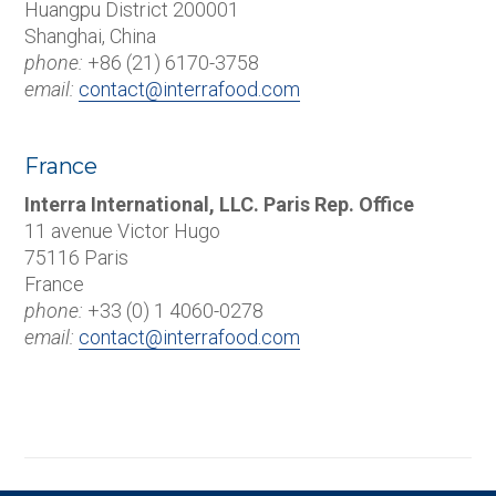
Huangpu District 200001
Shanghai, China
phone:
+86 (21) 6170-3758
email:
contact@interrafood.com
France
Interra International, LLC. Paris Rep. Office
11 avenue Victor Hugo
75116 Paris
France
phone:
+33 (0) 1 4060-0278
email:
contact@interrafood.com