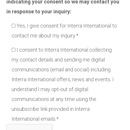
indicating your consent so we may contact you
in response to your inquiry:
Yes, I give consent for Interra International to
contact me about my inquiry.*
I consent to Interra International collecting
my contact details and sending me digital
communications (email and social) including
Interra International offers, news and events. I
understand I may opt-out of digital
communications at any time using the
unsubscribe link provided in Interra
International emails.*