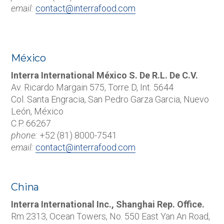
email:
contact@interrafood.com
México
Interra International México S. De R.L. De C.V.
Av. Ricardo Margain 575, Torre D, Int. 5644
Col. Santa Engracia, San Pedro Garza Garcia, Nuevo
León, México
C.P. 66267
phone:
+52 (81) 8000-7541
email:
contact@interrafood.com
China
Interra International Inc., Shanghai Rep. Office.
Rm 2313, Ocean Towers, No. 550 East Yan An Road,