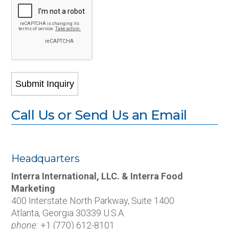
Call Us or Send Us an Email
Headquarters
Interra International, LLC. & Interra Food
Marketing
400 Interstate North Parkway, Suite 1400
Atlanta, Georgia 30339 U.S.A.
phone:
+1 (770) 612-8101