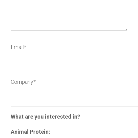
Email*:
Company*:
What are you interested in?
Animal Protein: