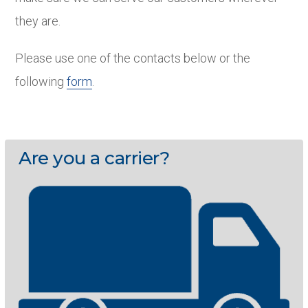
they are.
Please use one of the contacts below or the
following
form
.
Are you a carrier?