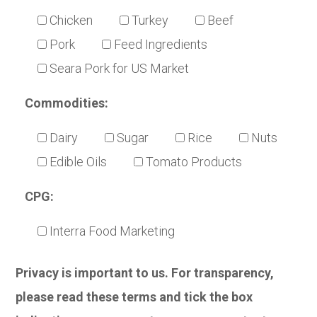
Chicken
Turkey
Beef
Pork
Feed Ingredients
Seara Pork for US Market
Commodities:
Dairy
Sugar
Rice
Nuts
Edible Oils
Tomato Products
CPG:
Interra Food Marketing
Privacy is important to us. For transparency,
please read these terms and tick the box