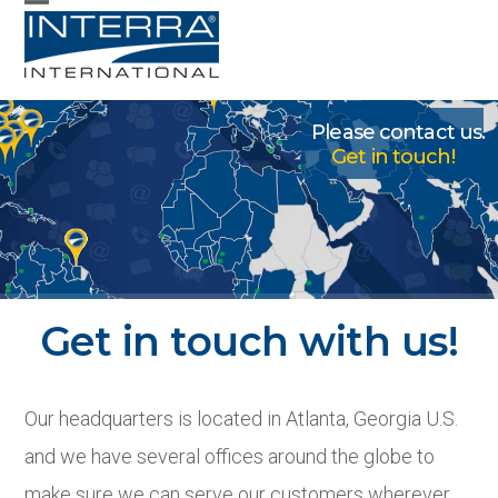
Skip
Open
Close
to
mobile
mobile
content
menu
menu
Please contact us.
Get in touch!
Contact
Get in touch with us!
Our headquarters is located in Atlanta, Georgia U.S.
and we have several offices around the globe to
make sure we can serve our customers wherever