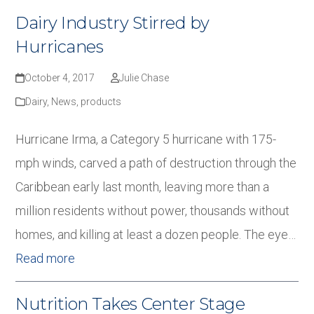
Dairy Industry Stirred by
Hurricanes
October 4, 2017
Julie Chase
Dairy
,
News
,
products
Hurricane Irma, a Category 5 hurricane with 175-
mph winds, carved a path of destruction through the
Caribbean early last month, leaving more than a
million residents without power, thousands without
homes, and killing at least a dozen people. The eye…
Read more
Nutrition Takes Center Stage