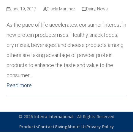
June 19, 2017
Gisela Martinez
Dairy
,
News
As the pace of life accelerates, consumer interest in
new protein products rises. Healthy snack foods,
dry mixes, beverages, and cheese products among
others are taking advantage of powder protein
products to enhance the taste and value to the
consumer…
Read more
© 2026
Interra International
- All Rights Reserved
Products
Contact
Giving
About Us
Privacy Policy