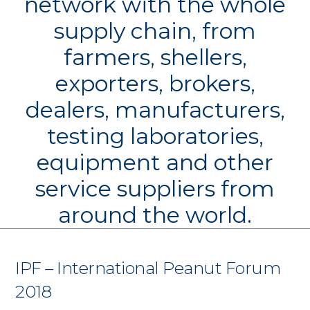
network with the whole
supply chain, from
farmers, shellers,
exporters, brokers,
dealers, manufacturers,
testing laboratories,
equipment and other
service suppliers from
around the world.
IPF – International Peanut Forum
2018