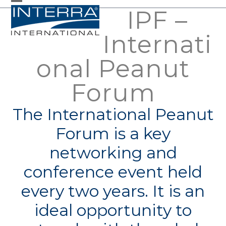
Skip
IPF –
Open
Close
to
mobile
mobile
Internati
content
menu
menu
onal Peanut
Forum
The International Peanut
Forum is a key
networking and
conference event held
every two years. It is an
ideal opportunity to