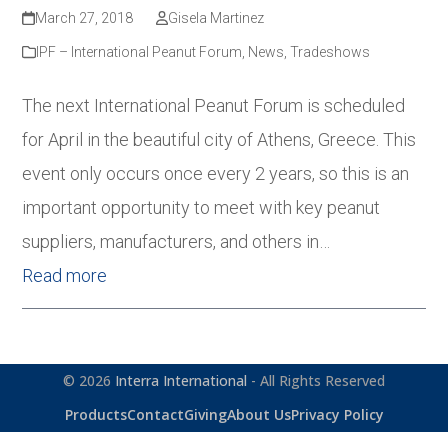
March 27, 2018
Gisela Martinez
IPF – International Peanut Forum
,
News
,
Tradeshows
The next International Peanut Forum is scheduled
for April in the beautiful city of Athens, Greece. This
event only occurs once every 2 years, so this is an
important opportunity to meet with key peanut
suppliers, manufacturers, and others in…
Read more
© 2026
Interra International
- All Rights Reserved
Products
Contact
Giving
About Us
Privacy Policy