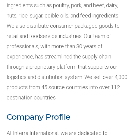
ingredients such as poultry, pork, and beef, dairy,
nuts, rice, sugar, edible oils, and feed ingredients.
We also distribute consumer packaged goods to
retail and foodservice industries. Our team of
professionals, with more than 30 years of
experience, has streamlined the supply chain
through a proprietary platform that supports our
logistics and distribution system. We sell over 4,300
products from 45 source countries into over 112
destination countries.
Company Profile
At Interra International, we are dedicated to