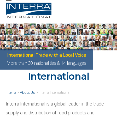
Skip
Open
Close
to
mobile
mobile
content
menu
menu
International Trade with a Local Voice
About Interra
More than 30 nationalities & 14 languages
International
Interra
>
About Us
>
Interra International
Interra International is a global leader in the trade
supply and distribution of food products and