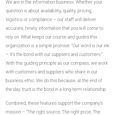
We are in the information business. Whether your
question is about availability, quality, pricing,
logistics or compliance – our staff will deliver
accurate, timely information that you will come to
rely on. What keeps our course and guides this
organization is a simple promise: “Our word is our ink
– it’s the bond with our suppliers and customers.”
With this guiding principle as our compass, we work
with customers and suppliers who share in our
business ethic. We do this because, at the end of
the day, trust is the bond in a long-term relationship.
Combined, these features support the company’s
mission – “The right source, The right price, The