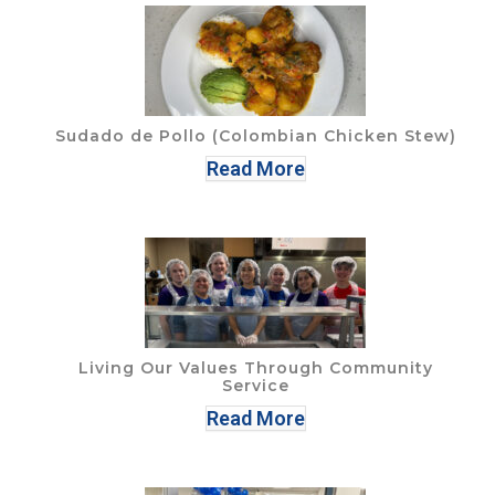
Sudado de Pollo (Colombian Chicken Stew)
Read More
Living Our Values Through Community
Service
Read More