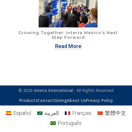
Growing Together: Interra Mexico’s Next
Step Forward
Read More
© 2026
Interra International
- All Rights Reserved
Products
Contact
Giving
About Us
Privacy Policy
Español
العربية
Français
繁體中文
Português