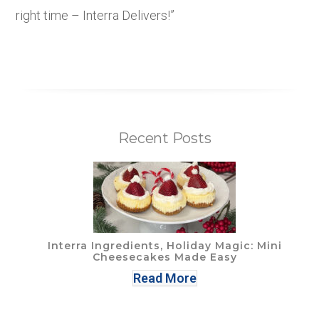
right time – Interra Delivers!”
Recent Posts
Interra Ingredients, Holiday Magic: Mini
Cheesecakes Made Easy
Read More