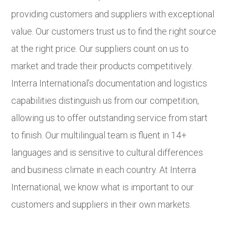
providing customers and suppliers with exceptional
value. Our customers trust us to find the right source
at the right price. Our suppliers count on us to
market and trade their products competitively.
Interra International’s documentation and logistics
capabilities distinguish us from our competition,
allowing us to offer outstanding service from start
to finish. Our multilingual team is fluent in 14+
languages and is sensitive to cultural differences
and business climate in each country. At Interra
International, we know what is important to our
customers and suppliers in their own markets.