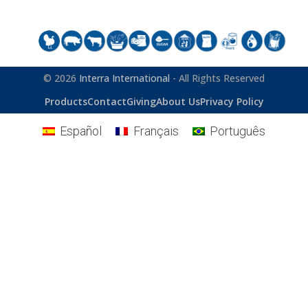
© 2026
Interra International
- All Rights Reserved
Products
Contact
Giving
About Us
Privacy Policy
Español
Français
Português