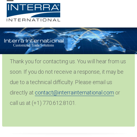
Skip
Open
Close
to
mobile
mobile
content
menu
menu
Interra International
Thank You
Customized Trade Solutions
Thank you for contacting us. You will hear from us
soon. If you do not receive a response, it may be
due to a technical difficulty. Please email us
directly at
contact@interrainternational.com
or
call us at (+1) 770.612.8101.