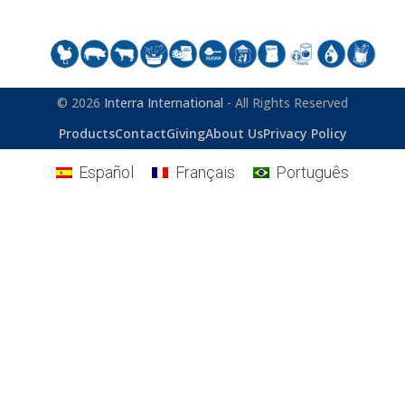
© 2026
Interra International
- All Rights Reserved
Products
Contact
Giving
About Us
Privacy Policy
Español
Français
Português