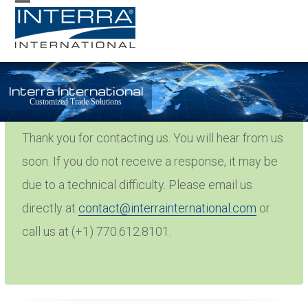
Skip
Open
Close
to
mobile
mobile
content
menu
menu
Interra International
Thank You
Customized Trade Solutions
Thank you for contacting us. You will hear from us
soon. If you do not receive a response, it may be
due to a technical difficulty. Please email us
directly at
contact@interrainternational.com
or
call us at (+1) 770.612.8101.