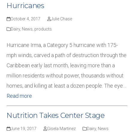
Hurricanes
October 4, 2017
Julie Chase
Dairy
,
News
,
products
Hurricane Irma, a Category 5 hurricane with 175-
mph winds, carved a path of destruction through the
Caribbean early last month, leaving more than a
million residents without power, thousands without
homes, and killing at least a dozen people. The eye…
Read more
Nutrition Takes Center Stage
June 19, 2017
Gisela Martinez
Dairy
,
News