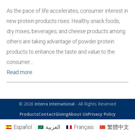
As the pace of life accelerates, consumer interest in
new protein products rises. Healthy snack foods,
dry mixes, beverages, and cheese products among
others are taking advantage of powder protein
products to enhance the taste and value to the
consumer…
Read more
© 2026
Interra International
- All Rights Reserved
Products
Contact
Giving
About Us
Privacy Policy
Español
العربية
Français
繁體中文