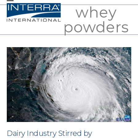
Skip
whey
Open
Close
to
mobile
mobile
powders
content
menu
menu
Dairy Industry Stirred by