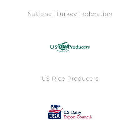
National Turkey Federation
US Rice Producers