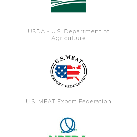
USDA - U.S. Department of
Agriculture
U.S. MEAT Export Federation