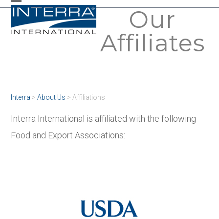
Skip
Our
Open
Close
to
mobile
mobile
Affiliates
content
menu
menu
Interra
>
About Us
>
Affiliations
Interra International is affiliated with the following
Food and Export Associations: