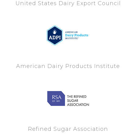
United States Dairy Export Council
American Dairy Products Institute
Refined Sugar Association