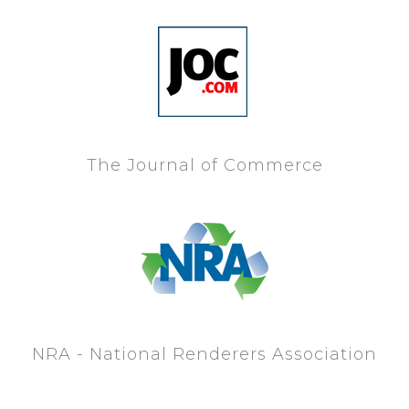
The Journal of Commerce
NRA - National Renderers Association