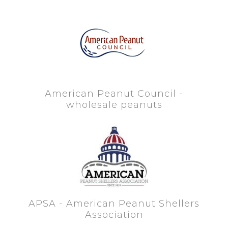
American Peanut Council -
wholesale peanuts
APSA - American Peanut Shellers
Association