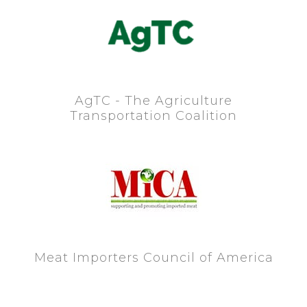
AgTC - The Agriculture
Transportation Coalition
Meat Importers Council of America