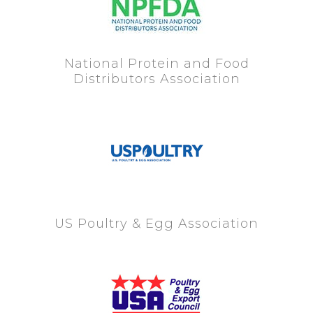
National Protein and Food
Distributors Association
US Poultry & Egg Association