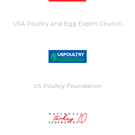
USA Poultry and Egg Export Council
US Poultry Foundation