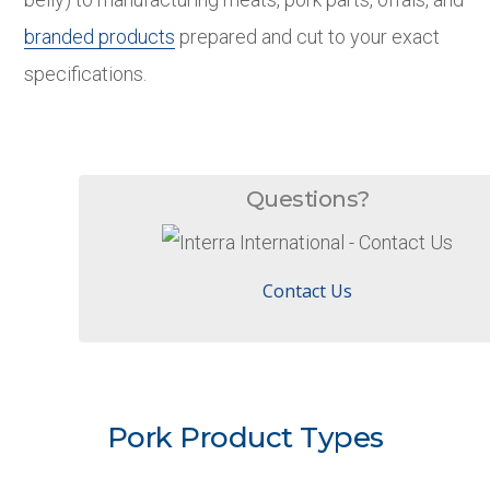
branded products
prepared and cut to your exact
specifications.
Questions?
Contact Us
Pork Product Types