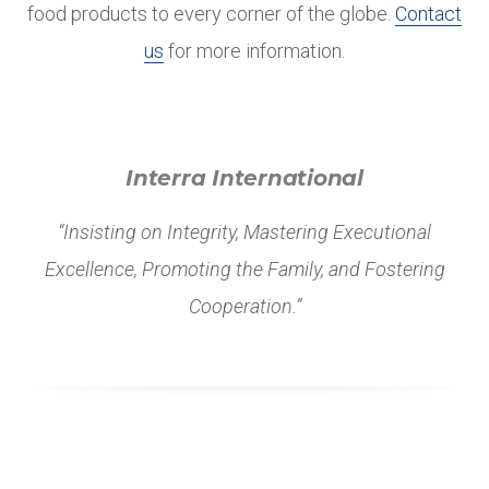
food products to every corner of the globe.
Contact
us
for more information.
Interra International
“Insisting on Integrity, Mastering Executional
Excellence, Promoting the Family, and Fostering
Cooperation.”