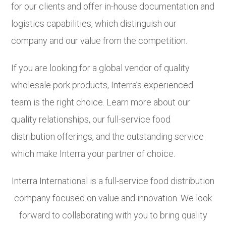
for our clients and offer in-house documentation and
logistics capabilities, which distinguish our
company and our value from the competition.
If you are looking for a global vendor of quality
wholesale pork products, Interra’s experienced
team is the right choice. Learn more about our
quality relationships, our full-service food
distribution offerings, and the outstanding service
which make Interra your partner of choice.
Interra International is a full-service food distribution
company focused on value and innovation. We look
forward to collaborating with you to bring quality