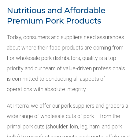
Nutritious and Affordable
Premium Pork Products
Today, consumers and suppliers need assurances
about where their food products are coming from.
For wholesale pork distributors, quality is a top
priority and our team of value-driven professionals
is committed to conducting all aspects of
operations with absolute integrity.
At Interra, we offer our pork suppliers and grocers a
wide range of wholesale cuts of pork – from the
primal pork cuts (shoulder, loin, leg, ham, and pork
belly) to manufacturing meats, pork parts, offals, and