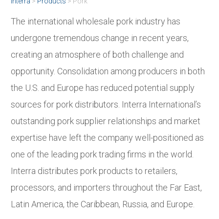
Interra
>
Products
>
Pork
The international wholesale pork industry has
undergone tremendous change in recent years,
creating an atmosphere of both challenge and
opportunity. Consolidation among producers in both
the U.S. and Europe has reduced potential supply
sources for pork distributors. Interra International’s
outstanding pork supplier relationships and market
expertise have left the company well-positioned as
one of the leading pork trading firms in the world.
Interra distributes pork products to retailers,
processors, and importers throughout the Far East,
Latin America, the Caribbean, Russia, and Europe.