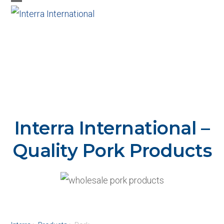
Skip
Open
Close
to
mobile
mobile
content
menu
menu
Interra International –
Quality Pork Products