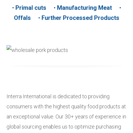
•
Primal cuts
•
Manufacturing Meat
•
Offals
•
Further Processed Products
Interra International is dedicated to providing
consumers with the highest quality food products at
an exceptional value. Our 30+ years of experience in
global sourcing enables us to optimize purchasing