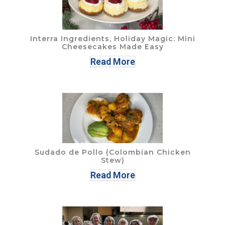
Interra Ingredients, Holiday Magic: Mini
Cheesecakes Made Easy
Read More
Sudado de Pollo (Colombian Chicken
Stew)
Read More