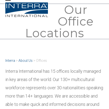
Skip
Our
Open
Close
to
mobile
mobile
Office
content
menu
menu
Locations
Interra
>
About Us
>
Offices
Interra International has 15 offices locally managed
in key areas of the world. Our 130+ multicultural
workforce represents over 30 nationalities speaking
more than 14+ languages. We are accessible and
able to make quick and informed decisions around