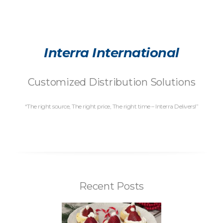
Interra International
Customized Distribution Solutions
“The right source, The right price, The right time – Interra Delivers!”
Recent Posts