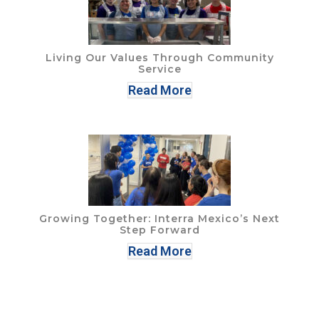
Living Our Values Through Community
Service
Read More
Growing Together: Interra Mexico’s Next
Step Forward
Read More