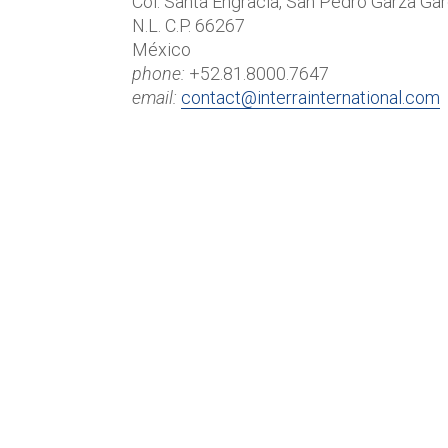
Col. Santa Engracia, San Pedro Garza Gar
N.L. C.P. 66267
México
phone:
+52.81.8000.7647
email:
contact@interrainternational.com