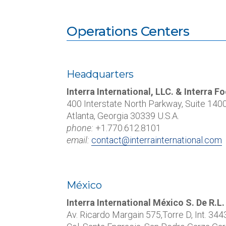
Operations Centers
Headquarters
Interra International, LLC. & Interra 
400 Interstate North Parkway, Suite 140
Atlanta, Georgia 30339 U.S.A.
phone:
+1.770.612.8101
email:
contact@interrainternational.com
México
Interra International México S. De R.L.
Av. Ricardo Margain 575,Torre D, Int.
344