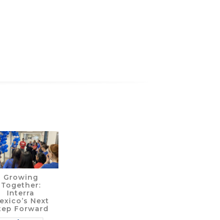
Growing
Together:
Interra
exico’s Next
tep Forward