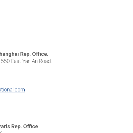
Shanghai Rep. Office.
550 East Yan An Road,
ational.com
Paris Rep. Office