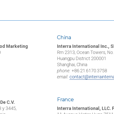
China
Food Marketing
Interra International Inc., 
0
Rm 2313, Ocean Towers, No. 
Huangpu District 200001
Shanghai, China
phone:
+86.21.6170.3758
email:
contact@interraintern
France
 De C.V.
3 y 3445
,
Interra International, LLC. 