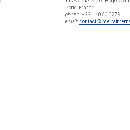
cia
11 Avenue Victor Hugo 751
Paris, France
phone:
+33.1.40.60.0278
email:
contact@interraintern