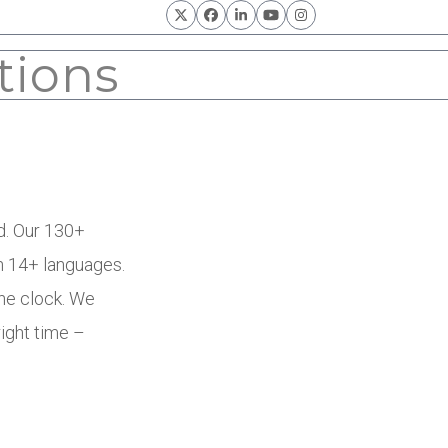
Twitter
Facebook
LinkedIn
YouTube
Instagram
tions
ld. Our 130+
n 14+ languages.
he clock. We
right time –