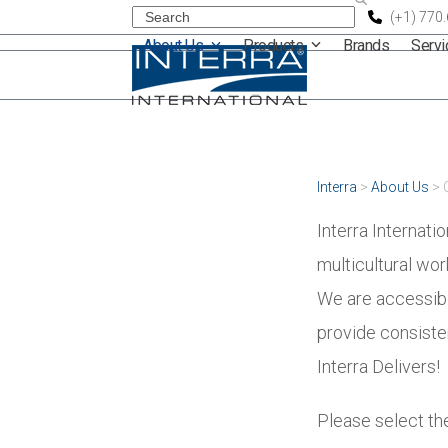
Skip
Search
(+1) 770
About Us
Products
Brands
Serv
to
content
Interra
>
About Us
>
Interra Internati
multicultural wo
We are accessibl
provide consisten
Interra Delivers!
Please select the