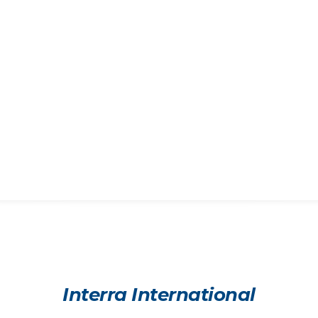
Interra International