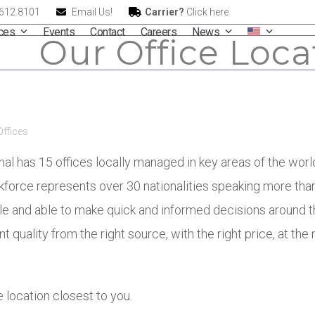
.612.8101
Email Us!
Carrier?
Click here
ices
Events
Contact
Careers
News
Our Office Loca
Offices
onal has 15 offices locally managed in key areas of the wor
rkforce represents over 30 nationalities speaking more tha
e and able to make quick and informed decisions around t
t quality from the right source, with the right price, at the 
 location closest to you.