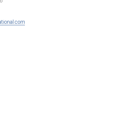
16
ational.com