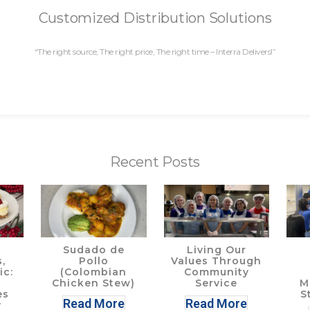
Customized Distribution Solutions
“The right source, The right price, The right time – Interra Delivers!”
Recent Posts
Sudado de
Living Our
,
Pollo
Values Through
ic:
(Colombian
Community
Chicken Stew)
Service
M
es
S
Read More
Read More
y