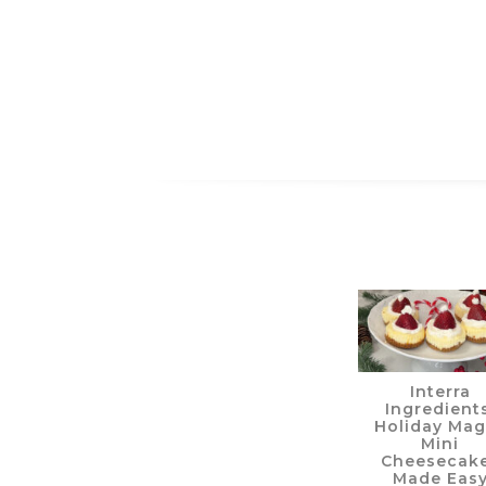
Interra
Ingredients
Holiday Mag
Mini
Cheesecak
Made Eas