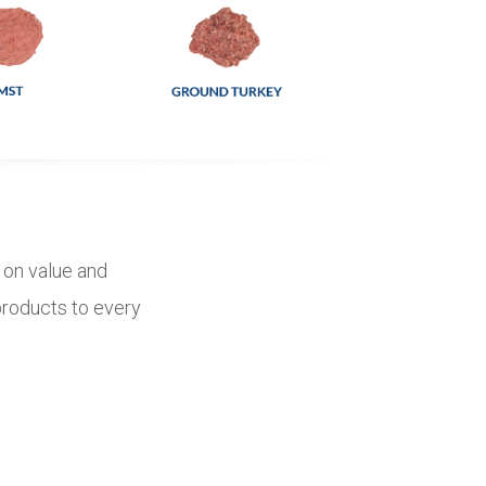
d on value and
 products to every