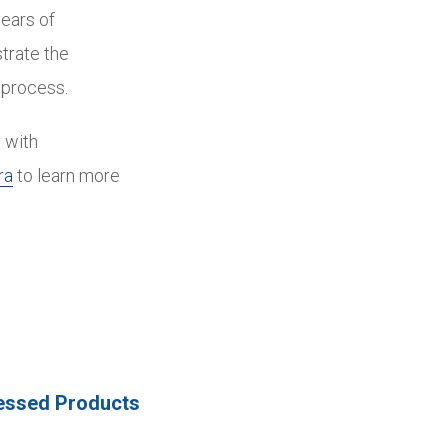
years of
trate the
 process.
 with
ra
to learn more
essed Products