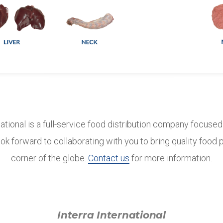
national is a full-service food distribution company focuse
ok forward to collaborating with you to bring quality food
corner of the globe.
Contact us
for more information.
Interra International