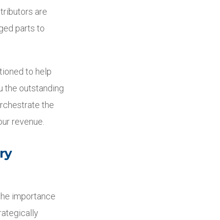
tributors are
ged parts to
tioned to help
ou the outstanding
orchestrate the
our revenue.
ry
 the importance
rategically