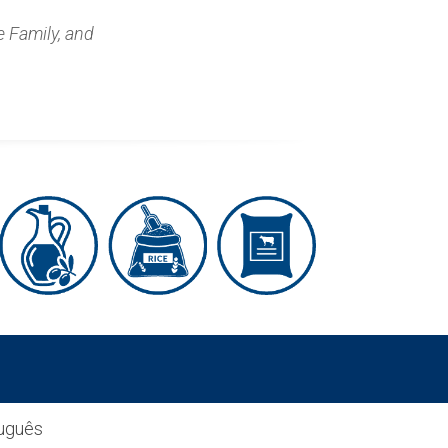
e Family, and
uguês