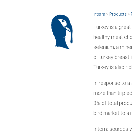
Interra
>
Products
>
Turkey is a grea
healthy meat choi
selenium, a mine
of turkey breast 
Turkey is also ric
In response to a
more than triple
8% of total prod
bird market to a
Interra sources 