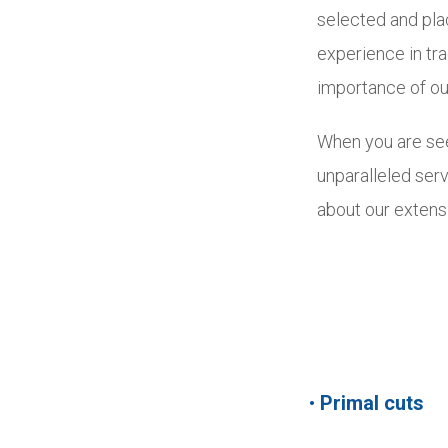
selected and pla
experience in tr
importance of ou
When you are see
unparalleled serv
about our extens
•
Primal cuts