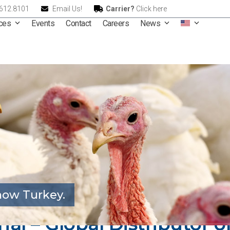
.612.8101
Email Us!
Carrier?
Click here
ices
Events
Contact
Careers
News
ow Turkey.
onal – Global Distributor 