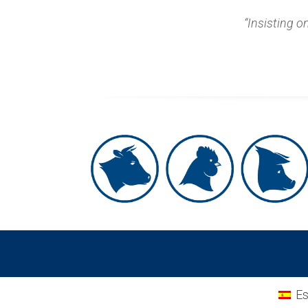
“Insisting o
Es