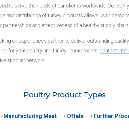
ced to serve the needs of our clients worldwide. Our 30+ 
ade and distribution of turkey products allows us to demons
r partnerships and effectiveness of a healthy supply chain
king an experienced partner to deliver outstanding quality
ice for your poultry and turkey requirements,
contact Inter
ive supplier network.
Poultry Product Types
•
Manufacturing Meat
•
Offals
•
Further Proc