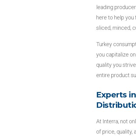
leading producer
here to help you
sliced, minced, c
Turkey consumptio
you capitalize on
quality you striv
entire product su
Experts i
Distributi
At Interra, not 
of price, quality