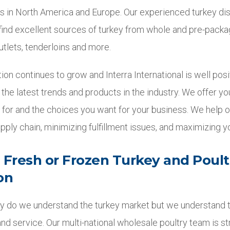
s in North America and Europe. Our experienced turkey dis
 find excellent sources of turkey from whole and pre-packa
utlets, tenderloins and more.
n continues to grow and Interra International is well posi
 the latest trends and products in the industry. We offer y
e for and the choices you want for your business. We help 
pply chain, minimizing fulfillment issues, and maximizing y
n Fresh or Frozen Turkey and Poult
on
only do we understand the turkey market but we understand
, and service. Our multi-national wholesale poultry team is st