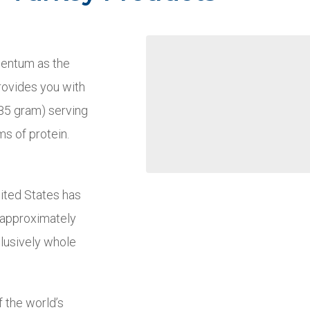
mentum as the
provides you with
(85 gram) serving
ms of protein.
nited States has
t approximately
clusively whole
 the world’s