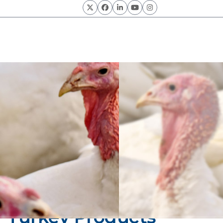
Twitter
Facebook
LinkedIn
YouTube
Instagram
of Turkey Products