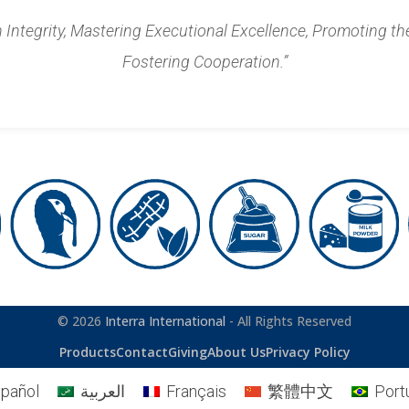
n Integrity, Mastering Executional Excellence, Promoting th
Fostering Cooperation.”
© 2026
Interra International
- All Rights Reserved
Products
Contact
Giving
About Us
Privacy Policy
pañol
العربية
Français
繁體中文
Port