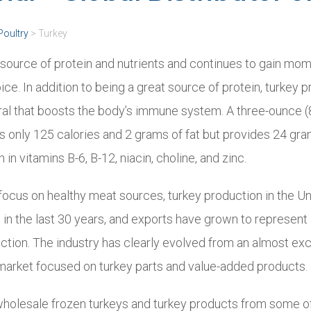
Poultry
>
Turkey
t source of protein and nutrients and continues to gain mo
ce. In addition to being a great source of protein, turkey 
ral that boosts the body’s immune system. A three-ounce 
is only 125 calories and 2 grams of fat but provides 24 gra
h in vitamins B-6, B-12, niacin, choline, and zinc.
 focus on healthy meat sources, turkey production in the U
d in the last 30 years, and exports have grown to represen
uction. The industry has clearly evolved from an almost ex
 market focused on turkey parts and value-added products.
wholesale frozen turkeys and turkey products from some of