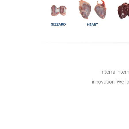
Interra Inter
innovation. We lo