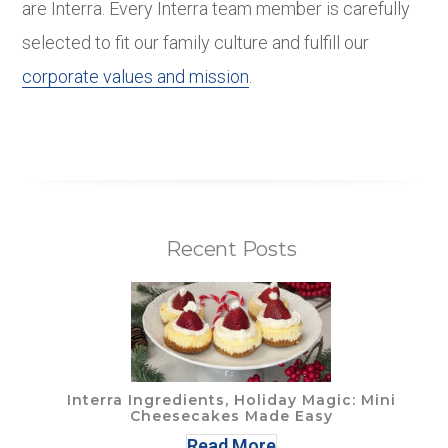
are Interra. Every Interra team member is carefully
selected to fit our family culture and fulfill our
corporate values and mission
.
Recent Posts
Interra Ingredients, Holiday Magic: Mini
Cheesecakes Made Easy
Read More