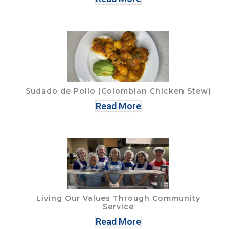
Sudado de Pollo (Colombian Chicken Stew)
Read More
Living Our Values Through Community
Service
Read More