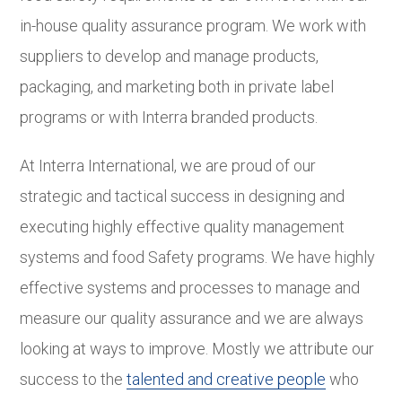
in-house quality assurance program. We work with
suppliers to develop and manage products,
packaging, and marketing both in private label
programs or with Interra branded products.
At Interra International, we are proud of our
strategic and tactical success in designing and
executing highly effective quality management
systems and food Safety programs. We have highly
effective systems and processes to manage and
measure our quality assurance and we are always
looking at ways to improve. Mostly we attribute our
success to the
talented and creative people
who