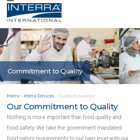
Skip
Open
Close
to
mobile
mobile
content
menu
menu
Commitment to Quality
Quality Assurance
Interra
>
Interra Services
>
Quality Assurance
Our Commitment to Quality
Nothing is more important than food quality and
food safety. We take the government mandated
food safety requirements to our own level with our