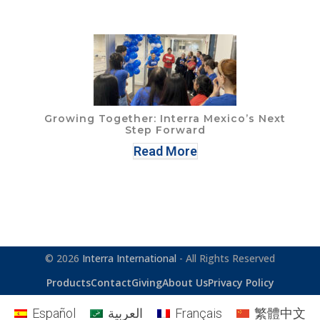
Growing Together: Interra Mexico’s Next
Step Forward
Read More
© 2026
Interra International
- All Rights Reserved
Products
Contact
Giving
About Us
Privacy Policy
Español
العربية
Français
繁體中文