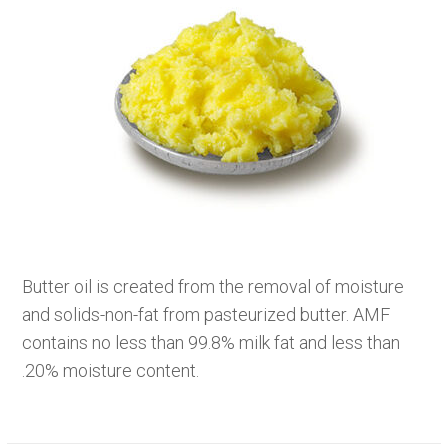
Butter oil is created from the removal of moisture
and solids-non-fat from pasteurized butter. AMF
contains no less than 99.8% milk fat and less than
.20% moisture content.