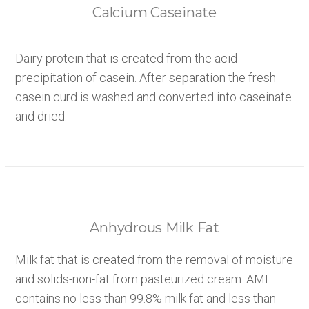
Calcium Caseinate
Dairy protein that is created from the acid
precipitation of casein. After separation the fresh
casein curd is washed and converted into caseinate
and dried.
Anhydrous Milk Fat
Milk fat that is created from the removal of moisture
and solids-non-fat from pasteurized cream. AMF
contains no less than 99.8% milk fat and less than