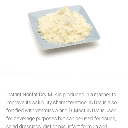
Instant Nonfat Dry Milk is produced in a manner to
improve its solubility characteristics. INDM is also
fortified with vitamins A and D. Most INDM is used
for beverage purposes but can be used for soups,
salad dressings, diet drinks, infant formula and