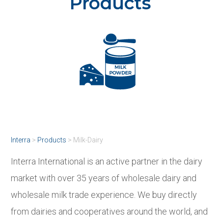
Products
Interra
>
Products
>
Milk-Dairy
Interra International is an active partner in the dairy
market with over 35 years of wholesale dairy and
wholesale milk trade experience. We buy directly
from dairies and cooperatives around the world, and