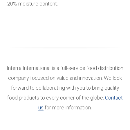
.20% moisture content.
Interra International is a full-service food distribution
company focused on value and innovation. We look
forward to collaborating with you to bring quality
food products to every corner of the globe.
Contact
us
for more information.