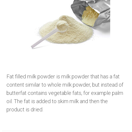
Fat filled milk powder is milk powder that has a fat
content similar to whole milk powder, but instead of
butterfat contains vegetable fats, for example palm
oil. The fat is added to skim milk and then the
product is dried.