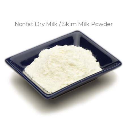
Nonfat Dry Milk / Skim Milk Powder