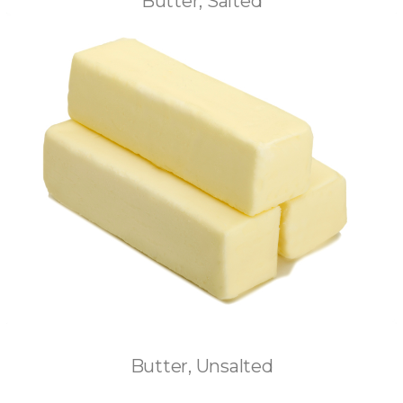
Butter, Salted
Butter, Unsalted