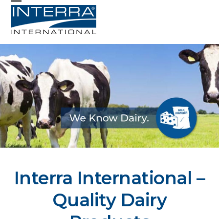
Skip
Open
Close
to
mobile
mobile
content
menu
menu
Interra International –
Quality Dairy