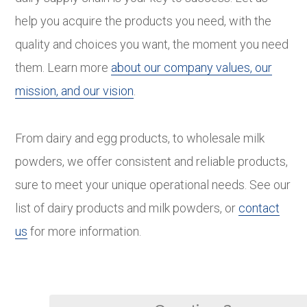
help you acquire the products you need, with the
quality and choices you want, the moment you need
them. Learn more
about our company values, our
mission, and our vision
.
From dairy and egg products, to wholesale milk
powders, we offer consistent and reliable products,
sure to meet your unique operational needs. See our
list of dairy products and milk powders, or
contact
us
for more information.