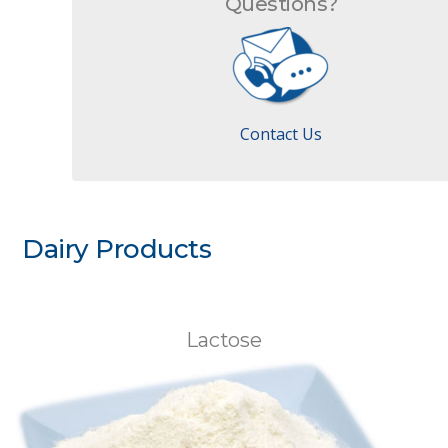
Questions?
Contact Us
Dairy Products
Lactose