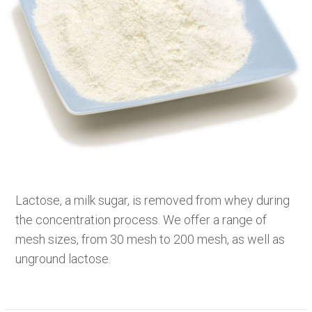
Lactose, a milk sugar, is removed from whey during
the concentration process. We offer a range of
mesh sizes, from 30 mesh to 200 mesh, as well as
unground lactose.