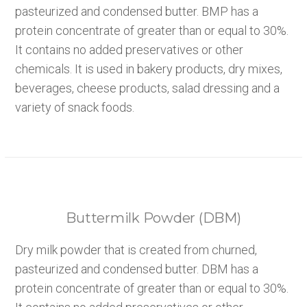
pasteurized and condensed butter. BMP has a
protein concentrate of greater than or equal to 30%.
It contains no added preservatives or other
chemicals. It is used in bakery products, dry mixes,
beverages, cheese products, salad dressing and a
variety of snack foods.
Buttermilk Powder (DBM)
Dry milk powder that is created from churned,
pasteurized and condensed butter. DBM has a
protein concentrate of greater than or equal to 30%.