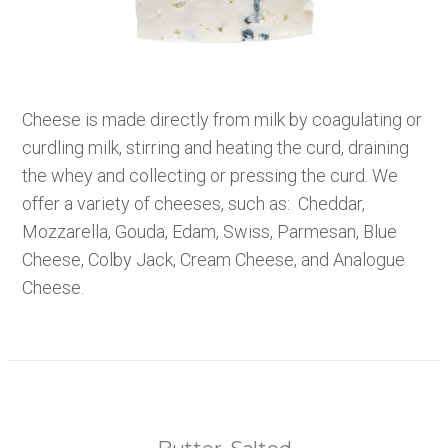
Cheese is made directly from milk by coagulating or
curdling milk, stirring and heating the curd, draining
the whey and collecting or pressing the curd. We
offer a variety of cheeses, such as: Cheddar,
Mozzarella, Gouda, Edam, Swiss, Parmesan, Blue
Cheese, Colby Jack, Cream Cheese, and Analogue
Cheese.