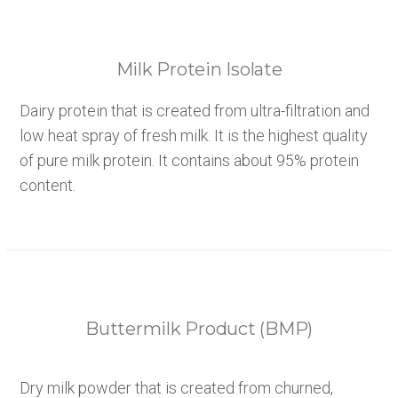
Milk Protein Isolate
Dairy protein that is created from ultra-filtration and
low heat spray of fresh milk. It is the highest quality
of pure milk protein. It contains about 95% protein
content.
Buttermilk Product (BMP)
Dry milk powder that is created from churned,