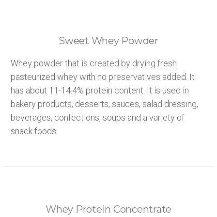
Sweet Whey Powder
Whey powder that is created by drying fresh
pasteurized whey with no preservatives added. It
has about 11-14.4% protein content. It is used in
bakery products, desserts, sauces, salad dressing,
beverages, confections, soups and a variety of
snack foods.
Whey Protein Concentrate