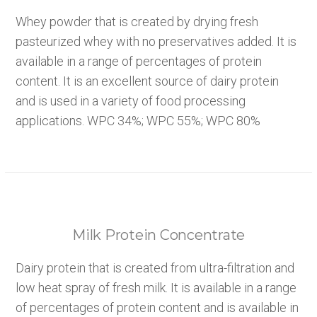
Whey powder that is created by drying fresh
pasteurized whey with no preservatives added. It is
available in a range of percentages of protein
content. It is an excellent source of dairy protein
and is used in a variety of food processing
applications. WPC 34%; WPC 55%; WPC 80%
Milk Protein Concentrate
Dairy protein that is created from ultra-filtration and
low heat spray of fresh milk. It is available in a range
of percentages of protein content and is available in