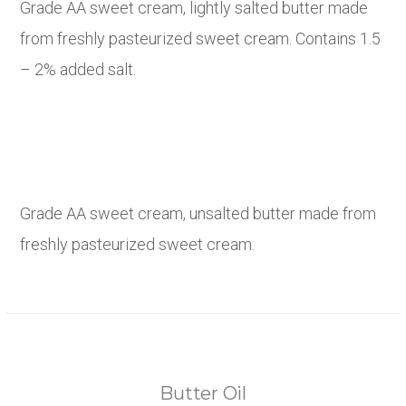
Grade AA sweet cream, lightly salted butter made
from freshly pasteurized sweet cream. Contains 1.5
– 2% added salt.
Grade AA sweet cream, unsalted butter made from
freshly pasteurized sweet cream.
Butter Oil