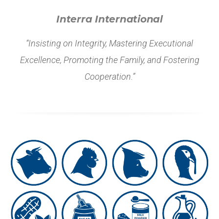
Interra International
“Insisting on Integrity, Mastering Executional
Excellence, Promoting the Family, and Fostering
Cooperation.”