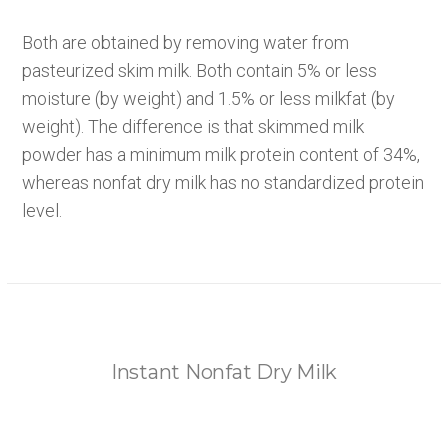
Both are obtained by removing water from
pasteurized skim milk. Both contain 5% or less
moisture (by weight) and 1.5% or less milkfat (by
weight). The difference is that skimmed milk
powder has a minimum milk protein content of 34%,
whereas nonfat dry milk has no standardized protein
level.
Instant Nonfat Dry Milk