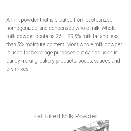
A milk powder that is created from pasteurized,
homogenized, and condensed whole milk. Whole
milk powder contains 26 – 28.5% milk fat and less
than 5% moisture content. Most whole milk powder
is used for beverage purposes but can be used in
candy making, bakery products, soups, sauces and
dry mixes.
Fat Filled Milk Powder