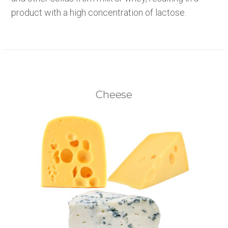
product with a high concentration of lactose.
Cheese