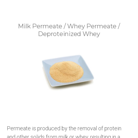
Milk Permeate / Whey Permeate /
Deproteinized Whey
Permeate is produced by the removal of protein
and other solids from milk or whey, resulting in a