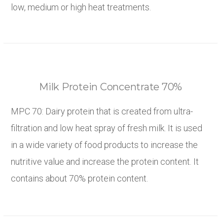
low, medium or high heat treatments.
Milk Protein Concentrate 70%
MPC 70: Dairy protein that is created from ultra-
filtration and low heat spray of fresh milk. It is used
in a wide variety of food products to increase the
nutritive value and increase the protein content. It
contains about 70% protein content.