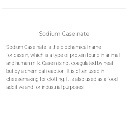
Sodium Caseinate
Sodium Caseinate is the biochemical name
for casein, which is a type of protein found in animal
and human milk. Casein is not coagulated by heat
but by a chemical reaction. It is often used in
cheesemaking for clotting. It is also used as a food
additive and for industrial purposes.