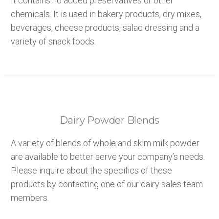
It contains no added preservatives or other
chemicals. It is used in bakery products, dry mixes,
beverages, cheese products, salad dressing and a
variety of snack foods.
Dairy Powder Blends
A variety of blends of whole and skim milk powder
are available to better serve your company’s needs.
Please inquire about the specifics of these
products by contacting one of our dairy sales team
members.