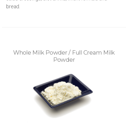
bread.
Whole Milk Powder / Full Cream Milk
Powder