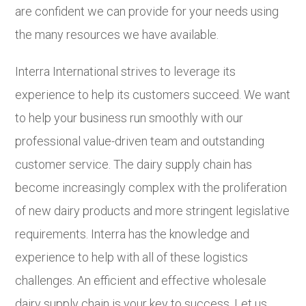
are confident we can provide for your needs using
the many resources we have available.
Interra International strives to leverage its
experience to help its customers succeed. We want
to help your business run smoothly with our
professional value-driven team and outstanding
customer service. The dairy supply chain has
become increasingly complex with the proliferation
of new dairy products and more stringent legislative
requirements. Interra has the knowledge and
experience to help with all of these logistics
challenges. An efficient and effective wholesale
dairy supply chain is your key to success. Let us