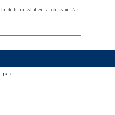
ld include and what we should avoid. We
uguês