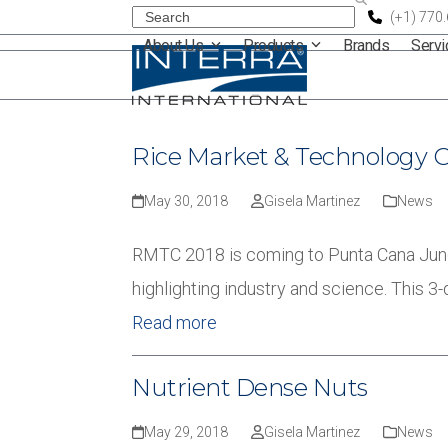
Skip
Search
(+1) 770
About Us
Products
Brands
Serv
to
content
Rice Market & Technology 
May 30, 2018
Gisela Martinez
News
RMTC 2018 is coming to Punta Cana June
highlighting industry and science. This 3
Read more
Nutrient Dense Nuts
May 29, 2018
Gisela Martinez
News