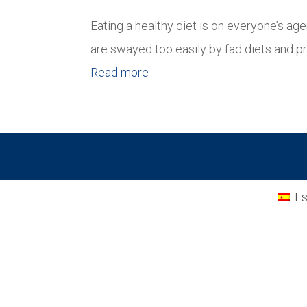
Eating a healthy diet is on everyone’s 
are swayed too easily by fad diets and 
Read more
Es