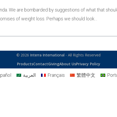
agenda. We are bombarded by suggestions of what that shou
promises of weight loss. Perhaps we should look…
© 2026
Interra International
- All Rights Reserved
Products
Contact
Giving
About Us
Privacy Policy
pañol
العربية
Français
繁體中文
Port