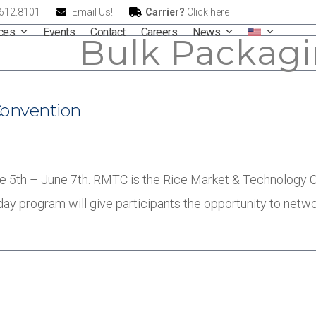
.612.8101
Email Us!
Carrier?
Click here
ices
Events
Contact
Careers
News
Bulk Packag
Convention
 5th – June 7th. RMTC is the Rice Market & Technology Co
-day program will give participants the opportunity to netw