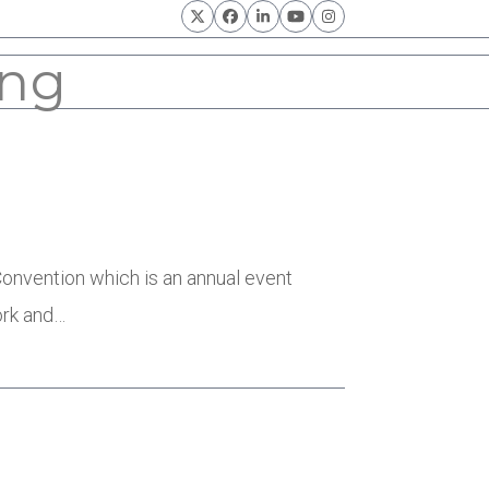
Twitter
Facebook
LinkedIn
YouTube
Instagram
ing
nvention which is an annual event
ork and…