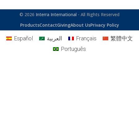
© 2026
Interra International
- All Rights Reserved
Products
Contact
Giving
About Us
Privacy Policy
Español
العربية
Français
繁體中文
Português