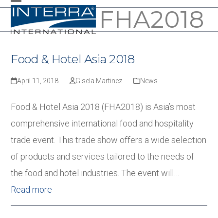
Skip
FHA2018
Open
Close
to
mobile
mobile
content
menu
menu
Food & Hotel Asia 2018
April 11, 2018
Gisela Martinez
News
Food & Hotel Asia 2018 (FHA2018) is Asia’s most
comprehensive international food and hospitality
trade event. This trade show offers a wide selection
of products and services tailored to the needs of
the food and hotel industries. The event will…
Read more