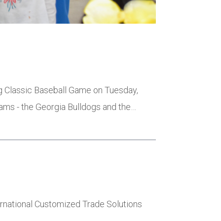
ng Classic Baseball Game on Tuesday,
eams - the Georgia Bulldogs and the…
ernational Customized Trade Solutions