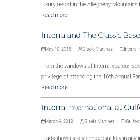
luxury resort in the Allegheny Mountains i
Read more
Interra and The Classic Ba
May 10, 2018
Gisela Martinez
Interra 
From the windows of Interra, you can see
privilege of attending the 16th Annual 
Read more
Interra International at Gul
March 9, 2018
Gisela Martinez
Gulfoo
Tradeshows are an important key in any in