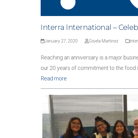
Interra International – Cele
January 27, 2020
Gisela Martinez
Inte
Reaching an anniversary is a major busine
our 20 years of commitment to the food 
Read more