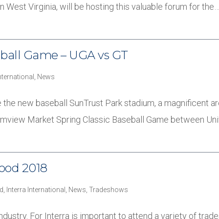
n West Virginia, will be hosting this valuable forum for the
seball Game – UGA vs GT
International
,
News
 the new baseball SunTrust Park stadium, a magnificent ar
Farmview Market Spring Classic Baseball Game between Uni
food 2018
d
,
Interra International
,
News
,
Tradeshows
dustry. For Interra is important to attend a variety of trad