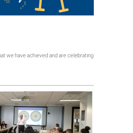
 that we have achieved and are celebrating