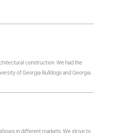
…
chitectural construction. We had the
versity of Georgia Bulldogs and Georgia…
eshows in different markets. We strive to