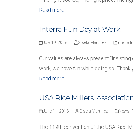
Read more
Interra Fun Day at Work
July 19, 2018
Gisela Martinez
Interra I
Our values are always present: “Insisting
work, we have fun while doing so! Thank 
Read more
USA Rice Millers’ Associati
June 11, 2018
Gisela Martinez
News
,
The 119th convention of the USA Rice Mil