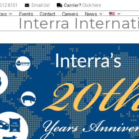
.612.8101
Email Us!
Carrier?
Click here
ices
Events
Contact
Careers
News
Interra Internat