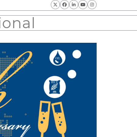
Twitter
Facebook
LinkedIn
YouTube
Instagram
ional