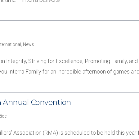
nternational
,
News
 on Integrity, Striving for Excellence, Promoting Family, an
you Interra Family for an incredible afternoon of games an
on Annual Convention
Rice
lers’ Association (RMA) is scheduled to be held this year 