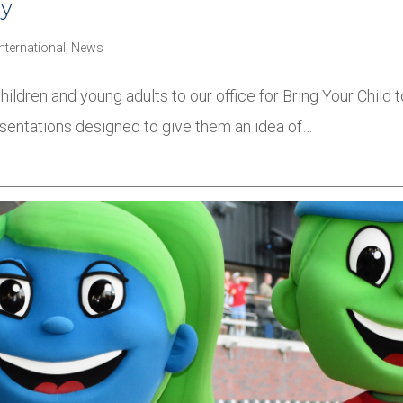
ay
International
,
News
ildren and young adults to our office for Bring Your Chil
esentations designed to give them an idea of…