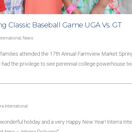
g Classic Baseball Game UGA Vs. GT
International
,
News
ir families attended the 17th Annual Farmview Market Spri
we had the privilege to see perennial college powerhouse t
rra International
wonderful holiday and a very Happy New Year! Interra Int
ht time – Interra Delivers!”