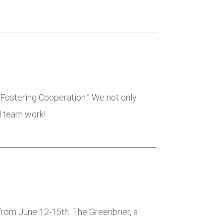
d Fostering Cooperation.” We not only
d team work!
from June 12-15th. The Greenbrier, a