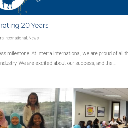
brating 20 Years
rra International
,
News
ss milestone. At Interra International, we are proud of all
industry. We are excited about our success, and the…