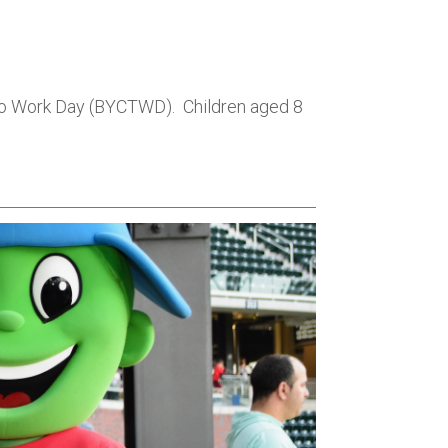
d to Work Day (BYCTWD). Children aged 8