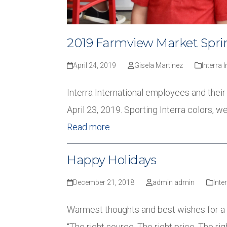
2019 Farmview Market Sprin
April 24, 2019
Gisela Martinez
Interra 
Interra International employees and the
April 23, 2019. Sporting Interra colors, 
Read more
Happy Holidays
December 21, 2018
admin admin
Inte
Warmest thoughts and best wishes for a 
“The right source, The right price, The rig