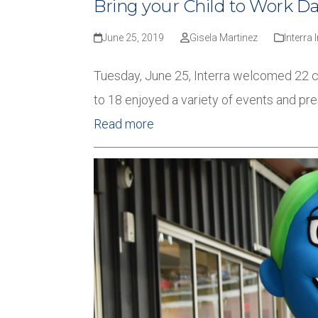
Bring your Child to Work D
June 25, 2019
Gisela Martinez
Interra 
Tuesday, June 25, Interra welcomed 22 ch
to 18 enjoyed a variety of events and pr
Read more