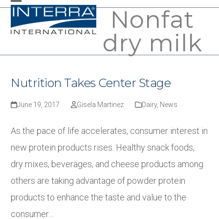
Skip
Nonfat
Open
Close
to
mobile
mobile
dry milk
content
menu
menu
Nutrition Takes Center Stage
June 19, 2017
Gisela Martinez
Dairy
,
News
As the pace of life accelerates, consumer interest in
new protein products rises. Healthy snack foods,
dry mixes, beverages, and cheese products among
others are taking advantage of powder protein
products to enhance the taste and value to the
consumer…