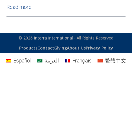
Read more
© 2026
Interra International
- All Rights Reserved
Products
Contact
Giving
About Us
Privacy Policy
Español
العربية
Français
繁體中文