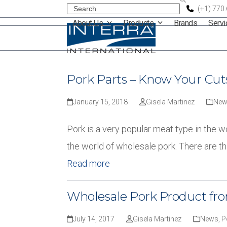
Skip
Search
(+1) 770
About Us
Products
Brands
Serv
to
content
Pork Parts – Know Your Cut
January 15, 2018
Gisela Martinez
New
Pork is a very popular meat type in the w
the world of wholesale pork. There are t
Read more
Wholesale Pork Product from
July 14, 2017
Gisela Martinez
News
,
P