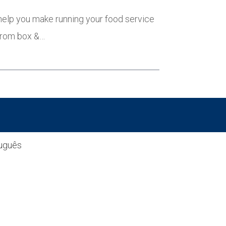
 help you make running your food service
 from box &…
uguês