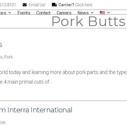
.612.8101
Email Us!
Carrier?
Click here
ices
Events
Contact
Careers
News
Pork Butts
s
s
,
Pork
orld today and learning more about pork parts and the type 
he 4 main primal cuts of…
 Interra International
ork