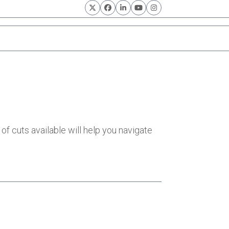
Twitter
Facebook
LinkedIn
YouTube
Instagram
of cuts available will help you navigate