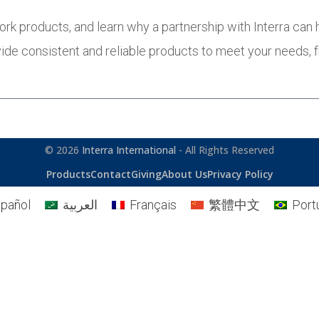
ork products, and learn why a partnership with Interra can
ide consistent and reliable products to meet your needs,
© 2026
Interra International
- All Rights Reserved
Products
Contact
Giving
About Us
Privacy Policy
pañol
العربية
Français
繁體中文
Port