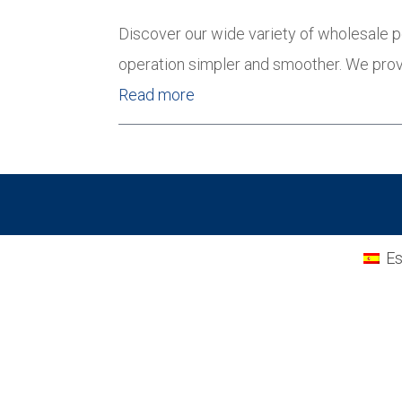
Discover our wide variety of wholesale p
operation simpler and smoother. We prov
Read more
Es