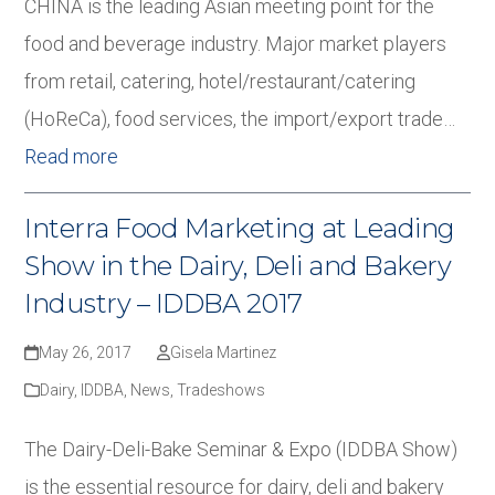
CHINA is the leading Asian meeting point for the
food and beverage industry. Major market players
from retail, catering, hotel/restaurant/catering
(HoReCa), food services, the import/export trade…
Read more
Interra Food Marketing at Leading
Show in the Dairy, Deli and Bakery
Industry – IDDBA 2017
May 26, 2017
Gisela Martinez
Dairy
,
IDDBA
,
News
,
Tradeshows
The Dairy-Deli-Bake Seminar & Expo (IDDBA Show)
is the essential resource for dairy, deli and bakery