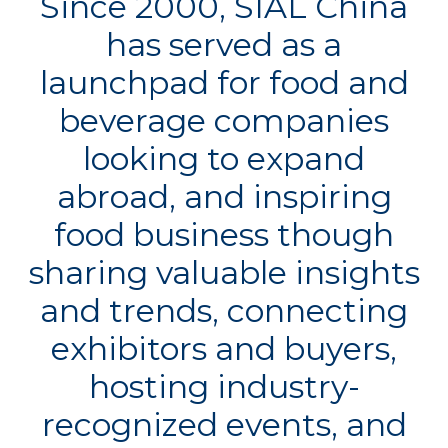
Since 2000, SIAL China
has served as a
launchpad for food and
beverage companies
looking to expand
abroad, and inspiring
food business though
sharing valuable insights
and trends, connecting
exhibitors and buyers,
hosting industry-
recognized events, and