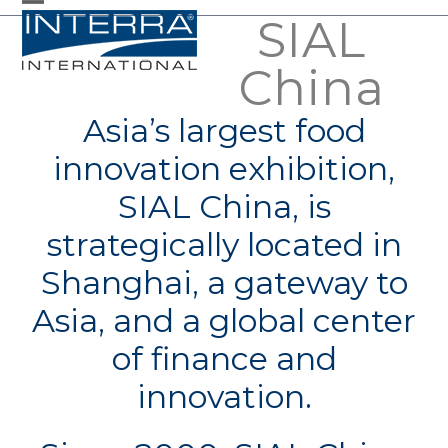
Skip
SIAL
Open
Close
to
mobile
mobile
China
content
menu
menu
Asia’s largest food
innovation exhibition,
SIAL China, is
strategically located in
Shanghai, a gateway to
Asia, and a global center
of finance and
innovation.