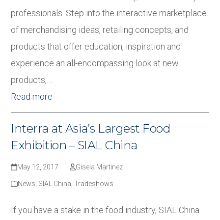
professionals. Step into the interactive marketplace
of merchandising ideas, retailing concepts, and
products that offer education, inspiration and
experience an all-encompassing look at new
products,…
Read more
Interra at Asia’s Largest Food
Exhibition – SIAL China
May 12, 2017
Gisela Martinez
News
,
SIAL China
,
Tradeshows
If you have a stake in the food industry, SIAL China