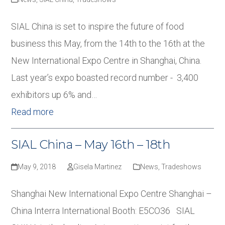
SIAL China is set to inspire the future of food
business this May, from the 14th to the 16th at the
New International Expo Centre in Shanghai, China.
Last year’s expo boasted record number - 3,400
exhibitors up 6% and…
Read more
SIAL China – May 16th – 18th
May 9, 2018
Gisela Martinez
News
,
Tradeshows
Shanghai New International Expo Centre Shanghai –
China Interra International Booth: E5CO36 SIAL