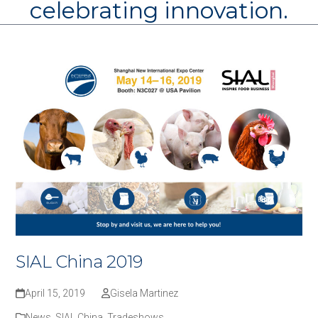
celebrating innovation.
SIAL China 2019
April 15, 2019
Gisela Martinez
News
,
SIAL China
,
Tradeshows