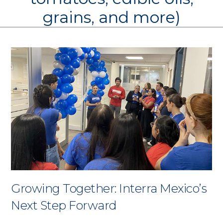
grains, and more)
Growing Together: Interra Mexico’s
Next Step Forward