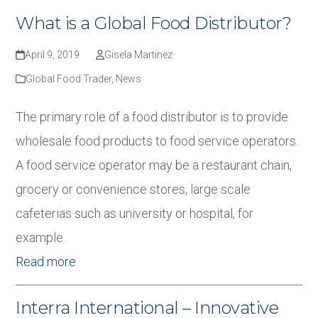
What is a Global Food Distributor?
April 9, 2019
Gisela Martinez
Global Food Trader
,
News
The primary role of a food distributor is to provide
wholesale food products to food service operators.
A food service operator may be a restaurant chain,
grocery or convenience stores, large scale
cafeterias such as university or hospital, for
example.
Read more
Interra International – Innovative