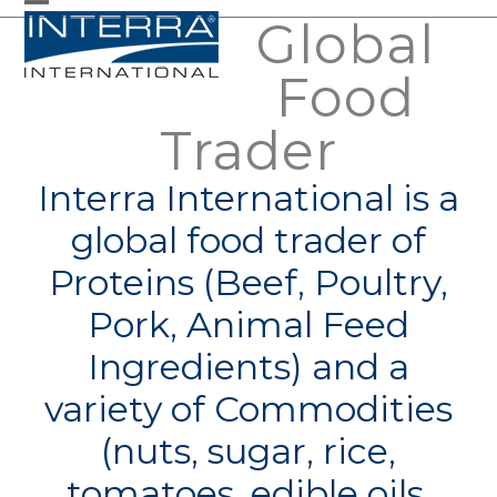
Skip
Global
Open
Close
to
mobile
mobile
Food
content
menu
menu
Trader
Interra International is a
global food trader of
Proteins (Beef, Poultry,
Pork, Animal Feed
Ingredients) and a
variety of Commodities
(nuts, sugar, rice,
tomatoes, edible oils,