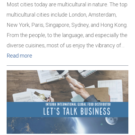
Most cities today are multicultural in nature. The top
multicultural cities include London, Amsterdam,
New York, Paris, Singapore, Sydney, and Hong Kong.
From the people, to the language, and especially the
diverse cuisines, most of us enjoy the vibrancy of…
Read more