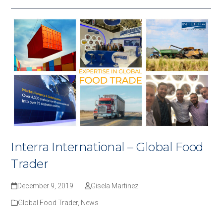
Interra International – Global Food
Trader
December 9, 2019
Gisela Martinez
Global Food Trader
,
News