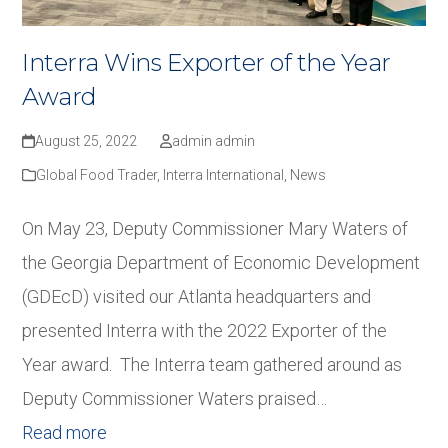
Interra Wins Exporter of the Year
Award
August 25, 2022
admin admin
Global Food Trader
,
Interra International
,
News
On May 23, Deputy Commissioner Mary Waters of
the Georgia Department of Economic Development
(GDEcD) visited our Atlanta headquarters and
presented Interra with the 2022 Exporter of the
Year award. The Interra team gathered around as
Deputy Commissioner Waters praised…
Read more