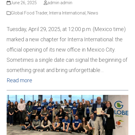
June 26, 2025
admin admin
Global Food Trader
,
Interra International
,
News
Tuesday, April 29, 2025, at 12:00 p.m. (Mexico time)
marked a new chapter for Interra International: the
official opening of its new office in Mexico City.
Sometimes a single date can signal the beginning of
something great and bring unforgettable…
Read more