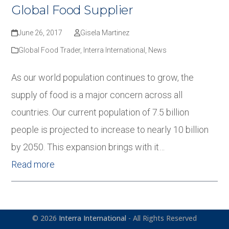
Global Food Supplier
June 26, 2017
Gisela Martinez
Global Food Trader
,
Interra International
,
News
As our world population continues to grow, the
supply of food is a major concern across all
countries. Our current population of 7.5 billion
people is projected to increase to nearly 10 billion
by 2050. This expansion brings with it…
Read more
© 2026
Interra International
- All Rights Reserved