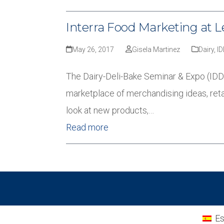
Interra Food Marketing at L
May 26, 2017
Gisela Martinez
Dairy
,
I
The Dairy-Deli-Bake Seminar & Expo (IDDBA
marketplace of merchandising ideas, reta
look at new products,…
Read more
Es