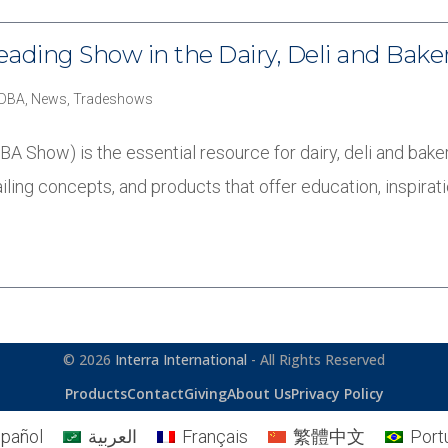
eading Show in the Dairy, Deli and Bake
DDBA
,
News
,
Tradeshows
 Show) is the essential resource for dairy, deli and baker
iling concepts, and products that offer education, inspira
© 2026
Interra International
- All Rights Reserved
Products
Contact
Giving
About Us
Privacy Policy
pañol
العربية
Français
繁體中文
Port