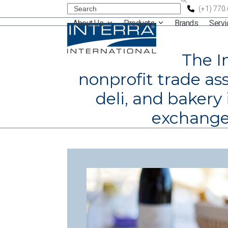
Skip
Search
(+1) 770
About Us
Products
Brands
Serv
to
content
The I
nonprofit trade ass
deli, and bakery
exchange 