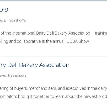
019
ews
,
Tradeshows
the International Dairy Deli Bakery Association – training, 
ling and collaborative is the annual IDDBA Show.
ry Deli Bakery Association
ews
,
Tradeshows
ing of buyers, merchandisers, and executives in the dairy,
exhibitors brought together to learn about the newest pro