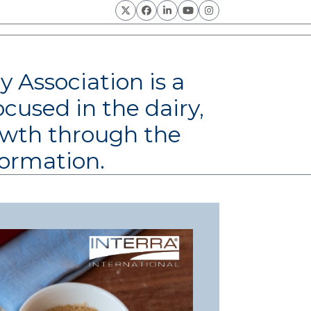
Twitter
Facebook
LinkedIn
YouTube
Instagram
y Association is a
ocused in the dairy,
rowth through the
formation.