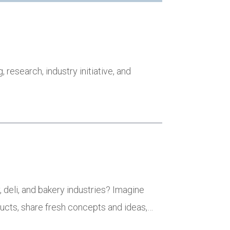
research, industry initiative, and
 deli, and bakery industries? Imagine
ducts, share fresh concepts and ideas,…