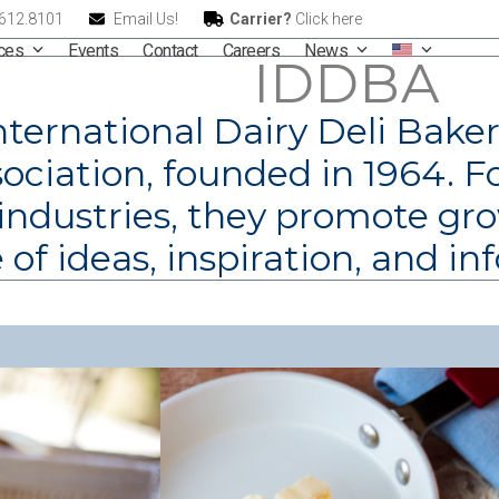
.612.8101
Email Us!
Carrier?
Click here
ices
Events
Contact
Careers
News
IDDBA
nternational Dairy Deli Baker
ociation, founded in 1964. F
 industries, they promote g
of ideas, inspiration, and in