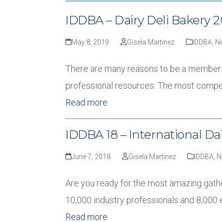
IDDBA – Dairy Deli Bakery 2
May 8, 2019
Gisela Martinez
IDDBA
,
N
There are many reasons to be a member of 
professional resources. The most compel
Read more
IDDBA 18 – International Dai
June 7, 2018
Gisela Martinez
IDDBA
,
N
Are you ready for the most amazing gather
10,000 industry professionals and 8,000 
Read more