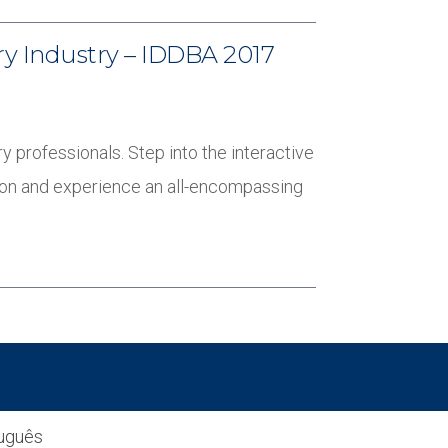
ry Industry – IDDBA 2017
y professionals. Step into the interactive
tion and experience an all-encompassing
uguês