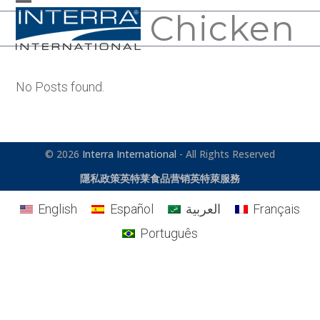
Skip
Chicken
Open
Close
to
mobile
mobile
content
menu
menu
No Posts found.
© 2026
Interra International
- All Rights Reserved
隱私政策
英特莱食品营销
英特萊服務
English
Español
العربية
Français
Português