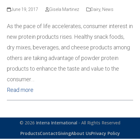
June 19, 2017
Gisela Martinez
Dairy
,
News
As the pace of life accelerates, consumer interest in
new protein products rises. Healthy snack foods,
dry mixes, beverages, and cheese products among
others are taking advantage of powder protein
products to enhance the taste and value to the
consumer…
Read more
© 2026
Interra International
- All Rights Reserved
Products
Contact
Giving
About Us
Privacy Policy