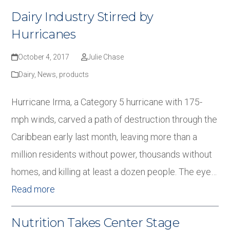
Dairy Industry Stirred by
Hurricanes
October 4, 2017
Julie Chase
Dairy
,
News
,
products
Hurricane Irma, a Category 5 hurricane with 175-
mph winds, carved a path of destruction through the
Caribbean early last month, leaving more than a
million residents without power, thousands without
homes, and killing at least a dozen people. The eye…
Read more
Nutrition Takes Center Stage