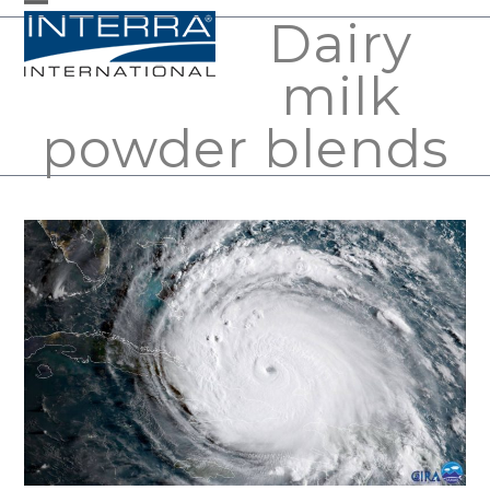
Skip
Dairy
Open
Close
to
mobile
mobile
milk
content
menu
menu
powder blends