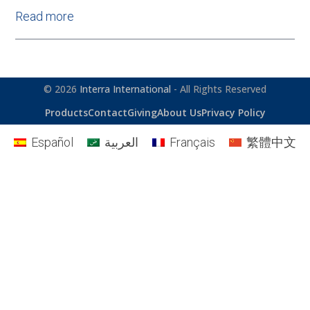
Read more
© 2026
Interra International
- All Rights Reserved
Products
Contact
Giving
About Us
Privacy Policy
Español
العربية
Français
繁體中文