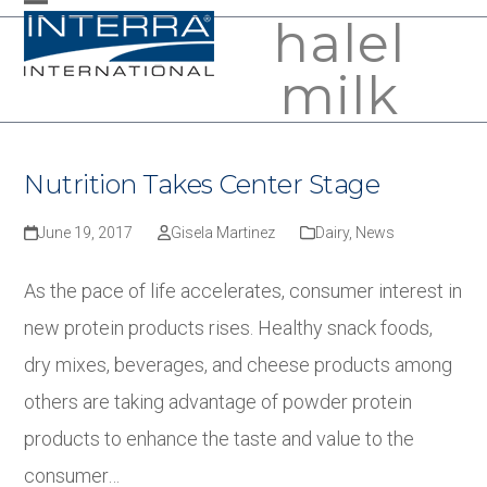
Skip
halel
Open
Close
to
mobile
mobile
milk
content
menu
menu
Nutrition Takes Center Stage
June 19, 2017
Gisela Martinez
Dairy
,
News
As the pace of life accelerates, consumer interest in
new protein products rises. Healthy snack foods,
dry mixes, beverages, and cheese products among
others are taking advantage of powder protein
products to enhance the taste and value to the
consumer…