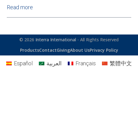
Read more
© 2026
Interra International
- All Rights Reserved
Products
Contact
Giving
About Us
Privacy Policy
Español
العربية
Français
繁體中文