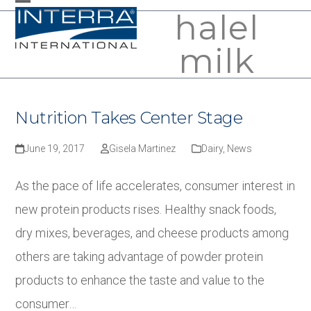
Skip
halel
Open
Close
to
mobile
mobile
milk
content
menu
menu
Nutrition Takes Center Stage
June 19, 2017
Gisela Martinez
Dairy
,
News
As the pace of life accelerates, consumer interest in
new protein products rises. Healthy snack foods,
dry mixes, beverages, and cheese products among
others are taking advantage of powder protein
products to enhance the taste and value to the
consumer…