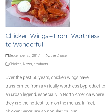
Chicken Wings – From Worthless
to Wonderful
September 25, 2017
Julie Chase
Chicken
,
News
,
products
Over the past 50 years, chicken wings have
transformed from a virtually worthless byproduct to
an urban legend, especially in North America where
they are the hottest item on the menus. In fact,
chicken wings are so popular you can…