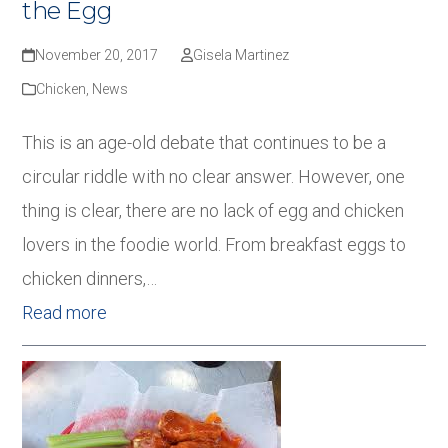
the Egg
November 20, 2017
Gisela Martinez
Chicken
,
News
This is an age-old debate that continues to be a
circular riddle with no clear answer. However, one
thing is clear, there are no lack of egg and chicken
lovers in the foodie world. From breakfast eggs to
chicken dinners,…
Read more