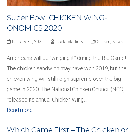
Super Bowl CHICKEN WING-
ONOMICS 2020
January 31, 2020
Gisela Martinez
Chicken
,
News
Americans will be “winging it” during the Big Game!
The chicken sandwich may have won 2019, but the
chicken wing will still reign supreme over the big
game in 2020. The National Chicken Council (NCC)
released its annual Chicken Wing…
Read more
Which Came First – The Chicken or