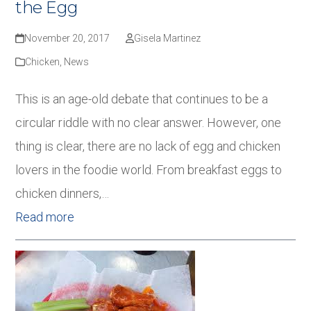
the Egg
November 20, 2017
Gisela Martinez
Chicken
,
News
This is an age-old debate that continues to be a
circular riddle with no clear answer. However, one
thing is clear, there are no lack of egg and chicken
lovers in the foodie world. From breakfast eggs to
chicken dinners,…
Read more