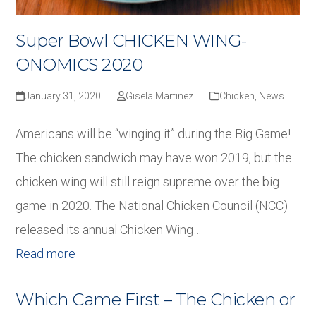
Super Bowl CHICKEN WING-
ONOMICS 2020
January 31, 2020
Gisela Martinez
Chicken
,
News
Americans will be “winging it” during the Big Game!
The chicken sandwich may have won 2019, but the
chicken wing will still reign supreme over the big
game in 2020. The National Chicken Council (NCC)
released its annual Chicken Wing…
Read more
Which Came First – The Chicken or