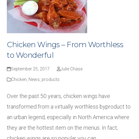
Chicken Wings – From Worthless
to Wonderful
September 25, 2017
Julie Chase
Chicken
,
News
,
products
Over the past 50 years, chicken wings have
transformed from a virtually worthless byproduct to
an urban legend, especially in North America where
they are the hottest item on the menus. In fact,
chicken wings are so popular you can…