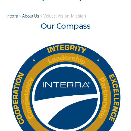
Interra
>
About Us
>
Values, Vision, Mission
Our Compass