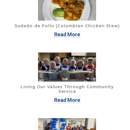
Sudado de Pollo (Colombian Chicken Stew)
Read More
Living Our Values Through Community
Service
Read More