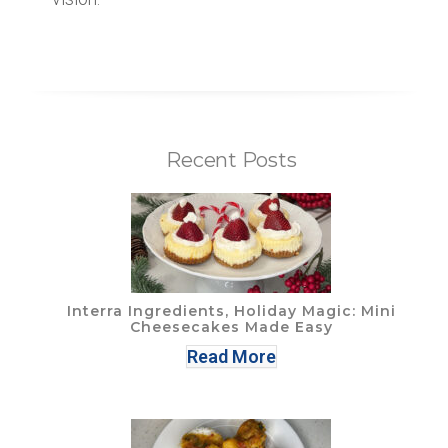
Recent Posts
Interra Ingredients, Holiday Magic: Mini
Cheesecakes Made Easy
Read More