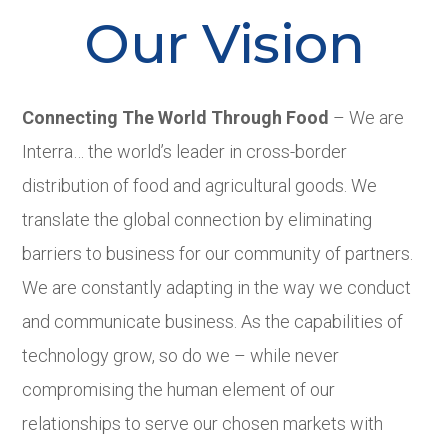
Our Vision
Connecting The World Through Food
– We are
Interra… the world’s leader in cross-border
distribution of food and agricultural goods. We
translate the global connection by eliminating
barriers to business for our community of partners.
We are constantly adapting in the way we conduct
and communicate business. As the capabilities of
technology grow, so do we – while never
compromising the human element of our
relationships to serve our chosen markets with