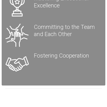
Excellence
Committing to the Team
and Each Other
Fostering Cooperation