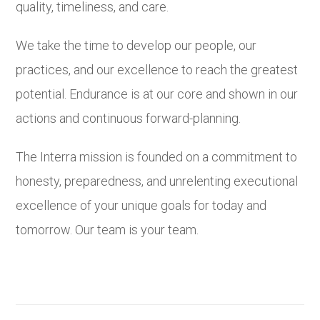
quality, timeliness, and care.
We take the time to develop our people, our
practices, and our excellence to reach the greatest
potential. Endurance is at our core and shown in our
actions and continuous forward-planning.
The Interra mission is founded on a commitment to
honesty, preparedness, and unrelenting executional
excellence of your unique goals for today and
tomorrow. Our team is your team.