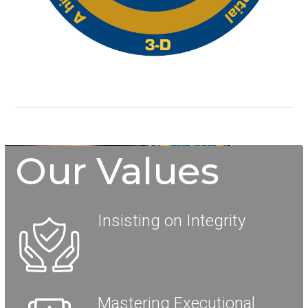
Our Values
Insisting on Integrity
Mastering Executional