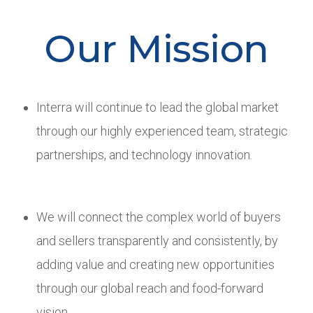
Our Mission
Interra will continue to lead the global market
through our highly experienced team, strategic
partnerships, and technology innovation.
We will connect the complex world of buyers
and sellers transparently and consistently, by
adding value and creating new opportunities
through our global reach and food-forward
vision.