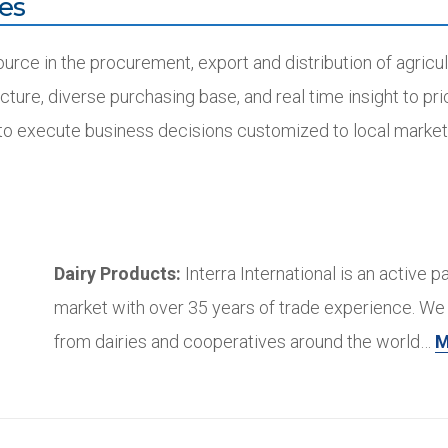
es
ource in the procurement, export and distribution of agric
ucture, diverse purchasing base, and real time insight to pri
 to execute business decisions customized to local market
Dairy Products:
Interra International is an active pa
market with over 35 years of trade experience. We 
from dairies and cooperatives around the world…
M