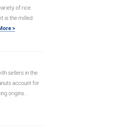
ariety of rice
t is the milled
More >
ith sellers in the
eanuts account for
cing origins…