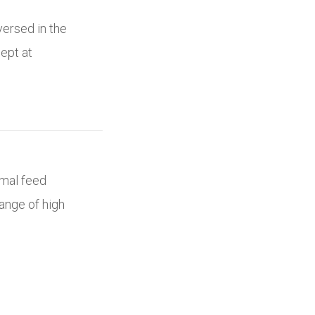
versed in the
ept at
imal feed
ange of high