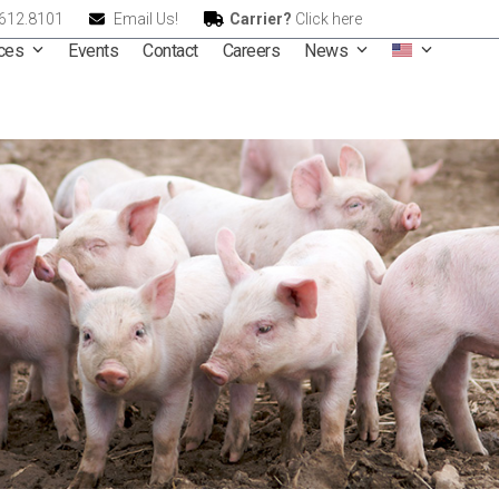
.612.8101
Email Us!
Carrier?
Click here
ices
Events
Contact
Careers
News
We 
 Proteins & Comm