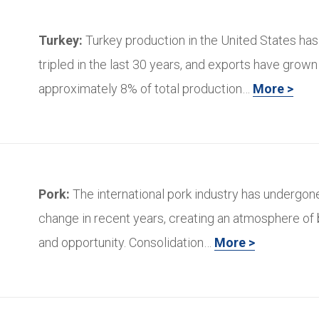
Turkey:
Turkey production in the United States ha
tripled in the last 30 years, and exports have grown
approximately 8% of total production…
More >
Pork:
The international pork industry has undergo
change in recent years, creating an atmosphere of
and opportunity. Consolidation…
More >