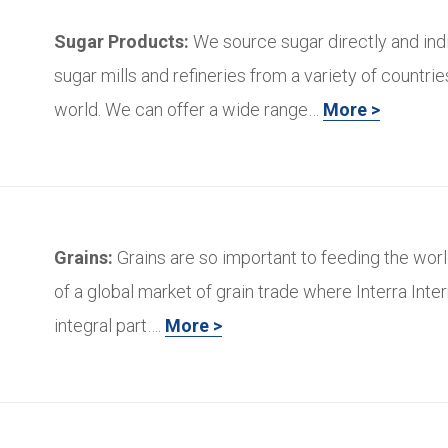
Sugar Products:
We source sugar directly and ind
sugar mills and refineries from a variety of countri
world. We can offer a wide range…
More >
Grains:
Grains are so important to feeding the worl
of a global market of grain trade where Interra Inter
integral part….
More >