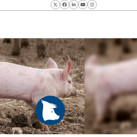
Twitter
Facebook
LinkedIn
YouTube
Instagram
Know Pork.
odities