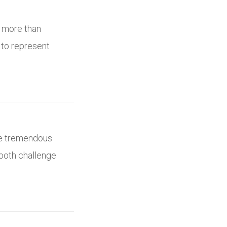
s more than
 to represent
ne tremendous
 both challenge