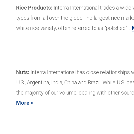
Rice Products:
Interra International trades a wide v
types from all over the globe.The largest rice marke
white rice variety, often referred to as “polished”…
Nuts:
Interra International has close relationships w
U.S., Argentina, India, China and Brazil. While U.S. p
the majority of our volume, dealing with other sour
More >