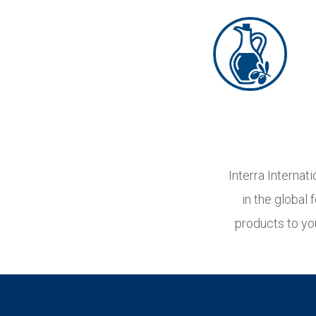
Interra Internat
in the global
products to yo