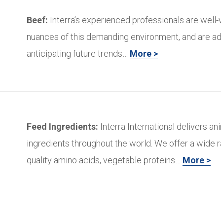
Beef:
Interra’s experienced professionals are well-
nuances of this demanding environment, and are ad
anticipating future trends…
More >
Feed Ingredients:
Interra International delivers an
ingredients throughout the world. We offer a wide r
quality amino acids, vegetable proteins…
More >