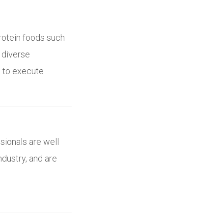
protein foods such
, diverse
s to execute
sionals are well
ndustry, and are