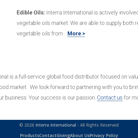
Edible Oils:
Interra International is actively involved
vegetable oils market. We are able to supply both 
vegetable oils from…
More >
ional is a full-service global food distributor focused on val
 food market. We look forward to partnering with you to brin
ur business. Your success is our passion.
Contact us
for mo
© 2026
Interra International
- All Rights Reserved
Products
Contact
Giving
About Us
Privacy Policy