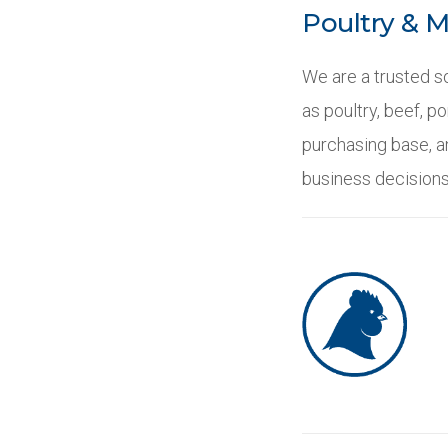
Poultry & 
We are a trusted so
as poultry, beef, p
purchasing base, an
business decisions