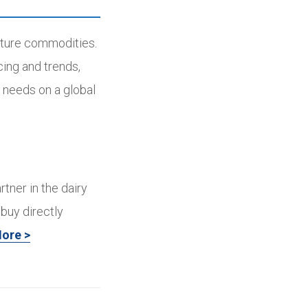
ulture commodities.
cing and trends,
 needs on a global
rtner in the dairy
buy directly
ore >