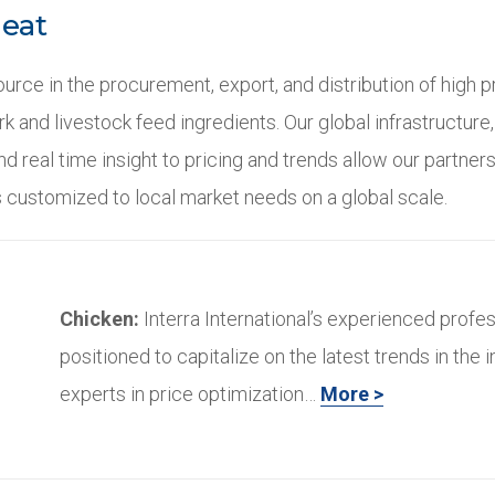
Meat
urce in the procurement, export, and distribution of high 
ork and livestock feed ingredients. Our global infrastructure
d real time insight to pricing and trends allow our partner
 customized to local market needs on a global scale.
Chicken:
Interra International’s experienced profes
positioned to capitalize on the latest trends in the i
experts in price optimization…
More >