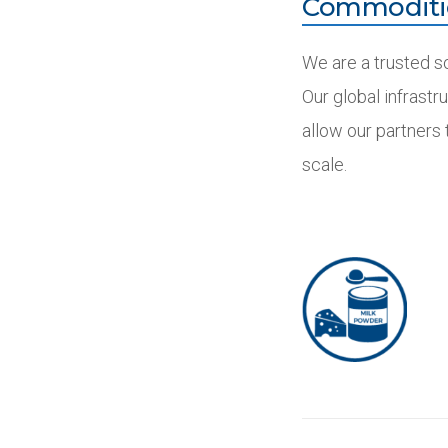
Commoditi
We are a trusted s
Our global infrastr
allow our partners
scale.