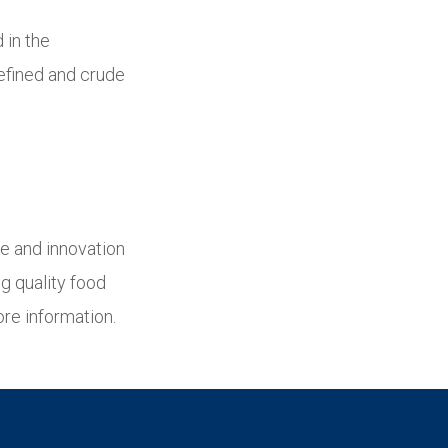
 in the
refined and crude
ue and innovation
g quality food
re information.