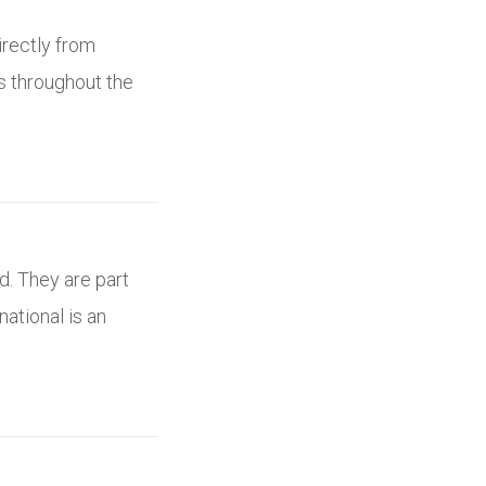
irectly from
es throughout the
d. They are part
national is an