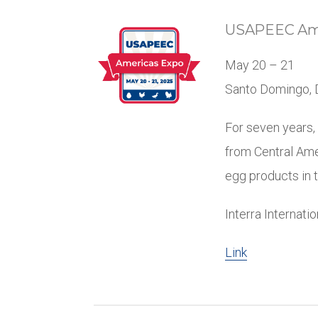
USAPEEC Ame
May 20 – 21
Santo Domingo, 
For seven years,
from Central Ame
egg products in t
Interra Internati
Link