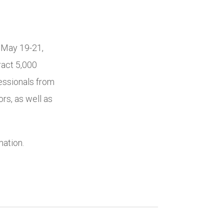
 May 19-21,
ract 5,000
essionals from
rs, as well as
mation.