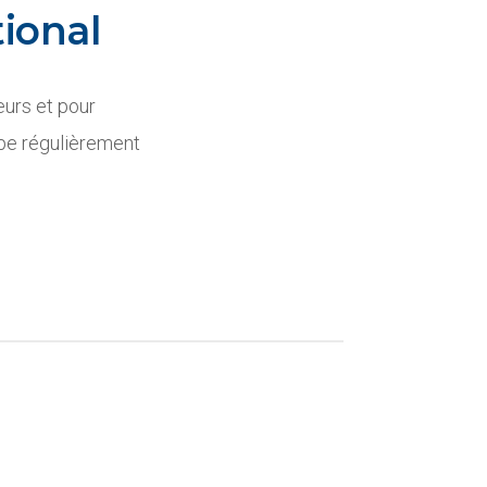
ional
eurs et pour
ipe régulièrement