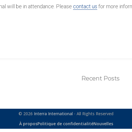
onal will be in attendance. Please
contact us
for more infor
Recent Posts
© 2026
Interra International
- All Rights Reserved
À propos
Politique de confidentialité
Nouvelles