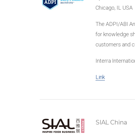
Chicago, IL USA
The ADPI/ABI An
for knowledge sh
customers and cri
Interra Internati
Link
SIAL China