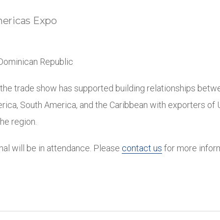
ricas Expo
Dominican Republic
 the trade show has supported building relationships betw
rica, South America, and the Caribbean with exporters of U
he region.
onal will be in attendance. Please
contact us
for more infor