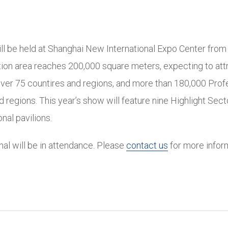
ll be held at Shanghai New International Expo Center from
tion area reaches 200,000 square meters, expecting to att
over 75 countires and regions, and more than 180,000 Prof
 regions. This year’s show will feature nine Highlight Secto
onal pavilions.
onal will be in attendance. Please
contact us
for more infor