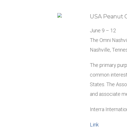
USA Peanut 
June 9 – 12
The Omni Nashvi
Nashville, Tenn
The primary purp
common interests
States. The Asso
and associate me
Interra Internati
Link