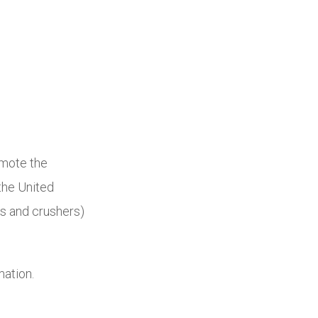
omote the
the United
rs and crushers)
mation.