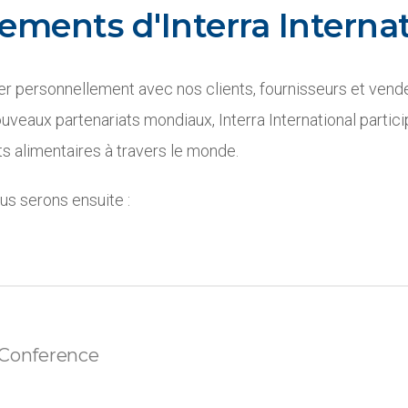
ements d'Interra Internat
r personnellement avec nos clients, fournisseurs et vend
uveaux partenariats mondiaux, Interra International partic
 alimentaires à travers le monde.
s serons ensuite :
Conference