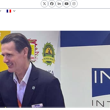
Twitter
Facebook
LinkedIn
YouTube
Instagram