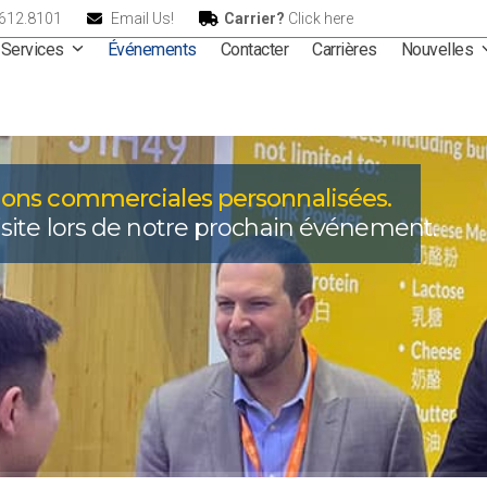
.612.8101
Email Us!
Carrier?
Click here
Services
Événements
Contacter
Carrières
Nouvelles
ions commerciales personnalisées.
site lors de notre prochain événement.
Événements