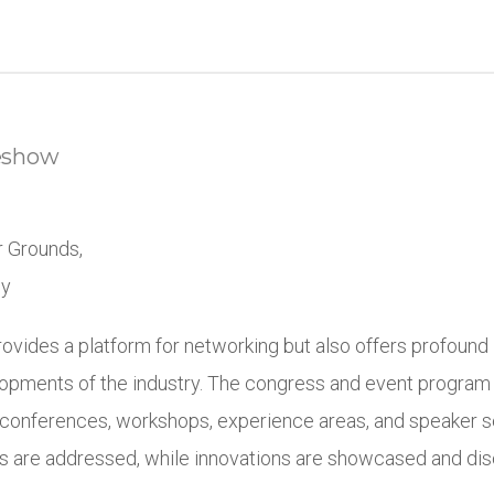
eshow
r Grounds,
ny
ovides a platform for networking but also offers profound i
opments of the industry. The congress and event program
 conferences, workshops, experience areas, and speaker s
s are addressed, while innovations are showcased and di