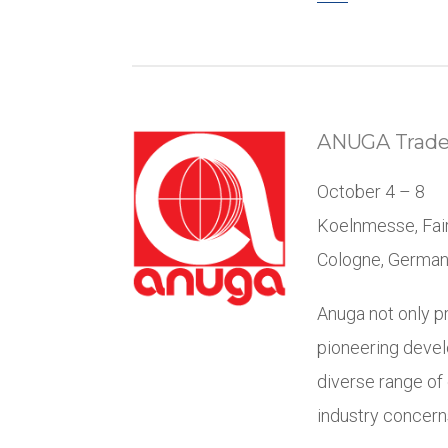
ANUGA Trad
October 4 – 8
Koelnmesse, Fai
Cologne, Germa
Anuga not only pr
pioneering devel
diverse range of
industry concern