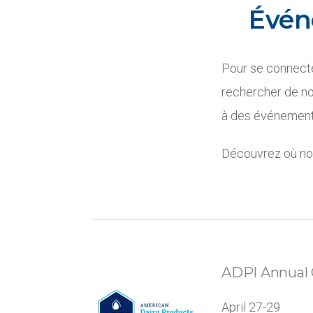
Évén
Pour se connecte
rechercher de no
à des événements
Découvrez où nou
ADPI Annual 
April 27-29