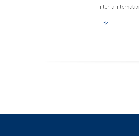
Interra Internati
Link