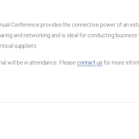
nual Conference provides the connective power of an est
aring and networking and is ideal for conducting business 
tical suppliers.
onal will be in attendance. Please
contact us
for more infor