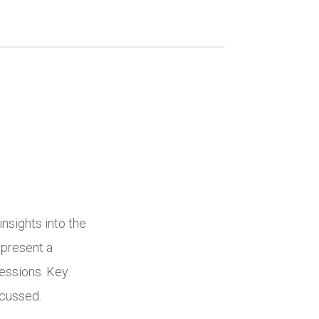
nsights into the
 present a
essions. Key
scussed.