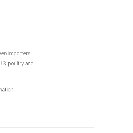
een importers
.S. poultry and
mation.