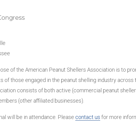
Congress
lle
essee
ose of the American Peanut Shellers Association is to pr
 of those engaged in the peanut shelling industry across 
ciation consists of both active (commercial peanut shelle
mbers (other affiliated businesses).
onal will be in attendance. Please
contact us
for more infor