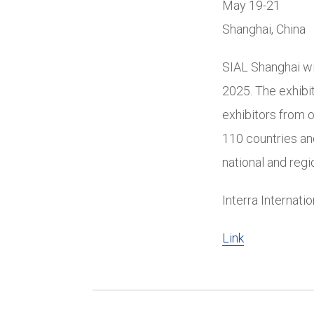
May 19-21
Shanghai, China
SIAL Shanghai wi
2025. The exhibi
exhibitors from 
110 countries and
national and regi
Interra Internati
Link