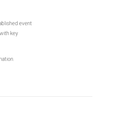
ablished event
with key
mation.