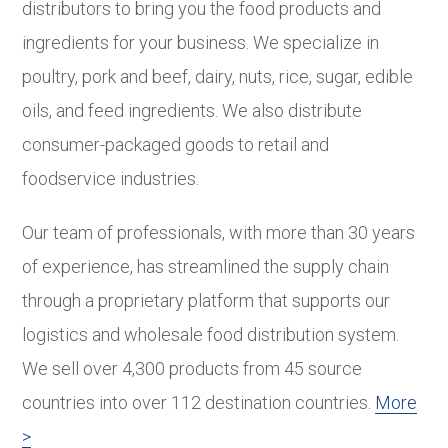
distributors to bring you the food products and
ingredients for your business. We specialize in
poultry, pork and beef, dairy, nuts, rice, sugar, edible
oils, and feed ingredients. We also distribute
consumer-packaged goods to retail and
foodservice industries.
Our team of professionals, with more than 30 years
of experience, has streamlined the supply chain
through a proprietary platform that supports our
logistics and wholesale food distribution system.
We sell over 4,300 products from 45 source
countries into over 112 destination countries.
More
>