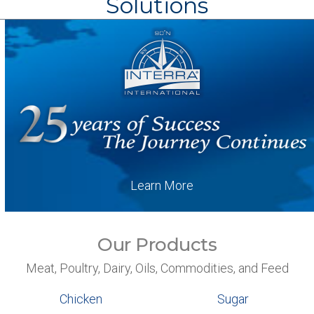
Solutions
Learn More
Our Products
Meat, Poultry, Dairy, Oils, Commodities, and Feed
Chicken
Sugar