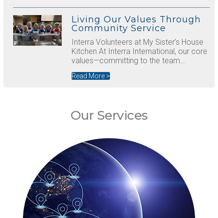
Living Our Values Through
Community Service
Interra Volunteers at My Sister’s House
Kitchen At Interra International, our core
values—committing to the team…
Read More >
Our Services