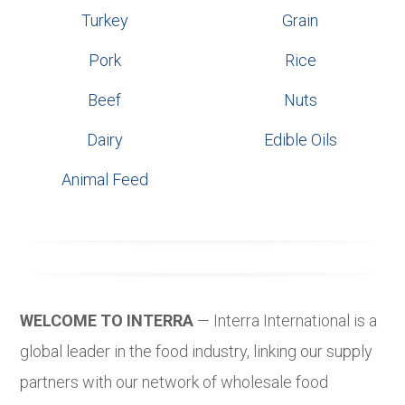
Turkey
Grain
Pork
Rice
Beef
Nuts
Dairy
Edible Oils
Animal Feed
WELCOME TO INTERRA
— Interra International is a
global leader in the food industry, linking our supply
partners with our network of wholesale food