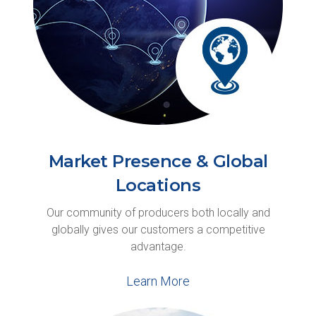
Market Presence & Global
Locations
Our community of producers both locally and
globally gives our customers a competitive
advantage.
Learn More