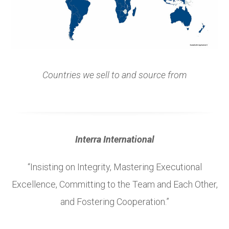
Countries we sell to and source from
Interra International
“Insisting on Integrity, Mastering Executional
Excellence, Committing to the Team and Each Other,
and Fostering Cooperation.”