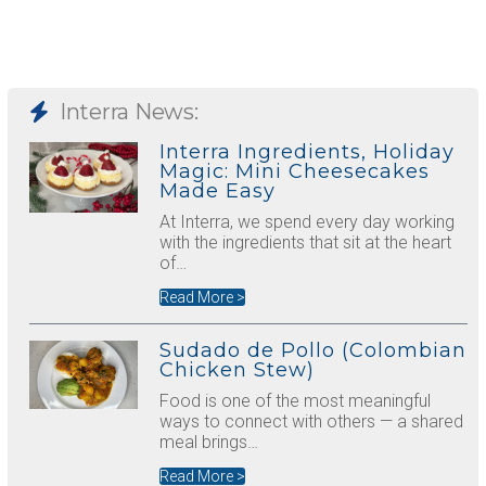
Interra News:
Interra Ingredients, Holiday
Magic: Mini Cheesecakes
Made Easy
At Interra, we spend every day working
with the ingredients that sit at the heart
of…
Read More >
Sudado de Pollo (Colombian
Chicken Stew)
Food is one of the most meaningful
ways to connect with others — a shared
meal brings…
Read More >