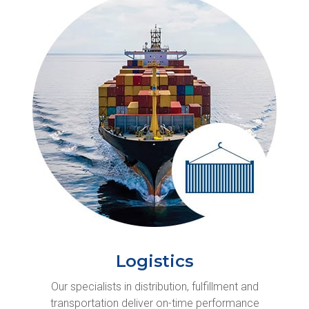
Logistics
Our specialists in distribution, fulfillment and
transportation deliver on-time performance