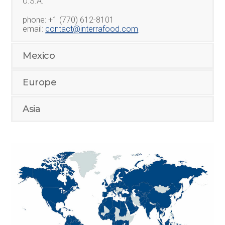
U.S.A.
phone: +1 (770) 612-8101
email:
contact@interrafood.com
Mexico
Europe
Asia