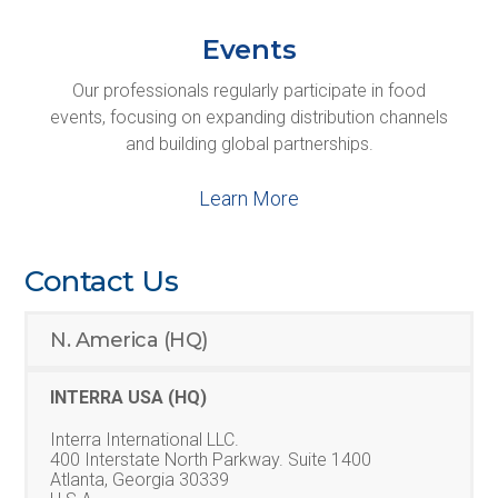
Events
Our professionals regularly participate in food
events, focusing on expanding distribution channels
and building global partnerships.
Learn More
Contact Us
N. America (HQ)
INTERRA USA (HQ)
Interra International LLC.
400 Interstate North Parkway. Suite 1400
Atlanta, Georgia 30339