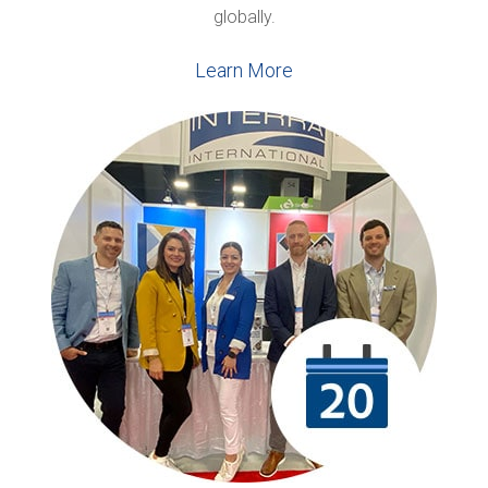
globally.
Learn More