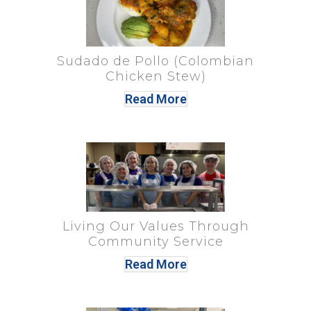
Sudado de Pollo (Colombian
Chicken Stew)
Read More
Living Our Values Through
Community Service
Read More