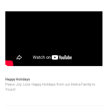
Happy Holidays
Peace. Joy. Love. Happy Holidays from our Interra Family to
Yours!