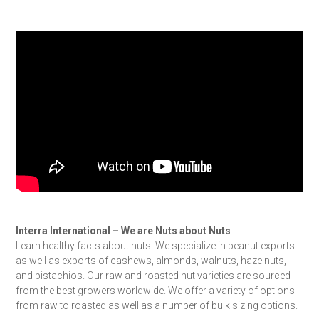
Interra International – We are Nuts about Nuts
Learn healthy facts about nuts. We specialize in peanut exports
as well as exports of cashews, almonds, walnuts, hazelnuts,
and pistachios. Our raw and roasted nut varieties are sourced
from the best growers worldwide. We offer a variety of options
from raw to roasted as well as a number of bulk sizing options.