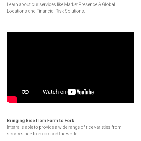
Learn about our services like Market Presence & Global
Locations and Financial Risk Solutions.
Bringing Rice from Farm to Fork
Interra is able to provide a wide range of rice varieties from
sources rice from around the world.