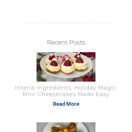
Recent Posts
Interra Ingredients, Holiday Magic:
Mini Cheesecakes Made Easy
Read More