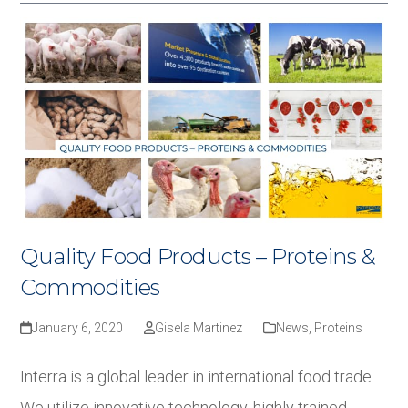
Quality Food Products – Proteins &
Commodities
January 6, 2020
Gisela Martinez
News
,
Proteins
Interra is a global leader in international food trade.
We utilize innovative technology, highly trained