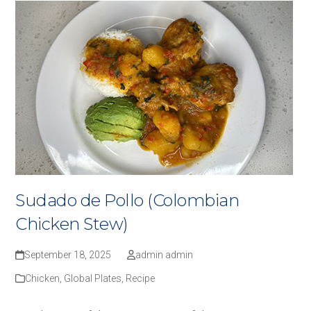
Sudado de Pollo (Colombian
Chicken Stew)
September 18, 2025
admin admin
Chicken
,
Global Plates
,
Recipe