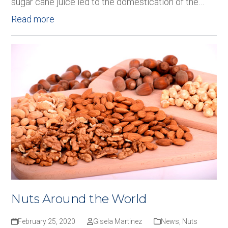
sugar cane juice led to the domestication of the…
Read more
Nuts Around the World
February 25, 2020
Gisela Martinez
News
,
Nuts