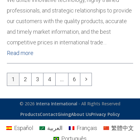
professionals, and strategic relationships to provide
our customers with the quality products, accurate
and timely market information, and the best
competitive prices in international trade…
Read more
Page
Page
Page
Page
Page
Next
1
2
3
4
…
6
© 2026
Interra International
- All Rights Reserved
Products
Contact
Giving
About Us
Privacy Policy
Español
العربية
Français
繁體中文
Português