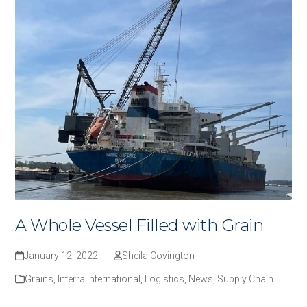
A Whole Vessel Filled with Grain
January 12, 2022
Sheila Covington
Grains
,
Interra International
,
Logistics
,
News
,
Supply Chain