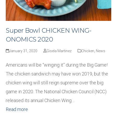
Super Bowl CHICKEN WING-
ONOMICS 2020
January 31, 2020
Gisela Martinez
Chicken
,
News
Americans will be “winging it” during the Big Game!
The chicken sandwich may have won 2019, but the
chicken wing will still reign supreme over the big
game in 2020. The National Chicken Council (NCC)
released its annual Chicken Wing…
Read more