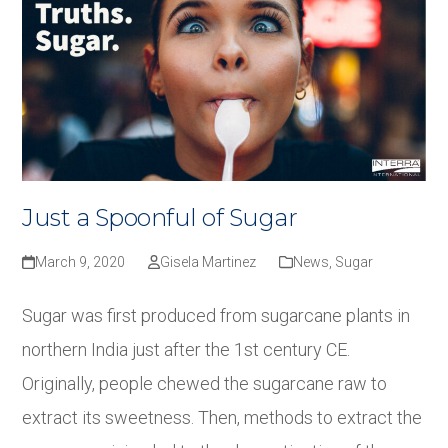
Just a Spoonful of Sugar
March 9, 2020
Gisela Martinez
News
,
Sugar
Sugar was first produced from sugarcane plants in
northern India just after the 1st century CE.
Originally, people chewed the sugarcane raw to
extract its sweetness. Then, methods to extract the