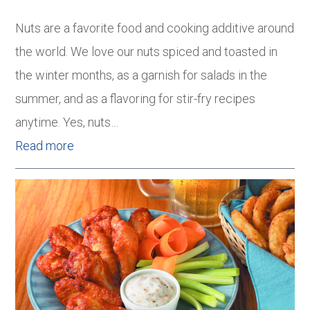
Nuts are a favorite food and cooking additive around
the world. We love our nuts spiced and toasted in
the winter months, as a garnish for salads in the
summer, and as a flavoring for stir-fry recipes
anytime. Yes, nuts…
Read more