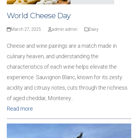
World Cheese Day
March 27, 2025
admin admin
Dairy
Cheese and wine pairings are a match made in
culinary heaven, and understanding the
characteristics of each wine helps elevate the
experience. Sauvignon Blanc, known for its zesty
acidity and citrusy notes, cuts through the richness
of aged cheddar, Monterey…
Read more