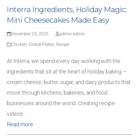
Interra Ingredients, Holiday Magic:
Mini Cheesecakes Made Easy
December 23, 2025
admin admin
Chicken
,
Global Plates
,
Recipe
At Interra, we spend every day working with the
ingredients that sit at the heart of holiday baking —
cream cheese, butter, sugar, and dairy products that
move through kitchens, bakeries, and food
businesses around the world. Creating recipe
videos…
Read more