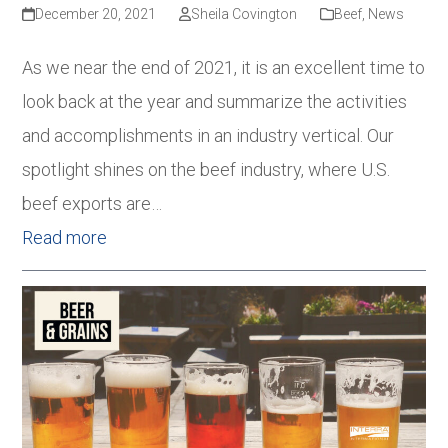
December 20, 2021
Sheila Covington
Beef
,
News
As we near the end of 2021, it is an excellent time to
look back at the year and summarize the activities
and accomplishments in an industry vertical. Our
spotlight shines on the beef industry, where U.S.
beef exports are…
Read more