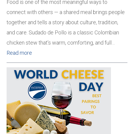
Food is one of the most meaningful ways to
connect with others — a shared meal brings people
together and tells a story about culture, tradition,
and care. Sudado de Pollo is a classic Colombian
chicken stew that’s warm, comforting, and full…
Read more