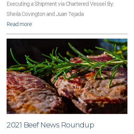
Executing a Shipment via Chartered Vessel By:
Sheila Covington and Juan Tejada
Read more
2021 Beef News Roundup