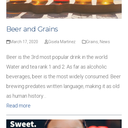
Beer and Grains
March 17, 2020
Gisela Martinez
Grains
,
News
Beer is the 3rd most popular drink in the world.
Water and tea rank 1 and 2. As far as alcoholic
beverages, beer is the most widely consumed. Beer
brewing predates written language, making it as old
as human history…
Read more