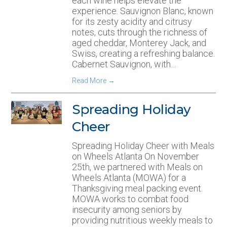
each wine helps elevate the
experience. Sauvignon Blanc, known
for its zesty acidity and citrusy
notes, cuts through the richness of
aged cheddar, Monterey Jack, and
Swiss, creating a refreshing balance.
Cabernet Sauvignon, with…
Read More
→
Spreading Holiday
Cheer
Spreading Holiday Cheer with Meals
on Wheels Atlanta On November
25th, we partnered with Meals on
Wheels Atlanta (MOWA) for a
Thanksgiving meal packing event.
MOWA works to combat food
insecurity among seniors by
providing nutritious weekly meals to