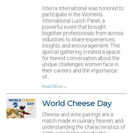
Interra International was honored to
participate in the Women’s
International Lunch Panel, a
powerful event that brought
together professionals from across
industries to share experiences,
insights, and encouragement. This
special gathering created a space
for honest conversation about the
unique challenges women face in
their careers and the importance
of…
Read More
→
World Cheese Day
Cheese and wine pairings are a
match made in culinary heaven, and
understanding the characteristics of