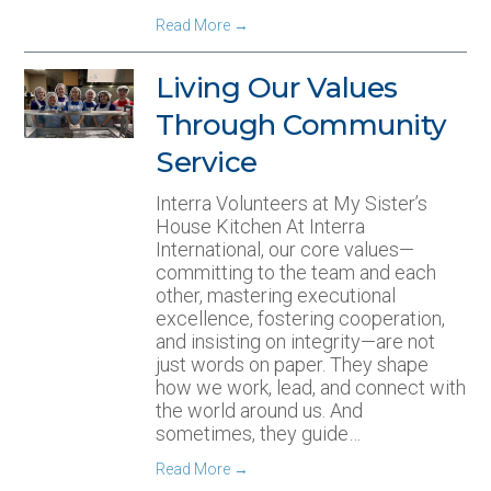
Read More
→
Living Our Values
Through Community
Service
Interra Volunteers at My Sister’s
House Kitchen At Interra
International, our core values—
committing to the team and each
other, mastering executional
excellence, fostering cooperation,
and insisting on integrity—are not
just words on paper. They shape
how we work, lead, and connect with
the world around us. And
sometimes, they guide…
Read More
→