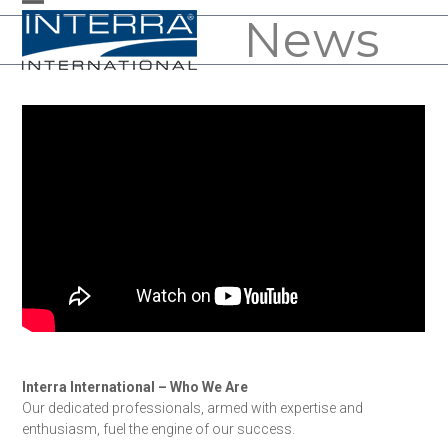
Skip
News
Open
Close
to
mobile
mobile
content
menu
menu
Interra International – Who We Are
Our dedicated professionals, armed with expertise and
enthusiasm, fuel the engine of our success.