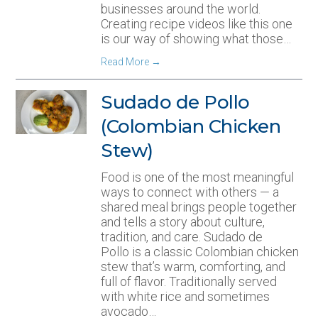
businesses around the world.
Creating recipe videos like this one
is our way of showing what those…
Read More
→
Sudado de Pollo
(Colombian Chicken
Stew)
Food is one of the most meaningful
ways to connect with others — a
shared meal brings people together
and tells a story about culture,
tradition, and care. Sudado de
Pollo is a classic Colombian chicken
stew that’s warm, comforting, and
full of flavor. Traditionally served
with white rice and sometimes
avocado…