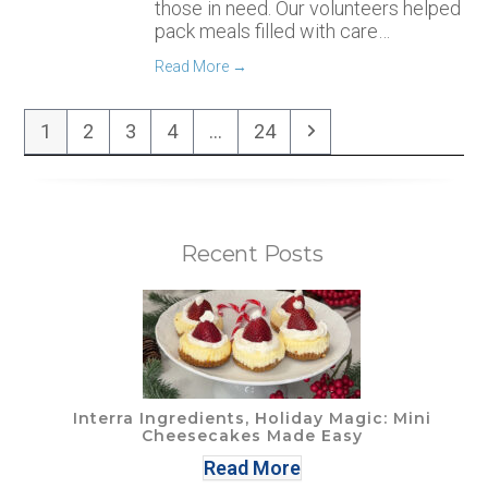
those in need. Our volunteers helped
pack meals filled with care…
Read More
→
Page
Page
Page
Page
Page
Next
1
2
3
4
…
24
Recent Posts
Interra Ingredients, Holiday Magic: Mini
Cheesecakes Made Easy
Read More