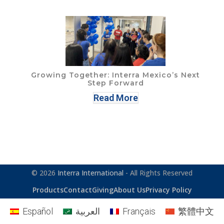
Growing Together: Interra Mexico’s Next
Step Forward
Read More
© 2026
Interra International
- All Rights Reserved
Products
Contact
Giving
About Us
Privacy Policy
Español
العربية
Français
繁體中文