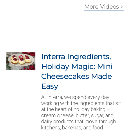
More Videos >
Interra Ingredients,
Holiday Magic: Mini
Cheesecakes Made
Easy
At Interra, we spend every day
working with the ingredients that sit
at the heart of holiday baking —
cream cheese, butter, sugar, and
dairy products that move through
kitchens, bakeries, and food