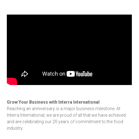
Grow Your Business with Interra International
Reaching an anniversary is a major business milestone. At
Interra International, we are proud of all that we have achieved
and are celebrating our 20 years of commitment to the food
industry.