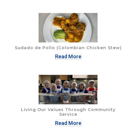
Sudado de Pollo (Colombian Chicken Stew)
Read More
Living Our Values Through Community
Service
Read More