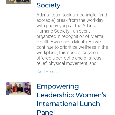
Society
Atlanta team took a meaningful (and
adorable) break from the workday
with puppy yoga at the Atlanta
Humane Society—an event
organized in recognition of Mental
Health Awareness Month. As we
continue to prioritize wellness in the
workplace, this special session
offered a perfect blend of stress
relief, physical movement, and…
Read More
→
Empowering
Leadership: Women’s
International Lunch
Panel