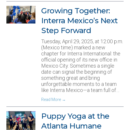
Growing Together:
Interra Mexico’s Next
Step Forward
Tuesday, April 29, 2025, at 12:00 p.m.
(Mexico time) marked a new
chapter for Interra International: the
official opening of its new office in
Mexico City. Sometimes a single
date can signal the beginning of
something great and bring
unforgettable moments to a team
like Interra Mexico—a team full of…
Read More
→
Puppy Yoga at the
Atlanta Humane