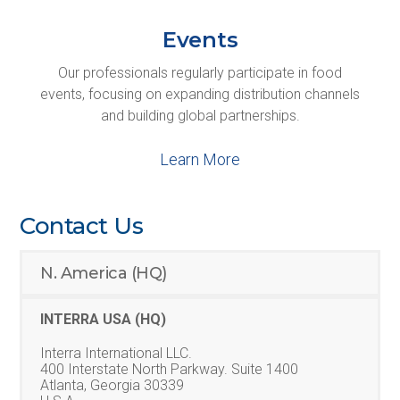
Events
Our professionals regularly participate in food
events, focusing on expanding distribution channels
and building global partnerships.
Learn More
Contact Us
N. America (HQ)
INTERRA USA (HQ)
Interra International LLC.
400 Interstate North Parkway. Suite 1400
Atlanta, Georgia 30339