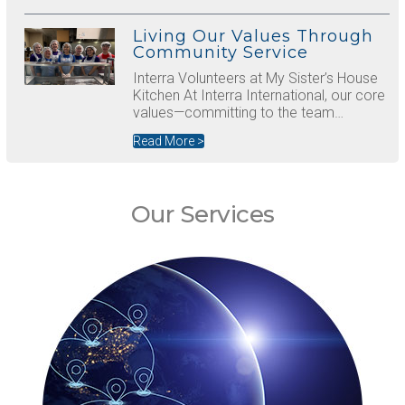
Living Our Values Through
Community Service
Interra Volunteers at My Sister’s House
Kitchen At Interra International, our core
values—committing to the team…
Read More >
Our Services