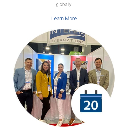
globally.
Learn More