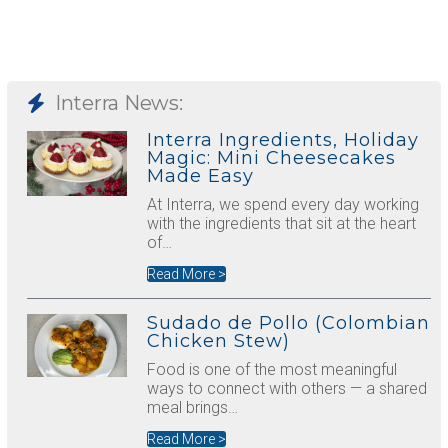
Interra News:
Interra Ingredients, Holiday
Magic: Mini Cheesecakes
Made Easy
At Interra, we spend every day working
with the ingredients that sit at the heart
of…
Read More >
Sudado de Pollo (Colombian
Chicken Stew)
Food is one of the most meaningful
ways to connect with others — a shared
meal brings…
Read More >