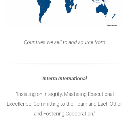
Countries we sell to and source from
Interra International
“Insisting on Integrity, Mastering Executional
Excellence, Committing to the Team and Each Other,
and Fostering Cooperation.”