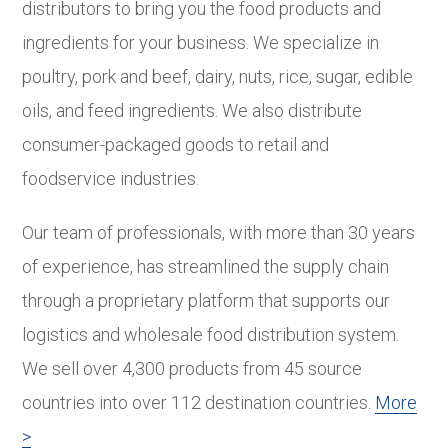
distributors to bring you the food products and
ingredients for your business. We specialize in
poultry, pork and beef, dairy, nuts, rice, sugar, edible
oils, and feed ingredients. We also distribute
consumer-packaged goods to retail and
foodservice industries.
Our team of professionals, with more than 30 years
of experience, has streamlined the supply chain
through a proprietary platform that supports our
logistics and wholesale food distribution system.
We sell over 4,300 products from 45 source
countries into over 112 destination countries.
More
>