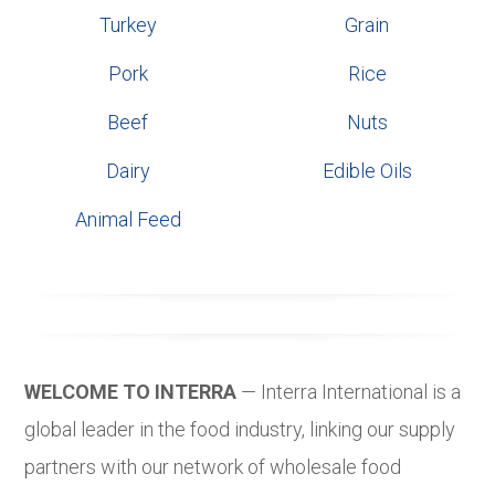
Turkey
Grain
Pork
Rice
Beef
Nuts
Dairy
Edible Oils
Animal Feed
WELCOME TO INTERRA
— Interra International is a
global leader in the food industry, linking our supply
partners with our network of wholesale food