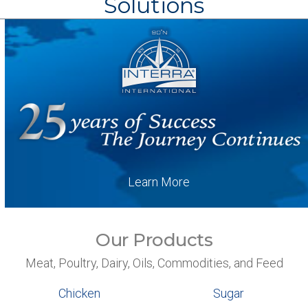
Solutions
Learn More
Our Products
Meat, Poultry, Dairy, Oils, Commodities, and Feed
Chicken
Sugar