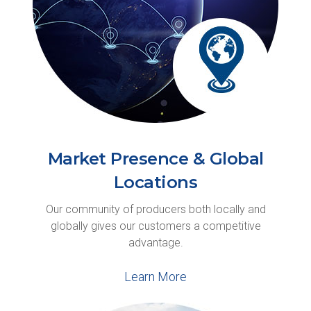
Market Presence & Global
Locations
Our community of producers both locally and
globally gives our customers a competitive
advantage.
Learn More