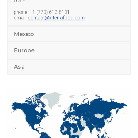
U.S.A.
phone: +1 (770) 612-8101
email:
contact@interrafood.com
Mexico
Europe
Asia