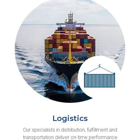
Logistics
Our specialists in distribution, fulfillment and
transportation deliver on-time performance