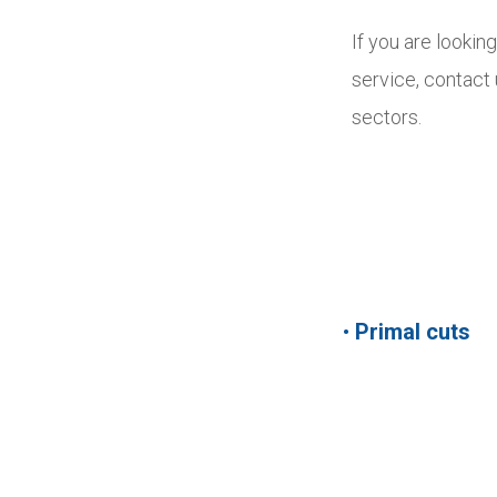
If you are lookin
service, contact
sectors.
•
Primal cuts