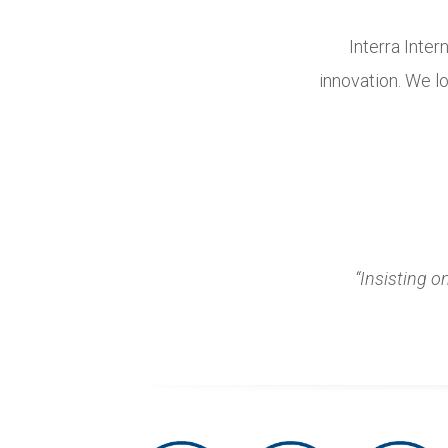
Interra Inter
innovation. We lo
“Insisting o