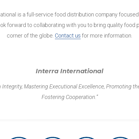
national is a full-service food distribution company focuse
ok forward to collaborating with you to bring quality food
corner of the globe.
Contact us
for more information.
Interra International
n Integrity, Mastering Executional Excellence, Promoting th
Fostering Cooperation.”