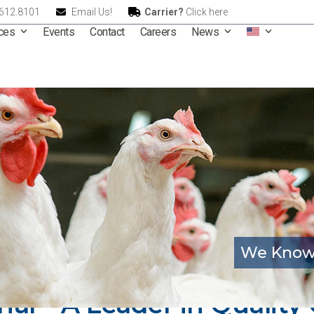
.612.8101
Email Us!
Carrier?
Click here
ices
Events
Contact
Careers
News
We Know
onal – A Leader in Qualit