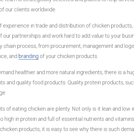
of our clients worldwide.
f experience in trade and distribution of chicken products
f our partnerships and work hard to add value to your busi
ly chain process, from procurement, management and logis
nce, and
branding
of your chicken products.
and healthier and more natural ingredients, there is a hu
ts and quality food products. Quality protein products, suc
ge.
s of eating chicken are plenty. Not only is it lean and low i
so high in protein and full of essential nutrients and vitami
chicken products, it is easy to see why there is such dema