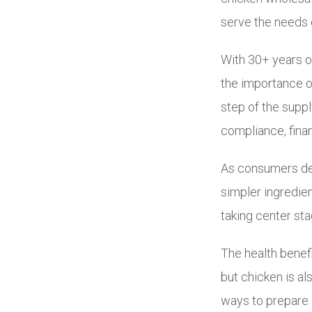
serve the needs 
With 30+ years o
the importance o
step of the supp
compliance, fina
As consumers dem
simpler ingredien
taking center sta
The health benefit
but chicken is al
ways to prepare 