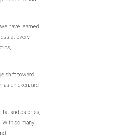
, we have learned
ness at every
tics,
ge shift toward
h as chicken, are
n fat and calories,
ns. With so many
nd.