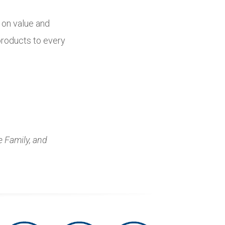
d on value and
 products to every
e Family, and