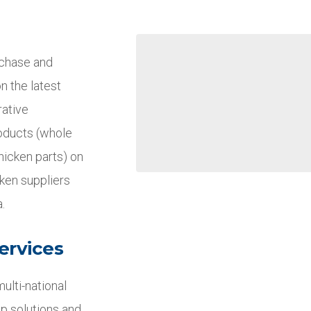
rchase and
n the latest
rative
roducts (whole
hicken parts) on
cken suppliers
.
ervices
ulti-national
p solutions and