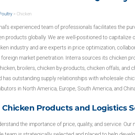
Poultry
>
Chicken
onal’s experienced team of professionals facilitates the pu
en products globally. We are well-positioned to capitalize o
cken industry and are experts in price optimization, collabo
 foreign market penetration. Interra sources its chicken p
hicken, broilers, chicken by-products, chicken offals, and c
nd has outstanding supply relationships with wholesale chi
ributors in North America, Europe, South America, and China
Chicken Products and Logistics S
derstand the importance of price, quality, and service. Our m
e team is strategically selected and placed to help develo