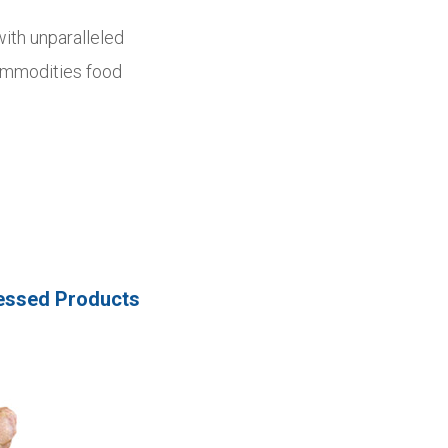
with unparalleled
Commodities food
essed Products