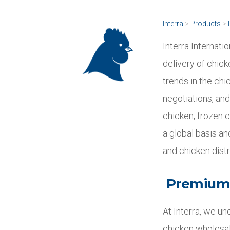
Interra
>
Products
>
Interra Internati
delivery of chick
trends in the chi
negotiations, and
chicken, frozen c
a global basis a
and chicken dist
Premium 
At Interra, we un
chicken wholesal