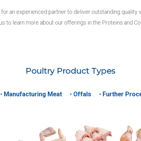
g for an experienced partner to deliver outstanding quality 
 us to learn more about our offerings in the Proteins and 
Poultry Product Types
•
Manufacturing Meat
•
Offals
•
Further Proc