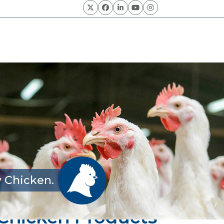
Twitter
Facebook
LinkedIn
YouTube
Instagram
 Chicken.
y Chicken Products