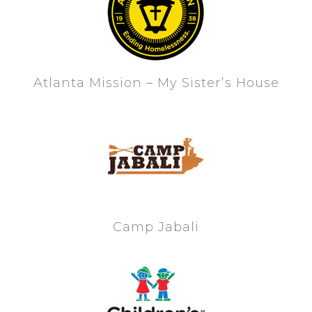
Atlanta Mission – My Sister’s House
Camp Jabali