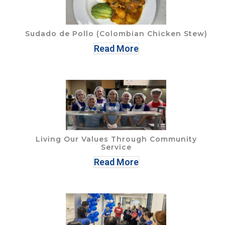
Sudado de Pollo (Colombian Chicken Stew)
Read More
Living Our Values Through Community
Service
Read More