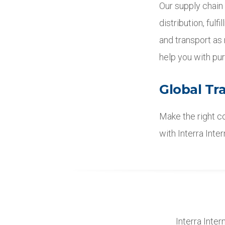
Our supply chain
distribution, fulf
and transport as
help you with pur
Global Tr
Make the right co
with Interra Inte
Interra Inter