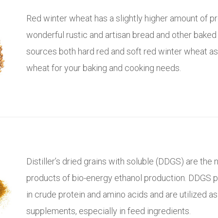
Red winter wheat has a slightly higher amount of p
wonderful rustic and artisan bread and other baked 
sources both hard red and soft red winter wheat a
wheat for your baking and cooking needs.
Distiller’s dried grains with soluble (DDGS) are the n
products of bio-energy ethanol production. DDGS p
in crude protein and amino acids and are utilized as
supplements, especially in feed ingredients.