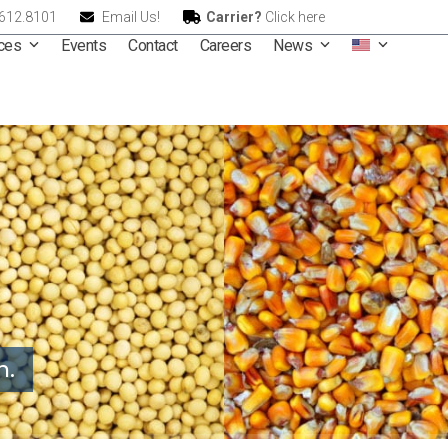
.612.8101
Email Us!
Carrier?
Click here
ices
Events
Contact
Careers
News
n.
rnational – A Leader in G