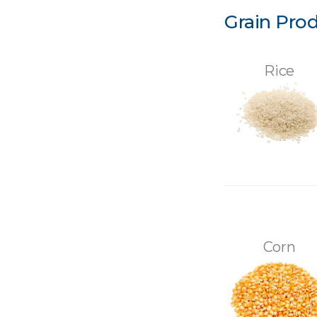
Grain Pro
Rice
Corn