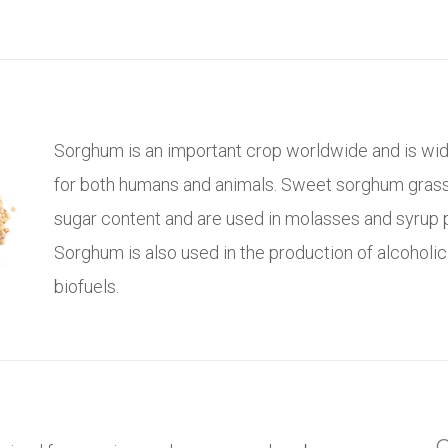
Sorghum is an important crop worldwide and is wid
for both humans and animals. Sweet sorghum grass
sugar content and are used in molasses and syrup 
Sorghum is also used in the production of alcoholi
biofuels.
C