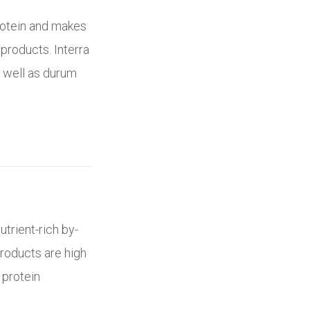
rotein and makes
products. Interra
s well as durum
utrient-rich by-
roducts are high
 protein