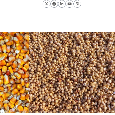
Twitter
Facebook
LinkedIn
YouTube
Instagram
rain Products