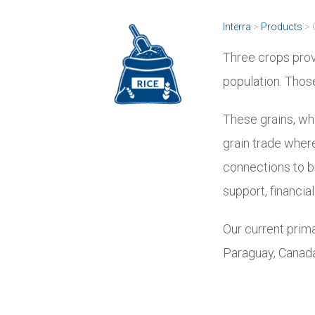
Interra
>
Products
>
Three crops prov
population. Those
These grains, whi
grain trade where 
connections to br
support, financi
Our current prima
Paraguay, Canada