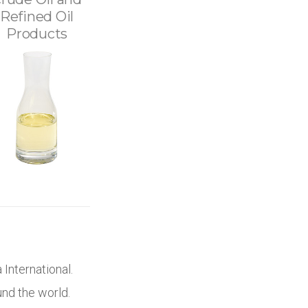
Refined Oil
Products
 International.
und the world.