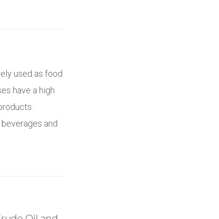
ely used as food
es have a high
products.
c beverages and
rude Oil and