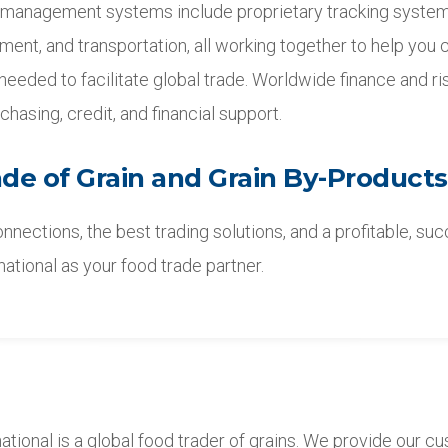
 management systems include proprietary tracking systems
illment, and transportation, all working together to help you 
 needed to facilitate global trade. Worldwide finance and 
chasing, credit, and financial support.
ade of Grain and Grain By-Products
nnections, the best trading solutions, and a profitable, su
rnational as your food trade partner.
national is a global food trader of grains. We provide our 