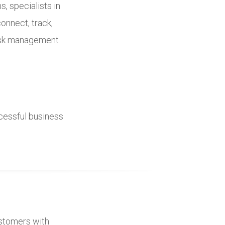
, specialists in
connect, track,
risk management
ccessful business
customers with