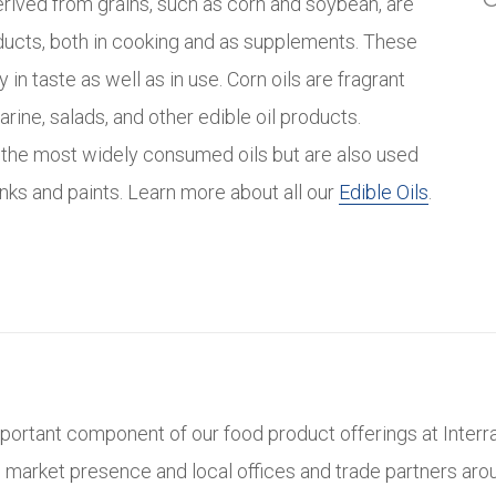
erived from grains, such as corn and soybean, are
ducts, both in cooking and as supplements. These
y in taste as well as in use. Corn oils are fragrant
rine, salads, and other edible oil products.
 the most widely consumed oils but are also used
n inks and paints. Learn more about all our
Edible Oils
.
mportant component of our food product offerings at Interra
l market presence and local offices and trade partners aro