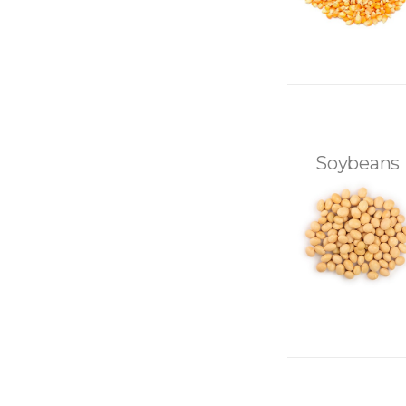
Soybeans