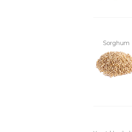
Sorghum