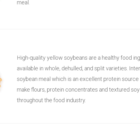
meal.
High-quality yellow soybeans are a healthy food in
available in whole, dehulled, and split varieties. Inte
soybean meal which is an excellent protein source
make flours, protein concentrates and textured so
throughout the food industry.