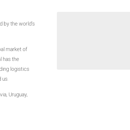
d by the world’s
bal market of
al has the
ding logistics
 us.
via, Uruguay,