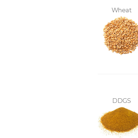
Wheat
DDGS