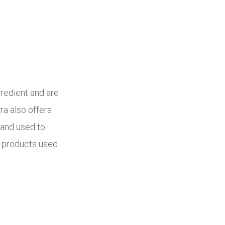
gredient and are
rra also offers
 and used to
y products used