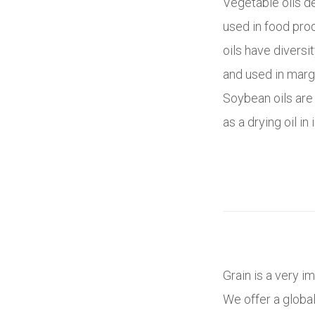
Vegetable oils d
used in food pro
oils have diversit
and used in marga
Soybean oils are
as a drying oil i
Grain is a very i
We offer a globa