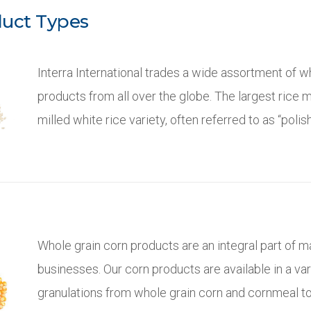
duct Types
Interra International trades a wide assortment of w
products from all over the globe. The largest rice m
milled white rice variety, often referred to as “polis
Whole grain corn products are an integral part of 
businesses. Our corn products are available in a var
granulations from whole grain corn and cornmeal to