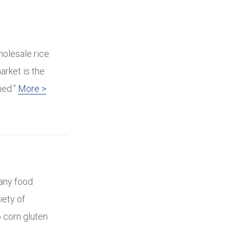
holesale rice
arket is the
hed.”
More >
many food
iety of
 corn gluten