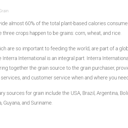
Grain
ide almost 60% of the total plant-based calories consume
 three crops happen to be grains: corn, wheat, and rice.
ch are so important to feeding the world, are part of a glo
Interra International is an integral part. Interra Internation
ing together the grain source to the grain purchaser, provi
al services, and customer service when and where you need
ry sources for grain include the USA, Brazil, Argentina, Boli
, Guyana, and Suriname.