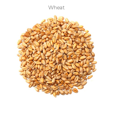
Wheat