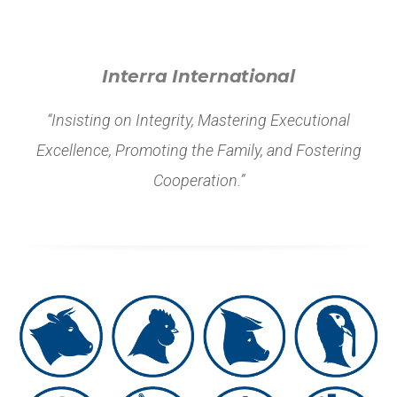
Interra International
“Insisting on Integrity, Mastering Executional
Excellence, Promoting the Family, and Fostering
Cooperation.”