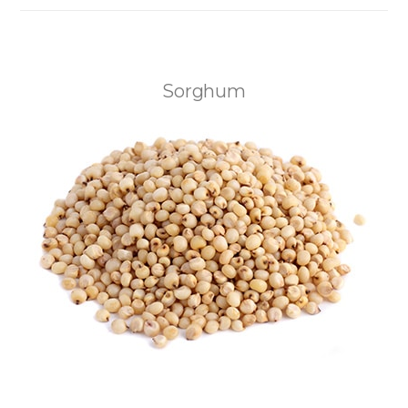
Sorghum