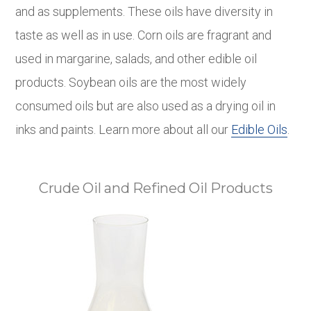
and as supplements. These oils have diversity in
taste as well as in use. Corn oils are fragrant and
used in margarine, salads, and other edible oil
products. Soybean oils are the most widely
consumed oils but are also used as a drying oil in
inks and paints. Learn more about all our
Edible Oils
.
Crude Oil and Refined Oil Products