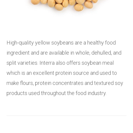
High-quality yellow soybeans are a healthy food
ingredient and are available in whole, dehulled, and
split varieties. Interra also offers soybean meal
which is an excellent protein source and used to
make flours, protein concentrates and textured soy
products used throughout the food industry.