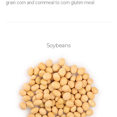
grain corn and cornmeal to corn gluten meal.
Soybeans