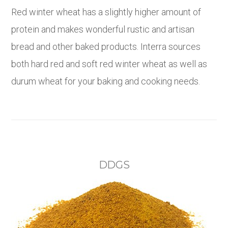
Red winter wheat has a slightly higher amount of
protein and makes wonderful rustic and artisan
bread and other baked products. Interra sources
both hard red and soft red winter wheat as well as
durum wheat for your baking and cooking needs.
DDGS