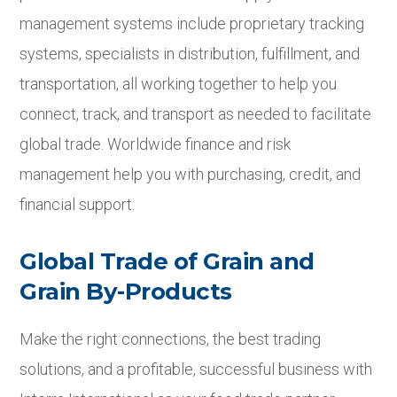
management systems include proprietary tracking
systems, specialists in distribution, fulfillment, and
transportation, all working together to help you
connect, track, and transport as needed to facilitate
global trade. Worldwide finance and risk
management help you with purchasing, credit, and
financial support.
Global Trade of Grain and
Grain By-Products
Make the right connections, the best trading
solutions, and a profitable, successful business with