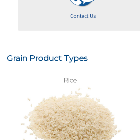
Contact Us
Grain Product Types
Rice