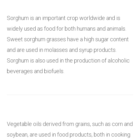
Sorghum is an important crop worldwide and is
widely used as food for both humans and animals.
Sweet sorghum grasses have a high sugar content
and are used in molasses and syrup products.
Sorghum is also used in the production of alcoholic
beverages and biofuels.
Vegetable oils derived from grains, such as corn and
soybean, are used in food products, both in cooking