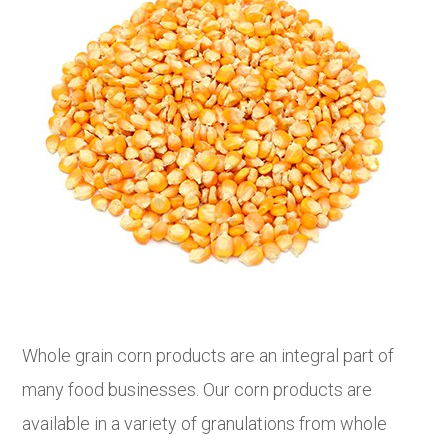
Whole grain corn products are an integral part of
many food businesses. Our corn products are
available in a variety of granulations from whole