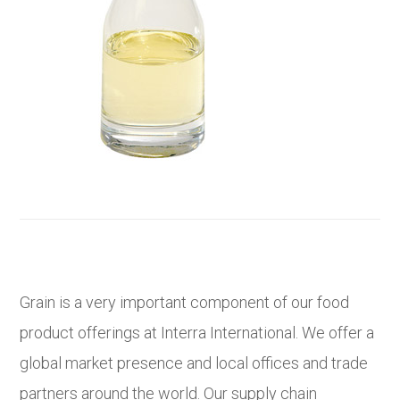
Grain is a very important component of our food
product offerings at Interra International. We offer a
global market presence and local offices and trade
partners around the world. Our supply chain