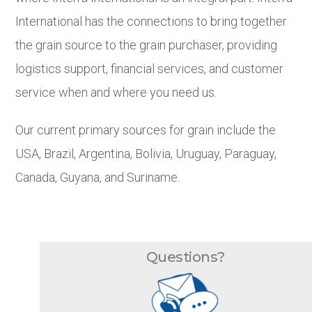
International has the connections to bring together
the grain source to the grain purchaser, providing
logistics support, financial services, and customer
service when and where you need us.
Our current primary sources for grain include the
USA, Brazil, Argentina, Bolivia, Uruguay, Paraguay,
Canada, Guyana, and Suriname.
Questions?