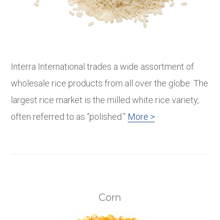
Interra International trades a wide assortment of
wholesale rice products from all over the globe. The
largest rice market is the milled white rice variety,
often referred to as “polished.”
More >
Corn