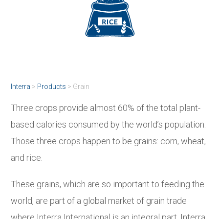
Interra
>
Products
>
Grain
Three crops provide almost 60% of the total plant-
based calories consumed by the world’s population.
Those three crops happen to be grains: corn, wheat,
and rice.
These grains, which are so important to feeding the
world, are part of a global market of grain trade
where Interra International is an integral part. Interra