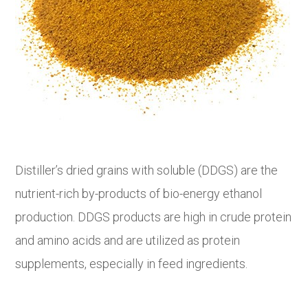
Distiller’s dried grains with soluble (DDGS) are the
nutrient-rich by-products of bio-energy ethanol
production. DDGS products are high in crude protein
and amino acids and are utilized as protein
supplements, especially in feed ingredients.