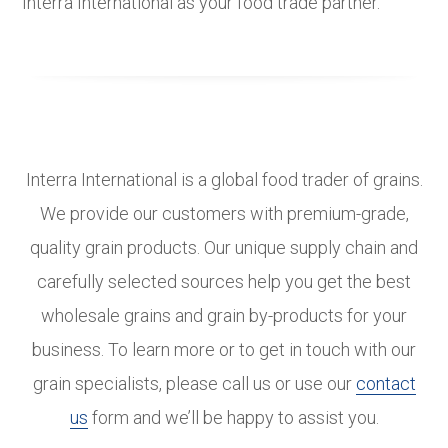
Interra International as your food trade partner.
Interra International is a global food trader of grains.
We provide our customers with premium-grade,
quality grain products. Our unique supply chain and
carefully selected sources help you get the best
wholesale grains and grain by-products for your
business. To learn more or to get in touch with our
grain specialists, please call us or use our
contact
us
form and we’ll be happy to assist you.