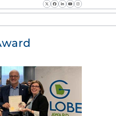
Twitter
Facebook
LinkedIn
YouTube
Instagram
 Award