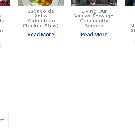
Sudado de
Living Our
,
Pollo
Values Through
ic:
(Colombian
Community
Chicken Stew)
Service
M
es
S
Read More
Read More
y
e
st