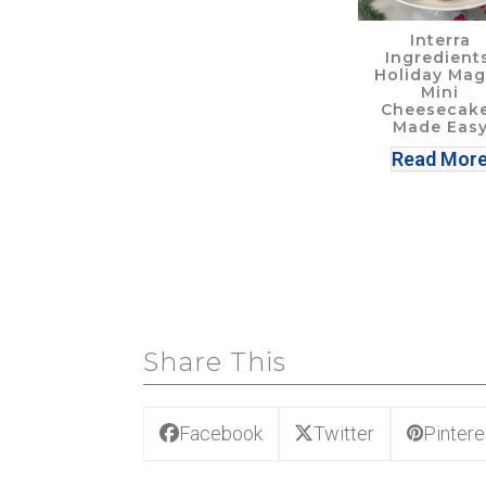
Interra
Ingredients
Holiday Mag
Mini
Cheesecak
Made Eas
Read Mor
Share This
Facebook
Twitter
Pintere