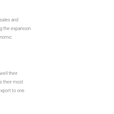
sales and
ng the expansion
conomic
ell their
s their most
export to one