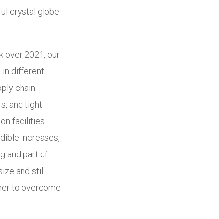
ul crystal globe
k over 2021, our
in different
pply chain.
s, and tight
n facilities
edible increases,
g and part of
ize and still
ther to overcome