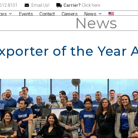
.612.8101
Email Us!
Carrier?
Click here
ices
Events
Contact
Careers
News
News
Exporter of the Year