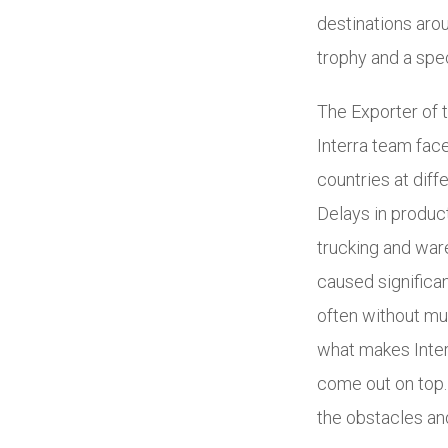
destinations aro
trophy and a sp
The Exporter of 
Interra team fac
countries at diff
Delays in product
trucking and war
caused significan
often without mu
what makes Interr
come out on top.
the obstacles and