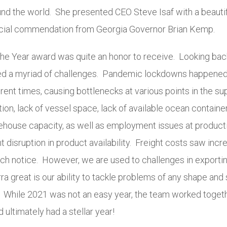
und the world. She presented CEO Steve Isaf with a beautif
ecial commendation from Georgia Governor Brian Kemp.
the Year award was quite an honor to receive. Looking bac
ed a myriad of challenges. Pandemic lockdowns happened 
erent times, causing bottlenecks at various points in the su
ion, lack of vessel space, lack of available ocean container
ehouse capacity, as well as employment issues at productio
t disruption in product availability. Freight costs saw incr
ch notice. However, we are used to challenges in exportin
a great is our ability to tackle problems of any shape and s
 While 2021 was not an easy year, the team worked toge
 ultimately had a stellar year!