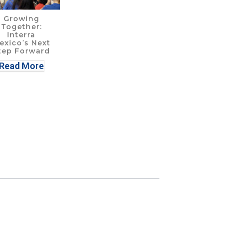
Growing
Together:
Interra
exico’s Next
tep Forward
Read More