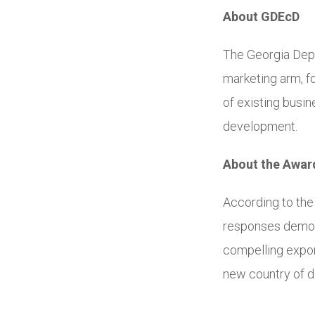
About GDEcD
The Georgia Dep
marketing arm, f
of existing busi
development.
About the Awar
According to th
responses demons
compelling expor
new country of d