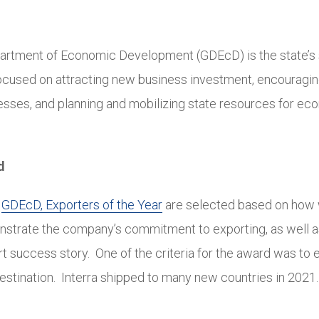
artment of Economic Development (GDEcD) is the state’s 
ocused on attracting new business investment, encouragi
nesses, and planning and mobilizing state resources for e
d
e
GDEcD, Exporters of the Year
are selected based on how w
trate the company’s commitment to exporting, as well a
t success story. One of the criteria for the award was to 
estination. Interra shipped to many new countries in 2021.