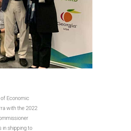
 of Economic
ra with the 2022
Commissioner
in shipping to