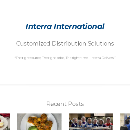
Interra International
Customized Distribution Solutions
“The right source, The right price, The right time – Interra Delivers!”
Recent Posts