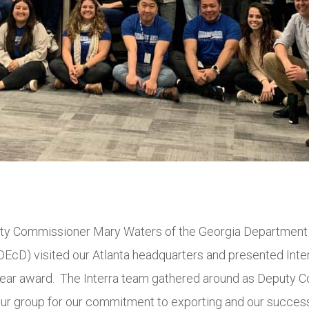
ty Commissioner Mary Waters of the Georgia Department
cD) visited our Atlanta headquarters and presented Inter
Year award. The Interra team gathered around as Deputy 
ur group for our commitment to exporting and our success 