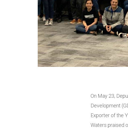
On May 23, Depu
Development (GDE
Exporter of the 
Waters praised o