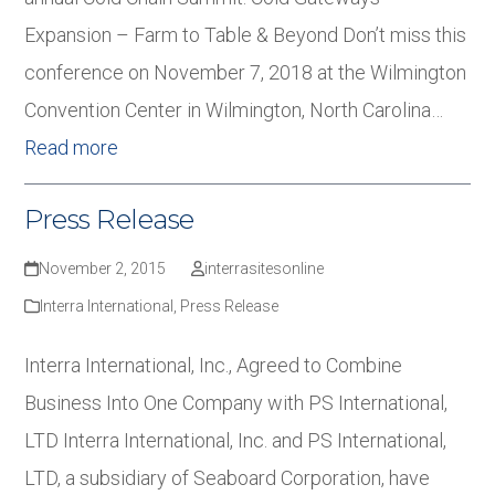
Expansion – Farm to Table & Beyond Don’t miss this
conference on November 7, 2018 at the Wilmington
Convention Center in Wilmington, North Carolina…
Read more
Press Release
November 2, 2015
interrasitesonline
Interra International
,
Press Release
Interra International, Inc., Agreed to Combine
Business Into One Company with PS International,
LTD Interra International, Inc. and PS International,
LTD, a subsidiary of Seaboard Corporation, have