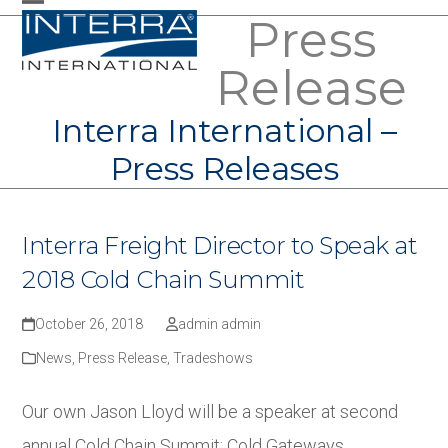
Skip
Press
Open
Close
to
mobile
mobile
Release
content
menu
menu
Interra International –
Press Releases
Interra Freight Director to Speak at
2018 Cold Chain Summit
October 26, 2018
admin admin
News
,
Press Release
,
Tradeshows
Our own Jason Lloyd will be a speaker at second
annual Cold Chain Summit: Cold Gateways