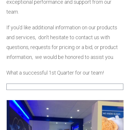
exceptional performance and support from our
team.
If you’d like additional information on our products
and services, don’t hesitate to contact us with
questions, requests for pricing or a bid, or product
information, we would be honored to assist you.
What a successful 1st Quarter for our team!
Use
the
left