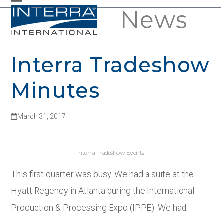
Skip
News
Open
Close
to
mobile
mobile
content
menu
menu
Interra Tradeshow
Minutes
March 31, 2017
Interra Tradeshow Events
This first quarter was busy. We had a suite at the
Hyatt Regency in Atlanta during the International
Production & Processing Expo (IPPE). We had