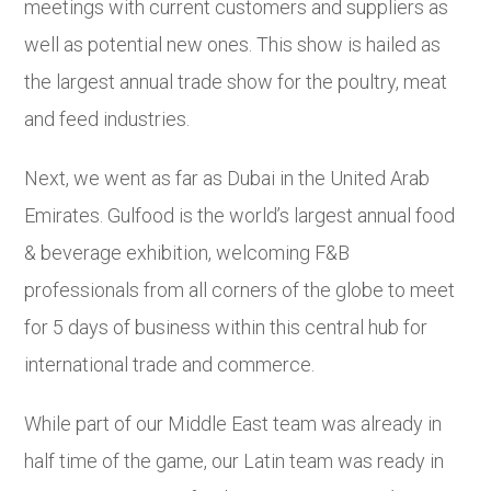
meetings with current customers and suppliers as
well as potential new ones. This show is hailed as
the largest annual trade show for the poultry, meat
and feed industries.
Next, we went as far as Dubai in the United Arab
Emirates. Gulfood is the world’s largest annual food
& beverage exhibition, welcoming F&B
professionals from all corners of the globe to meet
for 5 days of business within this central hub for
international trade and commerce.
While part of our Middle East team was already in
half time of the game, our Latin team was ready in