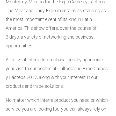
Monterrey, Mexico for the Expo Carnes y Lácteos.
The Meat and Dairy Expo maintains its standing as
the most important event of its kind in Latin
America. This show offers, over the course of
3 days, a variety of networking and business
opportunities.
All of us at Interra International greatly appreciate
your visit to our booths at Gulfood and Expo Carnes
y Lácteos 2017, along with your interest in our
products and trade solutions.
No matter which Interra product you need or which
service you are looking for, you can always rely on