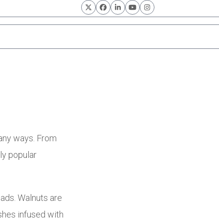
Twitter
Facebook
LinkedIn
YouTube
Instagram
many ways. From
ly popular
lads. Walnuts are
shes infused with