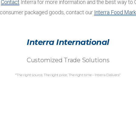
.
Contact
Interra for more information and the best way to 
n consumer packaged goods, contact our
Interra Food Mark
Interra International
Customized Trade Solutions
“The right source, The right price, The right time – Interra Delivers!”