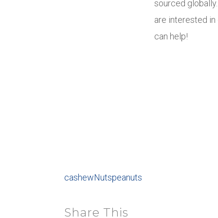
sourced globally
are interested i
can help!
cashew
Nuts
peanuts
Share This