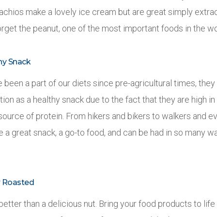
stachios make a lovely ice cream but are great simply extra
forget the peanut, one of the most important foods in the wo
hy Snack
been a part of our diets since pre-agricultural times, they 
on as a healthy snack due to the fact that they are high in
source of protein. From hikers and bikers to walkers and e
e a great snack, a go-to food, and can be had in so many w
r Roasted
better than a delicious nut. Bring your food products to life