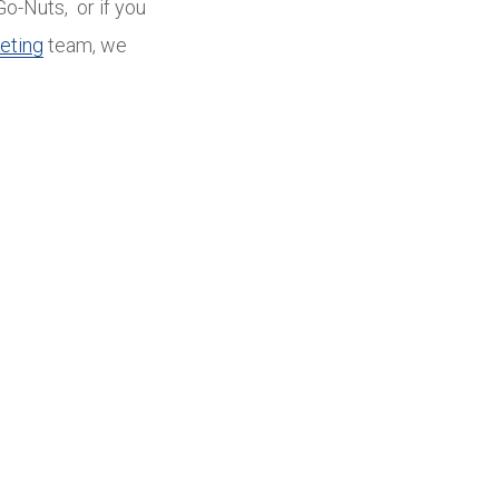
Go-Nuts, or if you
eting
team, we