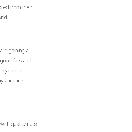
cted from their
rld.
are gaining a
 good fats and
veryone in-
ays and in so
 with quality nuts