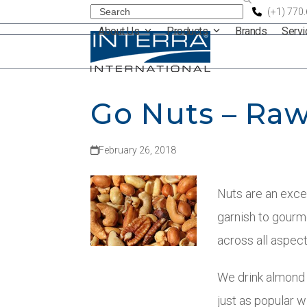
Skip
Search
(+1) 770
About Us
Products
Brands
Serv
to
content
Go Nuts – Raw
February 26, 2018
Nuts are an exce
garnish to gourm
across all aspect
We drink almond m
just as popular 