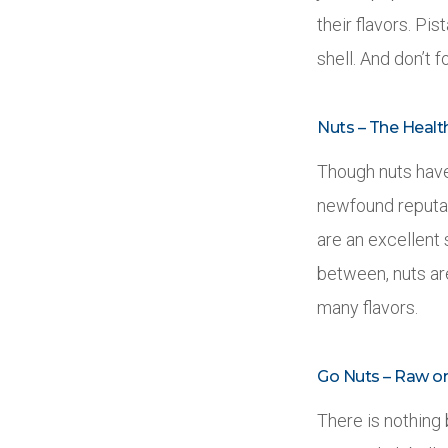
their flavors. Pi
shell. And don’t 
Nuts – The Healt
Though nuts have 
newfound reputati
are an excellent 
between, nuts ar
many flavors.
Go Nuts – Raw o
There is nothing 