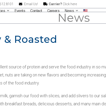
.612.8101
Email Us!
Carrier?
Click here
ices
Events
Contact
Careers
News
News
 & Roasted
llent source of protein and serve the food industry in so 
et, nuts are taking on new flavors and becoming increasing
s of the food industry.
ilk, garnish our food with slices, and add slivers to our sa
with breakfast breads, delicious desserts, and many main di