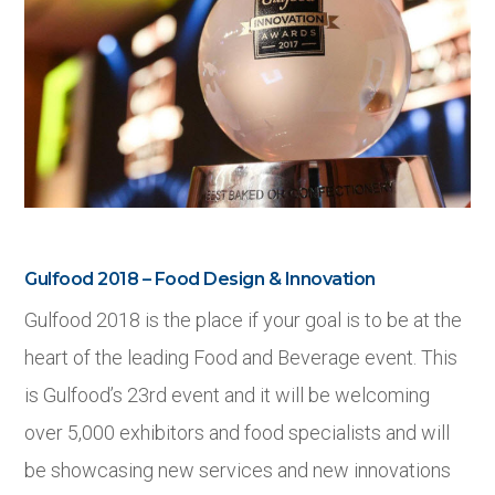
Gulfood 2018 – Food Design & Innovation
Gulfood 2018 is the place if your goal is to be at the
heart of the leading Food and Beverage event. This
is Gulfood’s 23
rd
event and it will be welcoming
over 5,000 exhibitors and food specialists and will
be showcasing new services and new innovations