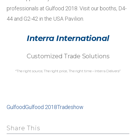
professionals at Gulfood 2018. Visit our booths, D4-
44 and G2-42 in the USA Pavilion.
Interra International
Customized Trade Solutions
“The right source, The right price, The right time – Interra Delivers!”
Gulfood
Gulfood 2018
Tradeshow
Share This