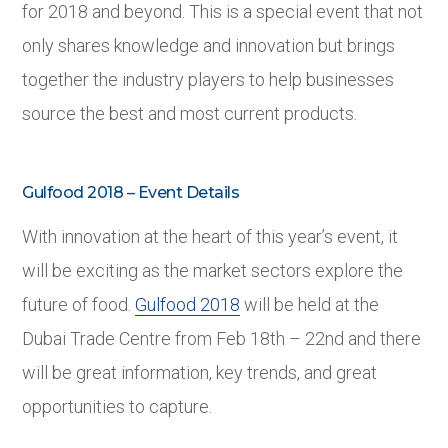
for 2018 and beyond. This is a special event that not
only shares knowledge and innovation but brings
together the industry players to help businesses
source the best and most current products.
Gulfood 2018 – Event Details
With innovation at the heart of this year’s event, it
will be exciting as the market sectors explore the
future of food.
Gulfood 2018
will be held at the
Dubai Trade Centre from Feb 18
th
– 22
nd
and there
will be great information, key trends, and great
opportunities to capture.