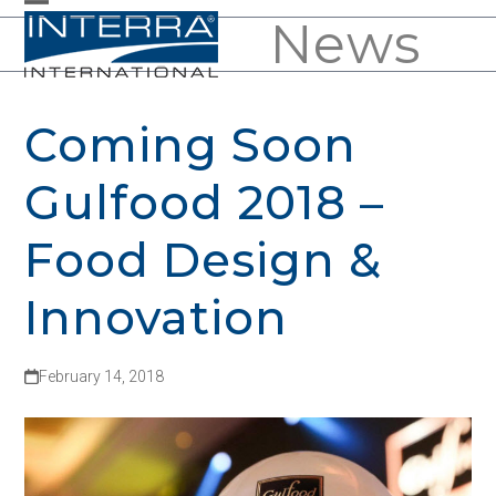
Skip
News
Open
Close
to
mobile
mobile
content
menu
menu
Coming Soon
Gulfood 2018 –
Food Design &
Innovation
February 14, 2018