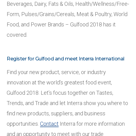
Beverages, Dairy, Fats & Oils, Health/Wellness/Free-
Form, Pulses/Grains/Cereals, Meat & Poultry, World
Food, and Power Brands – Gulfood 2018 has it
covered.
Register for Gulfood and meet Interra International
Find your new product, service, or industry
innovation at the world’s greatest food event,
Gulfood 2018. Let’s focus together on Tastes,
Trends, and Trade and let Interra show you where to
find new products, suppliers, and business
opportunities.
Contact
Interra for more information
and an opportunity to meet with our trade